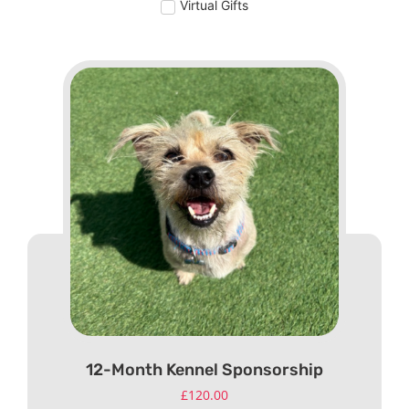
Virtual Gifts
12-Month Kennel Sponsorship
£
120.00