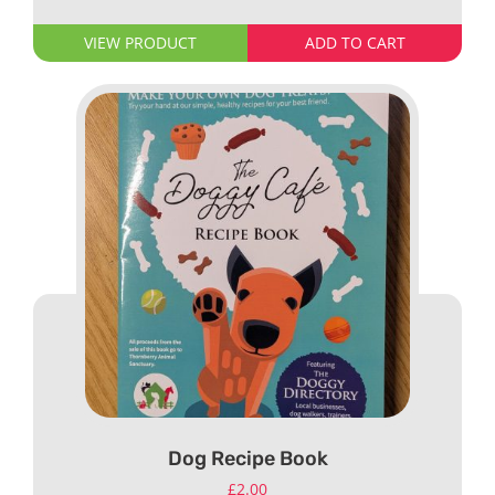
VIEW PRODUCT
ADD TO CART
Dog Recipe Book
£
2.00