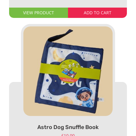
VIEW PRODUCT
ADD TO CART
Astro Dog Snuffle Book
£
10.00