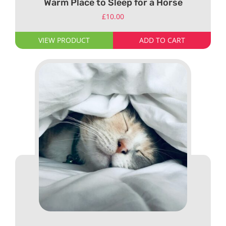
Warm Place to Sleep for a Horse
£
10.00
VIEW PRODUCT
ADD TO CART