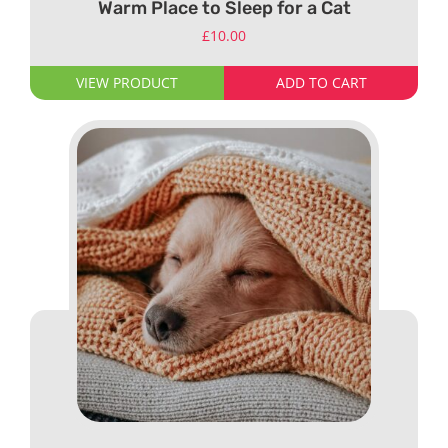
Warm Place to Sleep for a Cat
£
10.00
VIEW PRODUCT
ADD TO CART