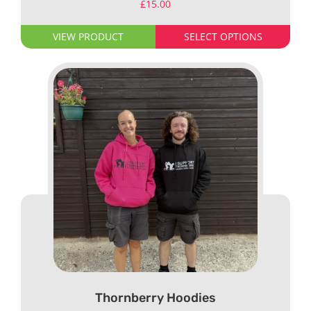
£
15.00
VIEW PRODUCT
SELECT OPTIONS
Thornberry Hoodies