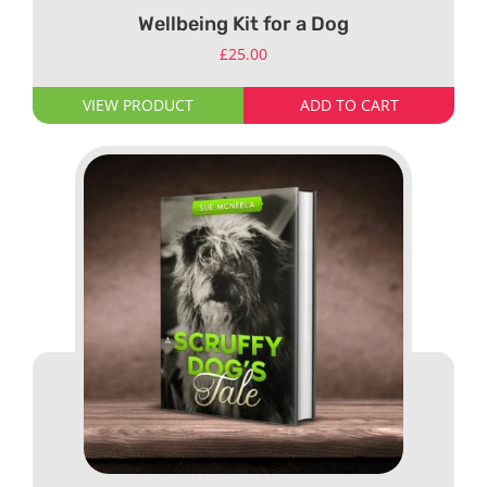
Wellbeing Kit for a Dog
£
25.00
VIEW PRODUCT
ADD TO CART