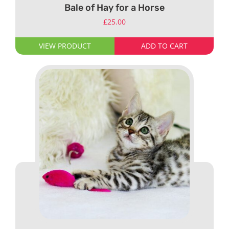
Bale of Hay for a Horse
£
25.00
VIEW PRODUCT
ADD TO CART