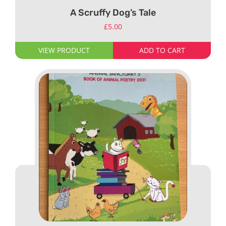
A Scruffy Dog’s Tale
£
5.00
VIEW PRODUCT
ADD TO CART