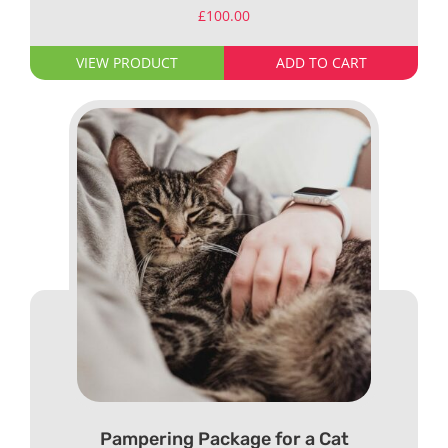
£
100.00
VIEW PRODUCT
ADD TO CART
Pampering Package for a Cat