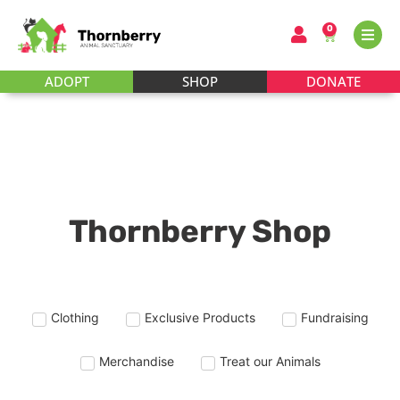
0
ADOPT
SHOP
DONATE
Thornberry Shop
Clothing
Exclusive Products
Fundraising
Merchandise
Treat our Animals