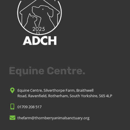
Equine Centre.
Equine Centre, Silverthorpe Farm, Braithwell
Road, Ravenfield, Rotherham, South Yorkshire, S65 4LP
01709 208 517
thefarm@thornberryanimalsanctuary.org