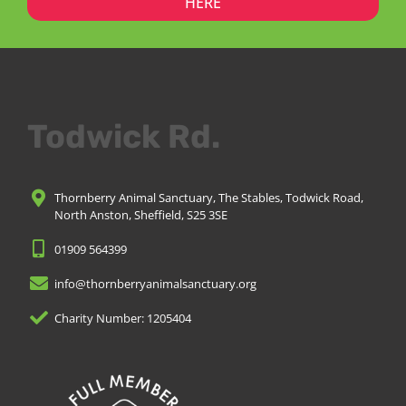
HERE
Todwick Rd.
Thornberry Animal Sanctuary, The Stables, Todwick Road,
North Anston, Sheffield, S25 3SE
01909 564399
info@thornberryanimalsanctuary.org
Charity Number: 1205404