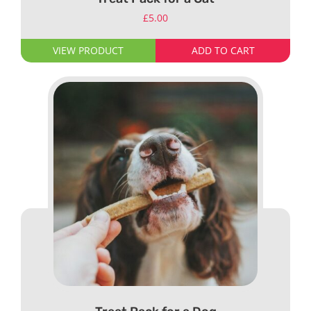
£
5.00
VIEW PRODUCT
ADD TO CART