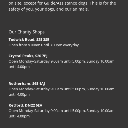
on site, except for Guide/Assistance dogs. This is for the
safety of you, your dogs, and our animals.
Our Charity Shops
Todwick Road, S25 3SE
Open from 9.00am until 3.00pm everyday.
Crystal Peaks, S20 7PJ
Open Monday-Saturday 9.00am until 5.00pm, Sunday 10.00am
until 4.00pm
Rotherham, S65 1AJ
Open Monday-Saturday 9.00am until 5.00pm, Sunday 10.00am
until 4.00pm
Retford, DN22 6EA
Open Monday-Saturday 9.00am until 5.00pm, Sunday 10.00am
until 4.00pm