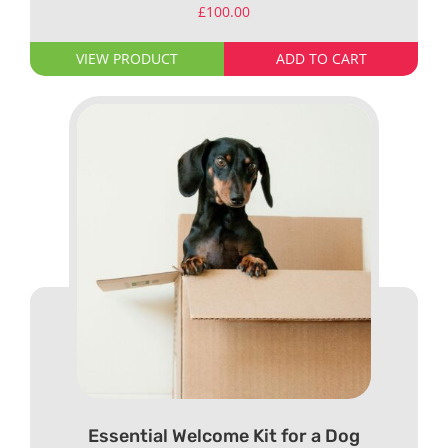
£
100.00
VIEW PRODUCT
ADD TO CART
Essential Welcome Kit for a Dog