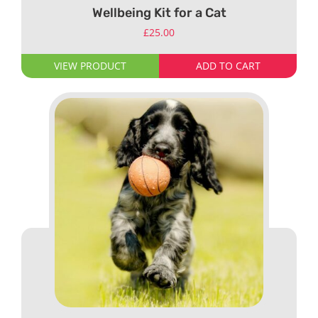
Wellbeing Kit for a Cat
£
25.00
VIEW PRODUCT
ADD TO CART