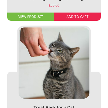
£
50.00
VIEW PRODUCT
ADD TO CART
Treat Pack for a Cat