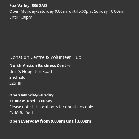
Fox Valley, S36 2AD
Open Monday-Saturday 9.00am until 5.00pm, Sunday 10.00am
until 4.00pm
Donation Centre & Volunteer Hub
North Anston Business Centre
Unit 3, Houghton Road
Sheffield
S25 4JJ
Open Monday-Sunday
11.00am until 3.00pm
Please note this location is for donations only.
Café & Deli
Open Everyday from 9.00am until 3.00pm