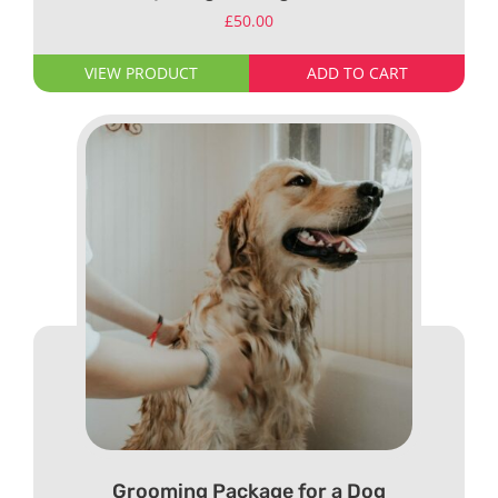
£
50.00
VIEW PRODUCT
ADD TO CART
Grooming Package for a Dog