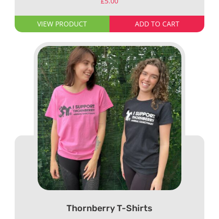
£
5.00
VIEW PRODUCT
ADD TO CART
Thornberry T-Shirts