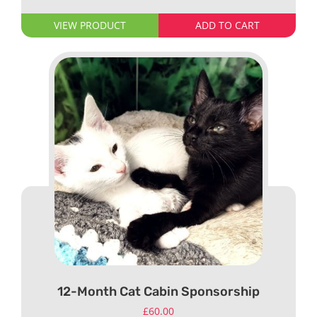
VIEW PRODUCT
ADD TO CART
12-Month Cat Cabin Sponsorship
£
60.00