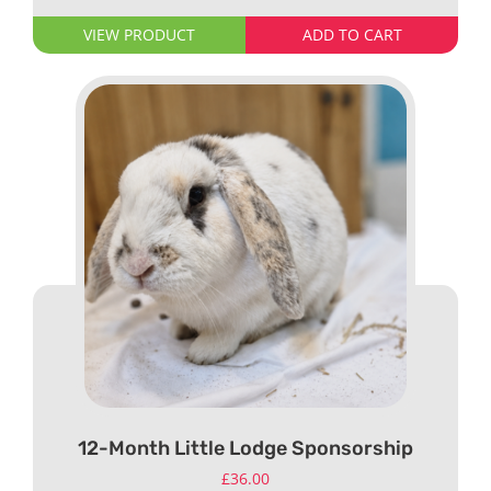
VIEW PRODUCT
ADD TO CART
12-Month Little Lodge Sponsorship
£
36.00