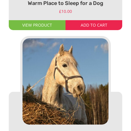
Warm Place to Sleep for a Dog
£
10.00
VIEW PRODUCT
ADD TO CART