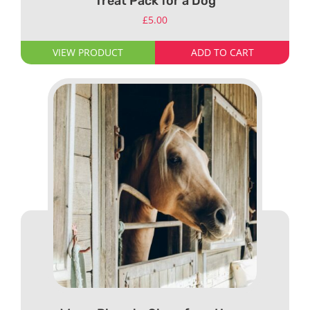
Treat Pack for a Dog
£
5.00
VIEW PRODUCT
ADD TO CART