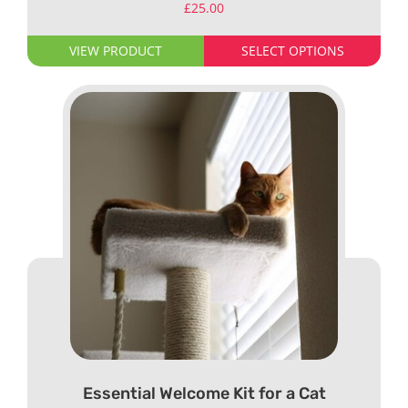
£
25.00
VIEW PRODUCT
SELECT OPTIONS
Essential Welcome Kit for a Cat