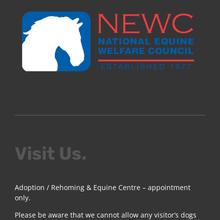
Visit Us.
Adoption / Rehoming & Equine Centre – appointment
only.
Please be aware that we cannot allow any visitor’s dogs