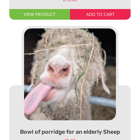
VIEW PRODUCT
ADD TO CART
Bowl of porridge for an elderly Sheep