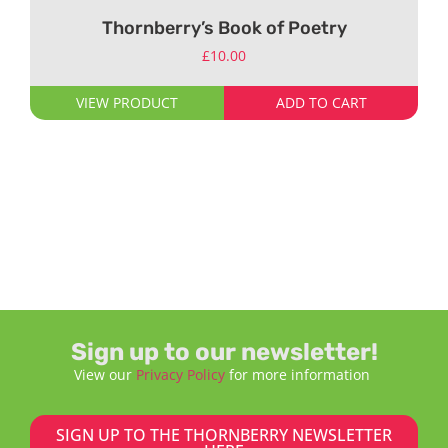
Thornberry’s Book of Poetry
£
10.00
VIEW PRODUCT
ADD TO CART
Sign up to our newsletter!
View our
Privacy Policy
for more information
SIGN UP TO THE THORNBERRY NEWSLETTER