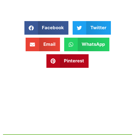
Facebook
Twitter
Email
WhatsApp
Pinterest