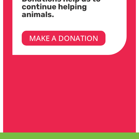
continue helping
animals.
MAKE A DONATION