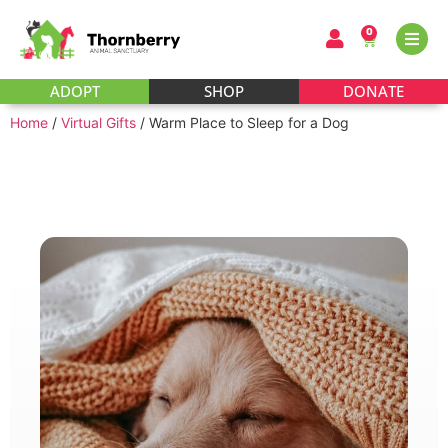
0
ADOPT
SHOP
DONATE
Home
/
Virtual Gifts
/ Warm Place to Sleep for a Dog