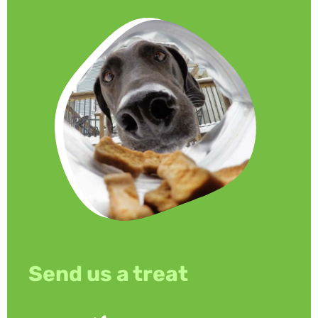
Send us a treat