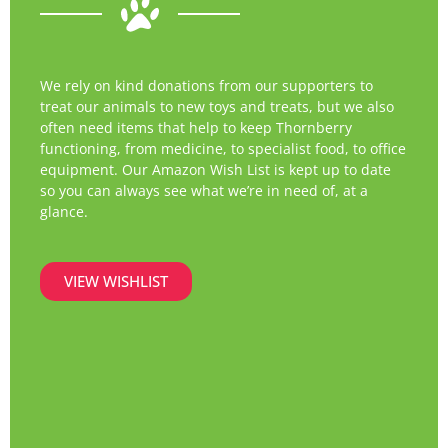
We rely on kind donations from our supporters to
treat our animals to new toys and treats, but we also
often need items that help to keep Thornberry
functioning, from medicine, to specialist food, to office
equipment. Our Amazon Wish List is kept up to date
so you can always see what we’re in need of, at a
glance.
VIEW WISHLIST