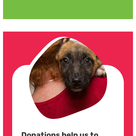
Donations help us to