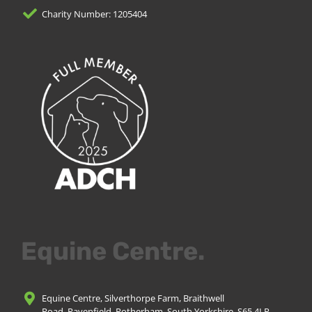
Charity Number: 1205404
Equine Centre.
Equine Centre, Silverthorpe Farm, Braithwell
Road, Ravenfield, Rotherham, South Yorkshire, S65 4LP