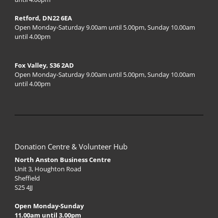
Retford, DN22 6EA
Open Monday-Saturday 9.00am until 5.00pm, Sunday 10.00am
until 4.00pm
Fox Valley, S36 2AD
Open Monday-Saturday 9.00am until 5.00pm, Sunday 10.00am
until 4.00pm
Donation Centre & Volunteer Hub
North Anston Business Centre
Unit 3, Houghton Road
Sheffield
S25 4JJ
Open Monday-Sunday
11.00am until 3.00pm