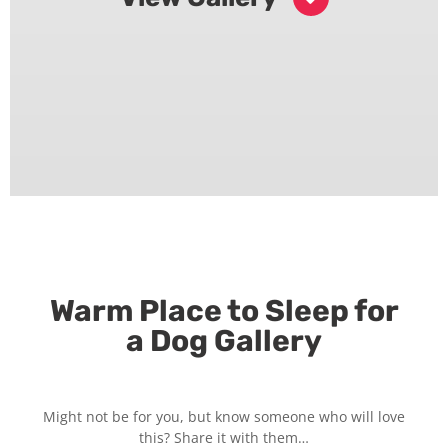
Warm Place to Sleep for
a Dog Gallery
Might not be for you, but know someone who will love
this? Share it with them…