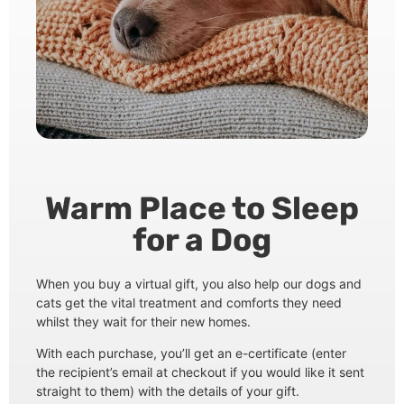
Warm Place to Sleep
for a Dog
When you buy a virtual gift, you also help our dogs and
cats get the vital treatment and comforts they need
whilst they wait for their new homes.
With each purchase, you’ll get an e-certificate (enter
the recipient’s email at checkout if you would like it sent
straight to them) with the details of your gift.