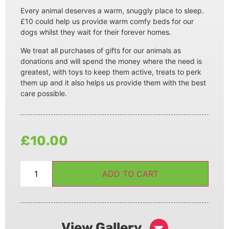
Every animal deserves a warm, snuggly place to sleep.
£10 could help us provide warm comfy beds for our
dogs whilst they wait for their forever homes.
We treat all purchases of gifts for our animals as
donations and will spend the money where the need is
greatest, with toys to keep them active, treats to perk
them up and it also helps us provide them with the best
care possible.
£
10.00
ADD TO CART
View Gallery