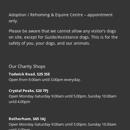
Adoption / Rehoming & Equine Centre – appointment
only.
Please be aware that we cannot allow any visitor’s dogs
on site, except for Guide/Assistance dogs. This is for the
safety of you, your dogs, and our animals.
Our Charity Shops
Todwick Road, S25 3SE
Open from 9.00am until 3.00pm everyday.
Crystal Peaks, S20 7PJ
Open Monday-Saturday 9.00am until 5.00pm, Sunday 10.00am
until 4.00pm
Rotherham, S65 1AJ
Open Monday-Saturday 9.00am until 5.00pm, Sunday 10.00am
until 4.00pm