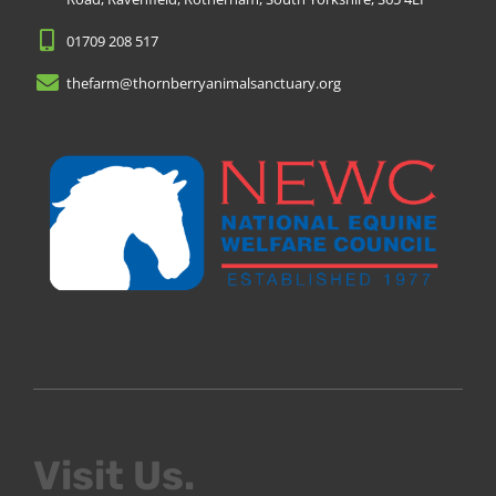
01709 208 517
thefarm@thornberryanimalsanctuary.org
Visit Us.