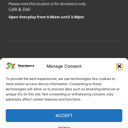
Please note this location is for donations only.
Café & Deli
Open Everyday from 9.00am until 3.00pm
My Account
Privacy Policy
Become a Volunteer
Manage Consent
About Thornberry
Contact Us
To provide the best experiences, we use technologies like cookies to
store and/or access device information. Consenting to these
technologies will allow us to process data such as browsing behavior or
unique IDs on this site. Not consenting or withdrawing consent, may
adversely affect certain features and functions.
ACCEPT