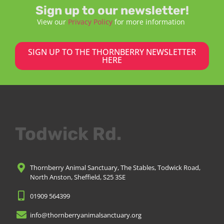
Sign up to our newsletter!
View our
Privacy Policy
for more information
SIGN UP TO THE THORNBERRY NEWSLETTER
HERE
Todwick Rd.
Thornberry Animal Sanctuary, The Stables, Todwick Road,
North Anston, Sheffield, S25 3SE
01909 564399
info@thornberryanimalsanctuary.org