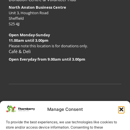
North Anston Business Centre
Unit 3, Houghton Road
Sheffield
S25 4JJ
Open Monday-Sunday
11.00am until 3.00pm
Please note this location is for donations only.
Café & Deli
Open Everyday from 9.00am until 3.00pm
My Account
Privacy Policy
Become a Volunteer
Manage Consent
About Thornberry
Contact Us
To provide the best experiences, we use technologies like cookies to
store and/or access device information. Consenting to these