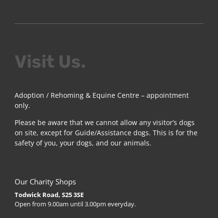
Visit Us.
Adoption / Rehoming & Equine Centre – appointment
only.
Please be aware that we cannot allow any visitor’s dogs
on site, except for Guide/Assistance dogs. This is for the
safety of you, your dogs, and our animals.
Our Charity Shops
Todwick Road, S25 3SE
Open from 9.00am until 3.00pm everyday.