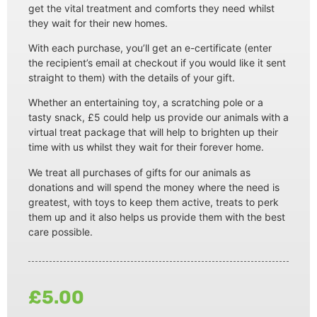
get the vital treatment and comforts they need whilst
they wait for their new homes.
With each purchase, you’ll get an e-certificate (enter
the recipient’s email at checkout if you would like it sent
straight to them) with the details of your gift.
Whether an entertaining toy, a scratching pole or a
tasty snack, £5 could help us provide our animals with a
virtual treat package that will help to brighten up their
time with us whilst they wait for their forever home.
We treat all purchases of gifts for our animals as
donations and will spend the money where the need is
greatest, with toys to keep them active, treats to perk
them up and it also helps us provide them with the best
care possible.
£
5.00