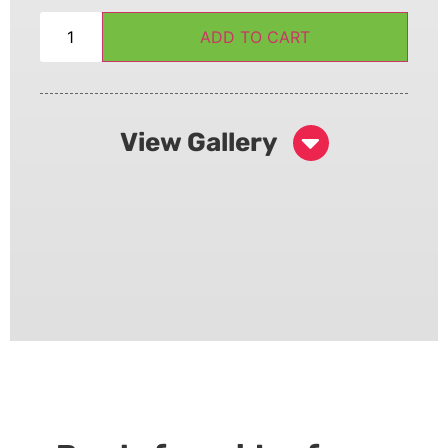
ADD TO CART
View Gallery