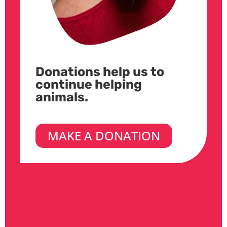
Donations help us to
continue helping
animals.
MAKE A DONATION