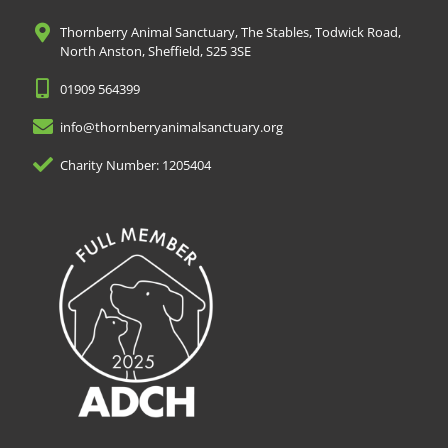
Thornberry Animal Sanctuary, The Stables, Todwick Road,
North Anston, Sheffield, S25 3SE
01909 564399
info@thornberryanimalsanctuary.org
Charity Number: 1205404