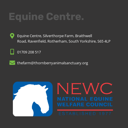
Equine Centre.
Equine Centre, Silverthorpe Farm, Braithwell
Road, Ravenfield, Rotherham, South Yorkshire, S65 4LP
01709 208 517
thefarm@thornberryanimalsanctuary.org