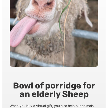
Bowl of porridge for
an elderly Sheep
When you buy a virtual gift, you also help our animals