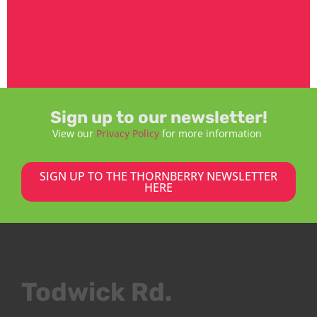
Sign up to our newsletter!
View our
Privacy Policy
for more information
SIGN UP TO THE THORNBERRY NEWSLETTER
HERE
Todwick Rd.