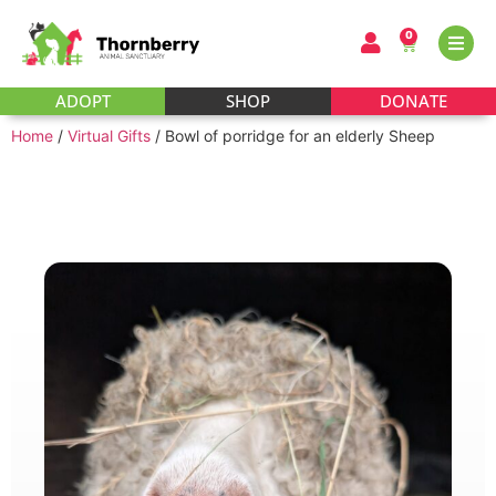
0
ADOPT
SHOP
DONATE
Home
/
Virtual Gifts
/ Bowl of porridge for an elderly Sheep