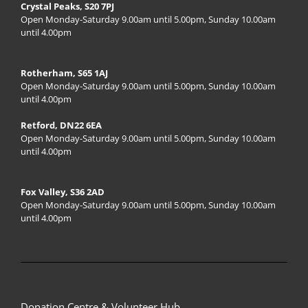
Crystal Peaks, S20 7PJ
Open Monday-Saturday 9.00am until 5.00pm, Sunday 10.00am
until 4.00pm
Rotherham, S65 1AJ
Open Monday-Saturday 9.00am until 5.00pm, Sunday 10.00am
until 4.00pm
Retford, DN22 6EA
Open Monday-Saturday 9.00am until 5.00pm, Sunday 10.00am
until 4.00pm
Fox Valley, S36 2AD
Open Monday-Saturday 9.00am until 5.00pm, Sunday 10.00am
until 4.00pm
Donation Centre & Volunteer Hub