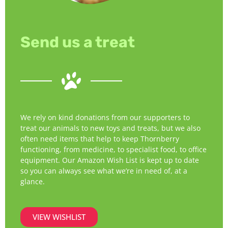
Send us a treat
We rely on kind donations from our supporters to
treat our animals to new toys and treats, but we also
often need items that help to keep Thornberry
functioning, from medicine, to specialist food, to office
equipment. Our Amazon Wish List is kept up to date
so you can always see what we’re in need of, at a
glance.
VIEW WISHLIST