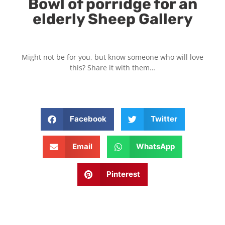
Bowl of porridge for an
elderly Sheep Gallery
Might not be for you, but know someone who will love
this? Share it with them…
Facebook
Twitter
Email
WhatsApp
Pinterest