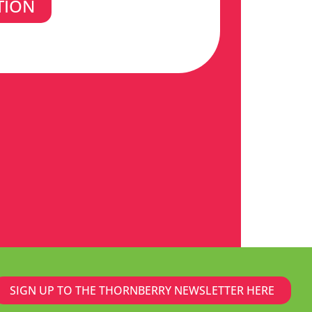
TION
SIGN UP TO THE THORNBERRY NEWSLETTER HERE