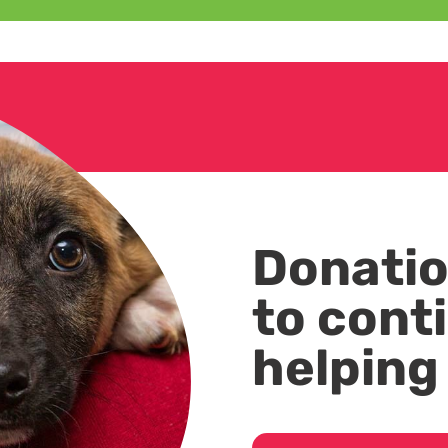
Donatio
to cont
helping