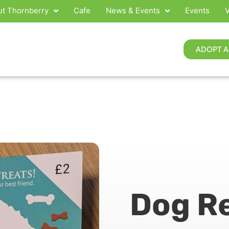
t Thornberry
Cafe
News & Events
Events
V
ADOPT A
Dog R