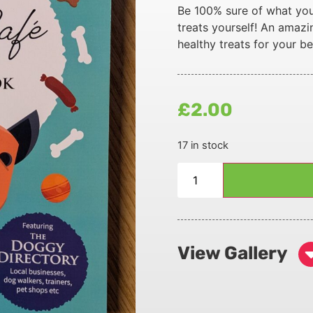
Be 100% sure of what you
treats yourself! An amazi
healthy treats for your be
£
2.00
17 in stock
View Gallery