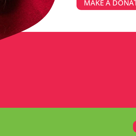
MAKE A DONA