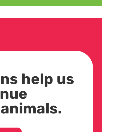
ns help us
inue
 animals.