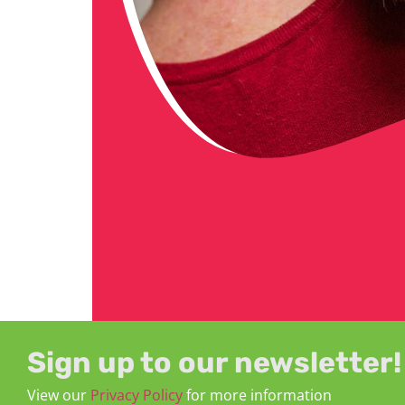
Sign up to our newsletter!
View our
Privacy Policy
for more information