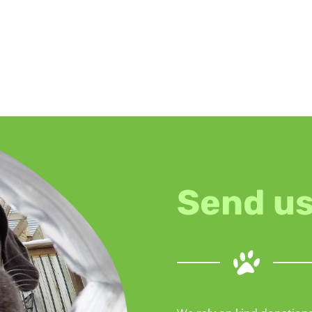
Send us