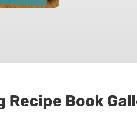
g Recipe Book Gall