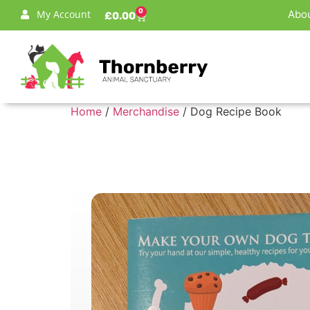
0
My Account
Abou
£
0.00
Home
/
Merchandise
/ Dog Recipe Book