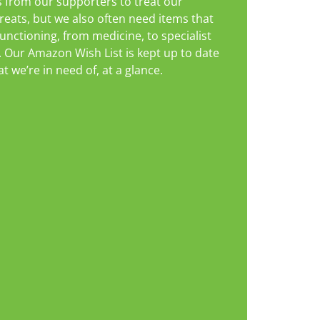
 from our supporters to treat our
reats, but we also often need items that
unctioning, from medicine, to specialist
. Our Amazon Wish List is kept up to date
 we’re in need of, at a glance.