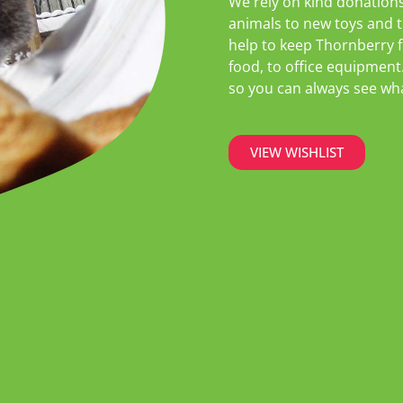
We rely on kind donations
animals to new toys and t
help to keep Thornberry f
food, to office equipment
so you can always see what
VIEW WISHLIST