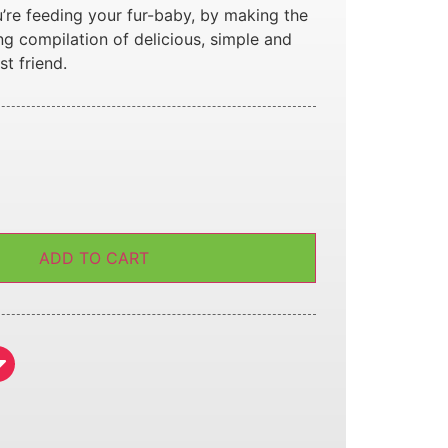
’re feeding your fur-baby, by making the
ng compilation of delicious, simple and
st friend.
ADD TO CART