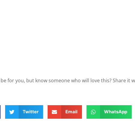
 be for you, but know someone who will love this? Share it 
Twitter
Email
WhatsApp