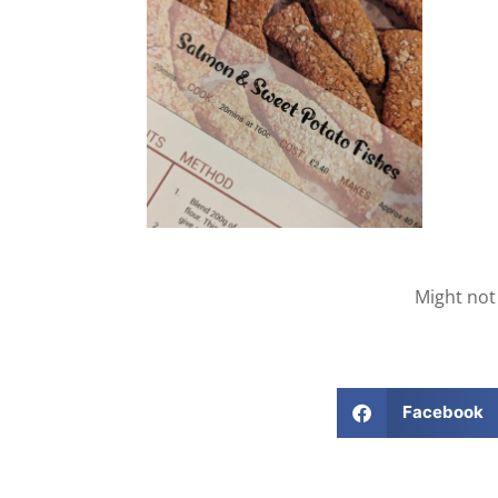
Might not
Facebook