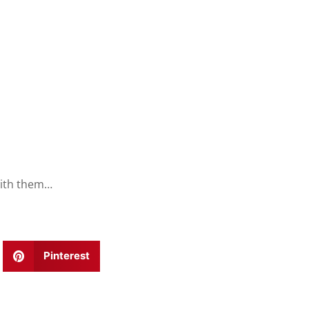
with them…
Pinterest