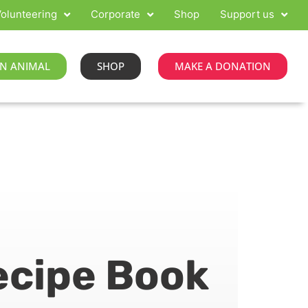
olunteering
Corporate
Shop
Support us
N ANIMAL
SHOP
MAKE A DONATION
ecipe Book