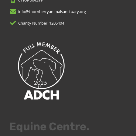
info@thornberryanimalsanctuary.org
Charity Number: 1205404
Equine Centre.