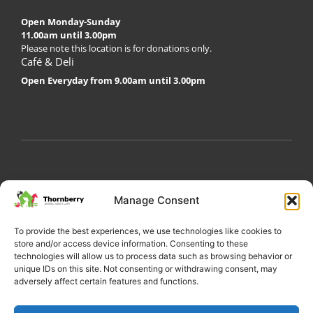
Open Monday-Sunday
11.00am until 3.00pm
Please note this location is for donations only.
Café & Deli
Open Everyday from 9.00am until 3.00pm
My Account
Privacy Policy
Become a Volunteer
Manage Consent
About Thornberry
Contact Us
To provide the best experiences, we use technologies like cookies to
store and/or access device information. Consenting to these
technologies will allow us to process data such as browsing behavior or
unique IDs on this site. Not consenting or withdrawing consent, may
adversely affect certain features and functions.