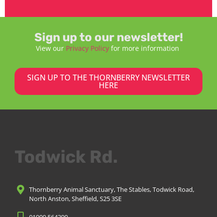
Sign up to our newsletter!
View our
Privacy Policy
for more information
SIGN UP TO THE THORNBERRY NEWSLETTER
HERE
Todwick Rd.
Thornberry Animal Sanctuary, The Stables, Todwick Road,
North Anston, Sheffield, S25 3SE
01909 564399