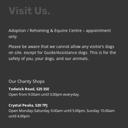
Visit Us.
Adoption / Rehoming & Equine Centre – appointment
only.
Please be aware that we cannot allow any visitor’s dogs
on site, except for Guide/Assistance dogs. This is for the
safety of you, your dogs, and our animals.
Our Charity Shops
Todwick Road, S25 3SE
Open from 9.00am until 3.00pm everyday.
Crystal Peaks, S20 7PJ
Open Monday-Saturday 9.00am until 5.00pm, Sunday 10.00am
until 4.00pm