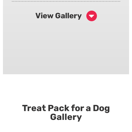
View Gallery
Treat Pack for a Dog
Gallery