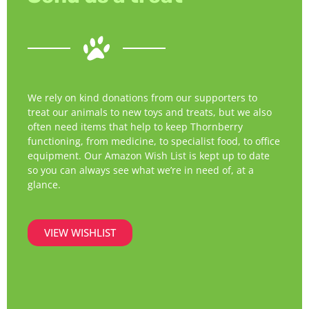
We rely on kind donations from our supporters to
treat our animals to new toys and treats, but we also
often need items that help to keep Thornberry
functioning, from medicine, to specialist food, to office
equipment. Our Amazon Wish List is kept up to date
so you can always see what we’re in need of, at a
glance.
VIEW WISHLIST