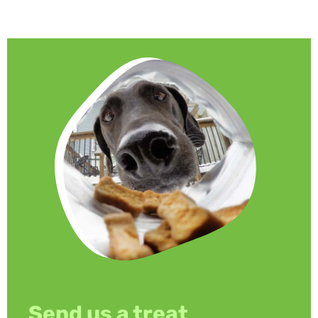
Send us a treat