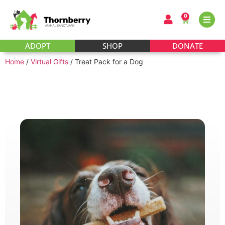
0
ADOPT
SHOP
DONATE
Home
/
Virtual Gifts
/ Treat Pack for a Dog