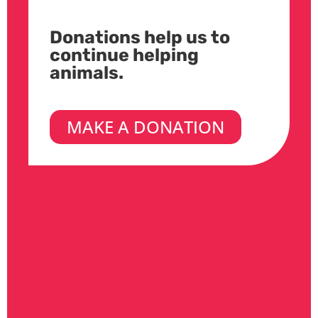
Donations help us to
continue helping
animals.
MAKE A DONATION