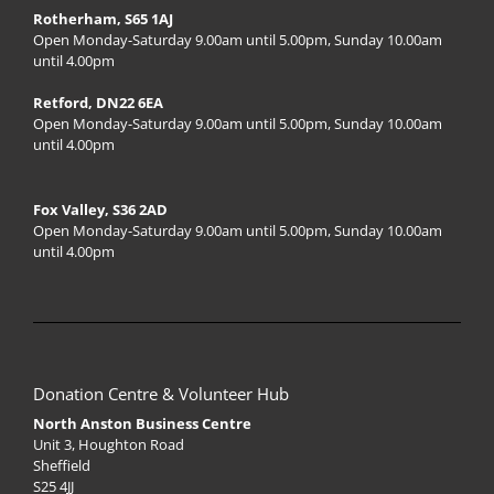
Rotherham, S65 1AJ
Open Monday-Saturday 9.00am until 5.00pm, Sunday 10.00am
until 4.00pm
Retford, DN22 6EA
Open Monday-Saturday 9.00am until 5.00pm, Sunday 10.00am
until 4.00pm
Fox Valley, S36 2AD
Open Monday-Saturday 9.00am until 5.00pm, Sunday 10.00am
until 4.00pm
Donation Centre & Volunteer Hub
North Anston Business Centre
Unit 3, Houghton Road
Sheffield
S25 4JJ