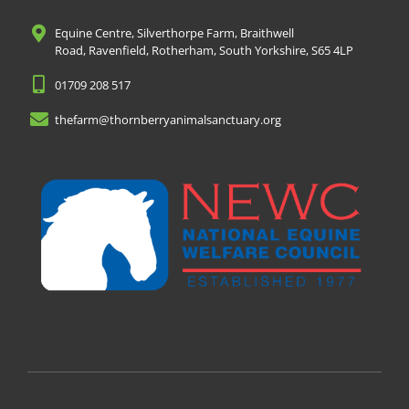
Equine Centre, Silverthorpe Farm, Braithwell
Road, Ravenfield, Rotherham, South Yorkshire, S65 4LP
01709 208 517
thefarm@thornberryanimalsanctuary.org