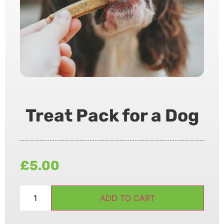
Treat Pack for a Dog
£
5.00
ADD TO CART