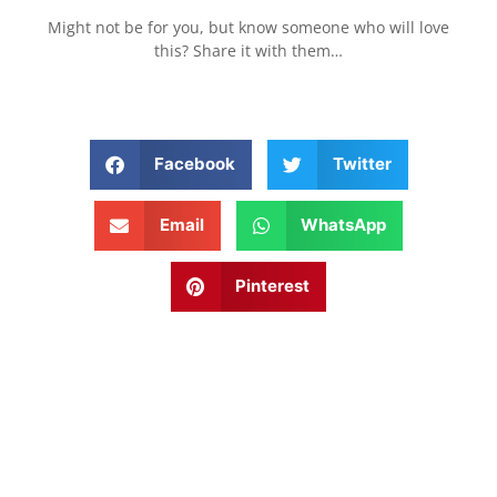
Might not be for you, but know someone who will love
this? Share it with them…
Facebook
Twitter
Email
WhatsApp
Pinterest