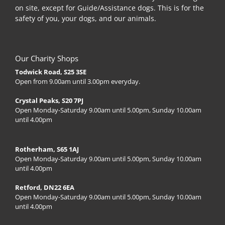
on site, except for Guide/Assistance dogs. This is for the
safety of you, your dogs, and our animals.
Our Charity Shops
Todwick Road, S25 3SE
Open from 9.00am until 3.00pm everyday.
Crystal Peaks, S20 7PJ
Open Monday-Saturday 9.00am until 5.00pm, Sunday 10.00am
until 4.00pm
Rotherham, S65 1AJ
Open Monday-Saturday 9.00am until 5.00pm, Sunday 10.00am
until 4.00pm
Retford, DN22 6EA
Open Monday-Saturday 9.00am until 5.00pm, Sunday 10.00am
until 4.00pm