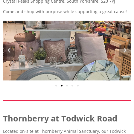
Crystal Peaks Shopping Centre, South Yorkshire, S20 7PJ
Come and shop with purpose while supporting a great cause!
Thornberry at Todwick Road
Located on-site at Thornberry Animal Sanctuary, our Todwick