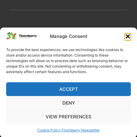
My Account
Privacy Policy
Become a Volunteer
Manage Consent
About Thornberry
Contact Us
To provide the best experiences, we use technologies like cookies to
store and/or access device information. Consenting to these
technologies will allow us to process data such as browsing behavior or
unique IDs on this site. Not consenting or withdrawing consent, may
adversely affect certain features and functions.
ACCEPT
DENY
Copyright 2022 Thornberry Animal Sanctuary
VIEW PREFERENCES
Charity number: 1205404
Cookie Policy
Thornberry Newsletter
Website by Castle Creativity