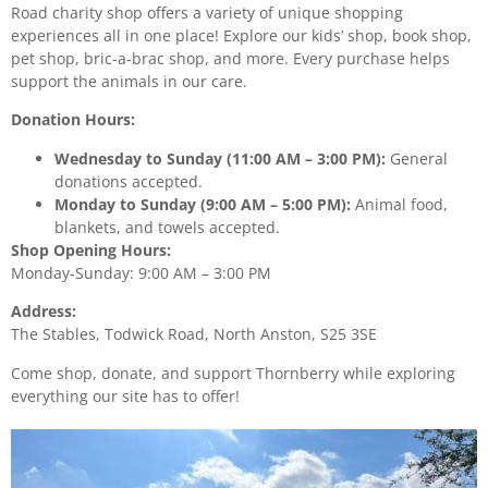
Road charity shop offers a variety of unique shopping
experiences all in one place! Explore our kids’ shop, book shop,
pet shop, bric-a-brac shop, and more. Every purchase helps
support the animals in our care.
Donation Hours:
Wednesday to Sunday (11:00 AM – 3:00 PM):
General
donations accepted.
Monday to Sunday (9:00 AM – 5:00 PM):
Animal food,
blankets, and towels accepted.
Shop Opening Hours:
Monday-Sunday: 9:00 AM – 3:00 PM
Address:
The Stables, Todwick Road, North Anston, S25 3SE
Come shop, donate, and support Thornberry while exploring
everything our site has to offer!