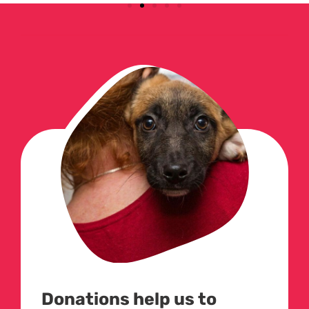
Donations help us to