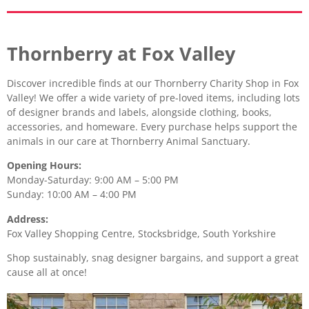
Thornberry at Fox Valley
Discover incredible finds at our Thornberry Charity Shop in Fox
Valley! We offer a wide variety of pre-loved items, including lots
of designer brands and labels, alongside clothing, books,
accessories, and homeware. Every purchase helps support the
animals in our care at Thornberry Animal Sanctuary.
Opening Hours:
Monday-Saturday: 9:00 AM – 5:00 PM
Sunday: 10:00 AM – 4:00 PM
Address:
Fox Valley Shopping Centre, Stocksbridge, South Yorkshire
Shop sustainably, snag designer bargains, and support a great
cause all at once!