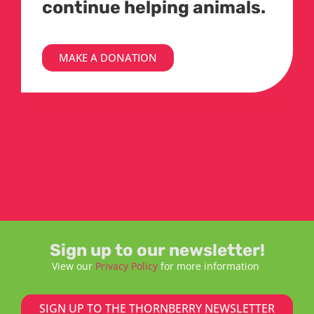
continue helping animals.
MAKE A DONATION
Sign up to our newsletter!
View our
Privacy Policy
for more information
SIGN UP TO THE THORNBERRY NEWSLETTER