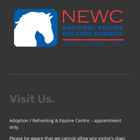
Visit Us.
Adoption / Rehoming & Equine Centre – appointment
only.
Please be aware that we cannot allow any visitor’s dogs