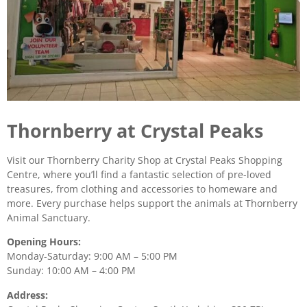
Thornberry at Crystal Peaks
Visit our Thornberry Charity Shop at Crystal Peaks Shopping
Centre, where you’ll find a fantastic selection of pre-loved
treasures, from clothing and accessories to homeware and
more. Every purchase helps support the animals at Thornberry
Animal Sanctuary.
Opening Hours:
Monday-Saturday: 9:00 AM – 5:00 PM
Sunday: 10:00 AM – 4:00 PM
Address: