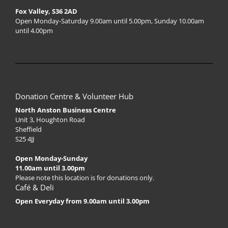
Fox Valley, S36 2AD
Open Monday-Saturday 9.00am until 5.00pm, Sunday 10.00am
until 4.00pm
Donation Centre & Volunteer Hub
North Anston Business Centre
Unit 3, Houghton Road
Sheffield
S25 4JJ
Open Monday-Sunday
11.00am until 3.00pm
Please note this location is for donations only.
Café & Deli
Open Everyday from 9.00am until 3.00pm