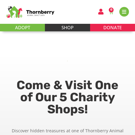
0
ADOPT
SHOP
DONATE
Come & Visit One
of Our 5 Charity
Shops!
Discover hidden treasures at one of Thornberry Animal