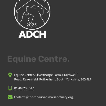
Equine Centre.
Equine Centre, Silverthorpe Farm, Braithwell
Road, Ravenfield, Rotherham, South Yorkshire, S65 4LP
01709 208 517
thefarm@thornberryanimalsanctuary.org