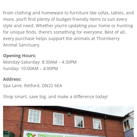
From clothing and homeware to furniture like sofas, tables, and
more, you’ll find plenty of budget-friendly items to suit every
style and need. Whether you’re updating your home or hunting
for unique finds, there’s something for everyone. Best of all,
every purchase helps support the animals at Thornberry
Animal Sanctuary.
Opening Hours:
Monday-Saturday: 8:30AM – 4:30PM
Sunday: 10:00AM – 4:00PM
Address:
Spa Lane, Retford, DN22 6EA
Shop smart, save big, and make a difference today!