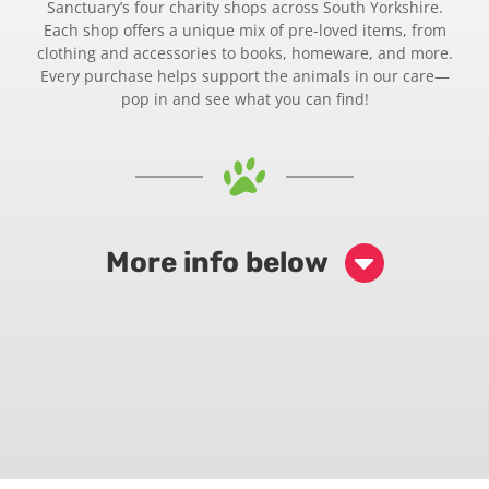
Sanctuary’s four charity shops across South Yorkshire.
Each shop offers a unique mix of pre-loved items, from
clothing and accessories to books, homeware, and more.
Every purchase helps support the animals in our care—
pop in and see what you can find!
More info below