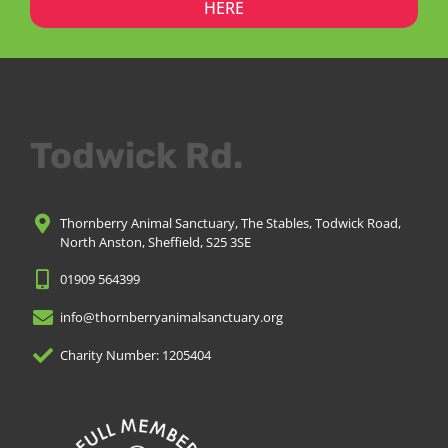
HERE
Todwick Rd.
Thornberry Animal Sanctuary, The Stables, Todwick Road,
North Anston, Sheffield, S25 3SE
01909 564399
info@thornberryanimalsanctuary.org
Charity Number: 1205404