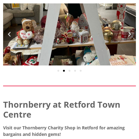
Thornberry at Retford Town
Centre
Visit our Thornberry Charity Shop in Retford for amazing
bargains and hidden gems!