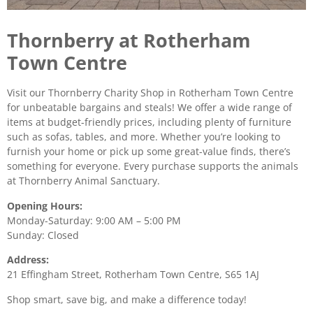
Thornberry at Rotherham
Town Centre
Visit our Thornberry Charity Shop in Rotherham Town Centre
for unbeatable bargains and steals! We offer a wide range of
items at budget-friendly prices, including plenty of furniture
such as sofas, tables, and more. Whether you’re looking to
furnish your home or pick up some great-value finds, there’s
something for everyone. Every purchase supports the animals
at Thornberry Animal Sanctuary.
Opening Hours:
Monday-Saturday: 9:00 AM – 5:00 PM
Sunday: Closed
Address:
21 Effingham Street, Rotherham Town Centre, S65 1AJ
Shop smart, save big, and make a difference today!