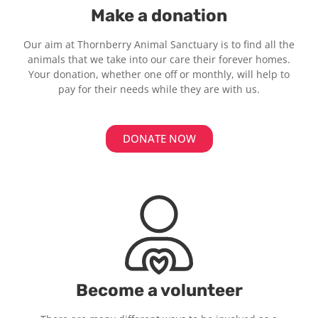
Make a donation
Our aim at Thornberry Animal Sanctuary is to find all the
animals that we take into our care their forever homes.
Your donation, whether one off or monthly, will help to
pay for their needs while they are with us.
DONATE NOW
Become a volunteer