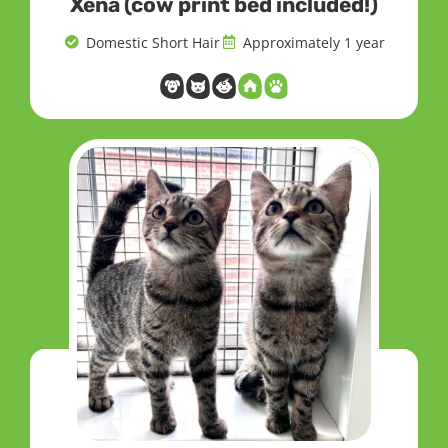
Xena (cow print bed included!)
Domestic Short Hair
Approximately 1 year