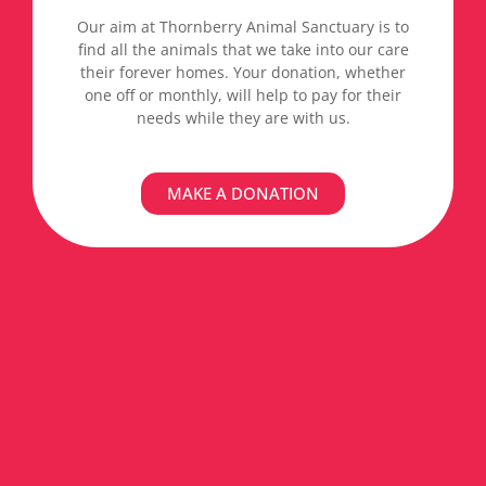
Our aim at Thornberry Animal Sanctuary is to
find all the animals that we take into our care
their forever homes. Your donation, whether
one off or monthly, will help to pay for their
needs while they are with us.
MAKE A DONATION