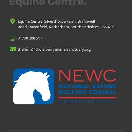
Equine Centre.
Equine Centre, Silverthorpe Farm, Braithwell
Road, Ravenfield, Rotherham, South Yorkshire, S65 4LP
01709 208 517
thefarm@thornberryanimalsanctuary.org