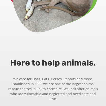
Here to help animals.
We care for Dogs, Cats, Horses, Rabbits and more.
Established in 1988 we are one of the largest animal
rescue centres in South Yorkshire. We look after animals
who are vulnerable and neglected and need care and
love.