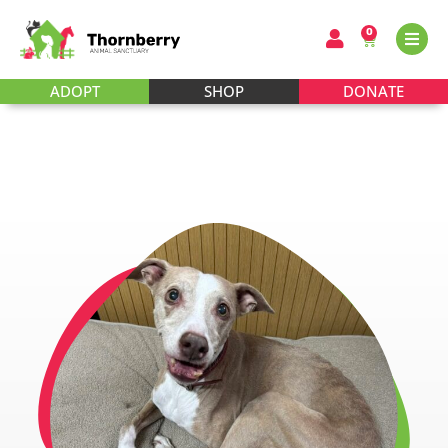
0
ADOPT
SHOP
DONATE