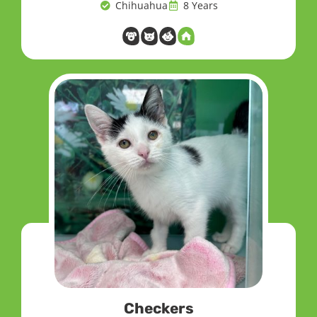
Chihuahua
8 Years
Checkers