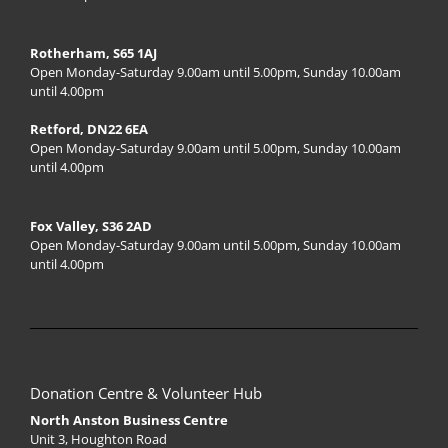
Rotherham, S65 1AJ
Open Monday-Saturday 9.00am until 5.00pm, Sunday 10.00am
until 4.00pm
Retford, DN22 6EA
Open Monday-Saturday 9.00am until 5.00pm, Sunday 10.00am
until 4.00pm
Fox Valley, S36 2AD
Open Monday-Saturday 9.00am until 5.00pm, Sunday 10.00am
until 4.00pm
Donation Centre & Volunteer Hub
North Anston Business Centre
Unit 3, Houghton Road