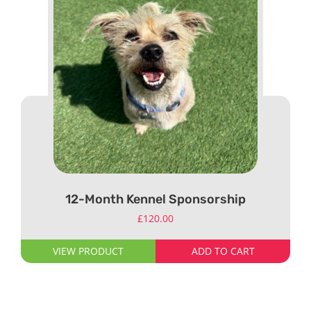
12-Month Kennel Sponsorship
£
120.00
VIEW PRODUCT
ADD TO CART