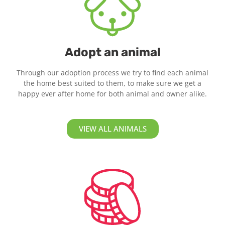
Adopt an animal
Through our adoption process we try to find each animal
the home best suited to them, to make sure we get a
happy ever after home for both animal and owner alike.
VIEW ALL ANIMALS