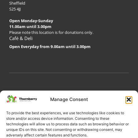
Sheffield
S25 4JJ
Open Monday-Sunday
11.00am until 3.00pm
Please note this location is for donations only.
Café & Deli
Open Everyday from 9.00am until 3.00pm
My Account
Privacy Policy
Become a Volunteer
Manage Consent
About Thornberry
Contact Us
To provide the best experiences, we use technologies like cookies to
store and/or access device information. Consenting to these
technologies will allow us to process data such as browsing behavior or
unique IDs on this site. Not consenting or withdrawing consent, may
adversely affect certain features and functions.