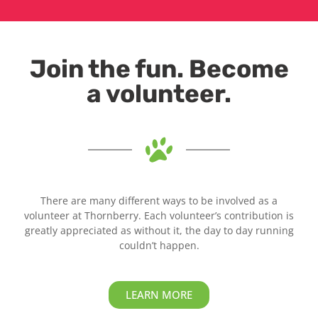
Join the fun. Become
a volunteer.
There are many different ways to be involved as a
volunteer at Thornberry. Each volunteer’s contribution is
greatly appreciated as without it, the day to day running
couldn’t happen.
LEARN MORE