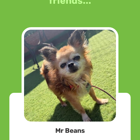
friends...
Mr Beans