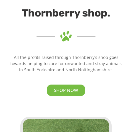
Thornberry shop.
All the profits raised through Thornberry’s shop goes
towards helping to care for unwanted and stray animals
in South Yorkshire and North Nottinghamshire.
SHOP NOW