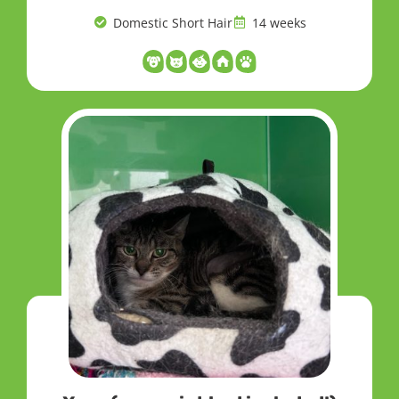
Domestic Short Hair
14 weeks