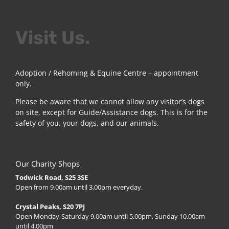
Visit Us.
Adoption / Rehoming & Equine Centre – appointment
only.
Please be aware that we cannot allow any visitor’s dogs
on site, except for Guide/Assistance dogs. This is for the
safety of you, your dogs, and our animals.
Our Charity Shops
Todwick Road, S25 3SE
Open from 9.00am until 3.00pm everyday.
Crystal Peaks, S20 7PJ
Open Monday-Saturday 9.00am until 5.00pm, Sunday 10.00am
until 4.00pm