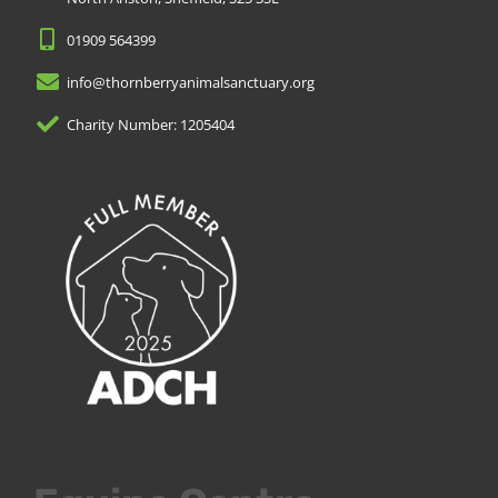
01909 564399
info@thornberryanimalsanctuary.org
Charity Number: 1205404