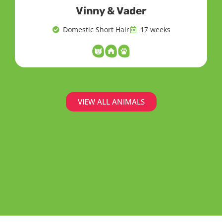
Vinny & Vader
Domestic Short Hair
17 weeks
VIEW ALL ANIMALS