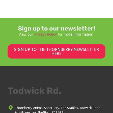
Sign up to our newsletter!
View our
Privacy Policy
for more information
SIGN UP TO THE THORNBERRY NEWSLETTER
HERE
Todwick Rd.
Thornberry Animal Sanctuary, The Stables, Todwick Road,
North Anston, Sheffield, S25 3SE