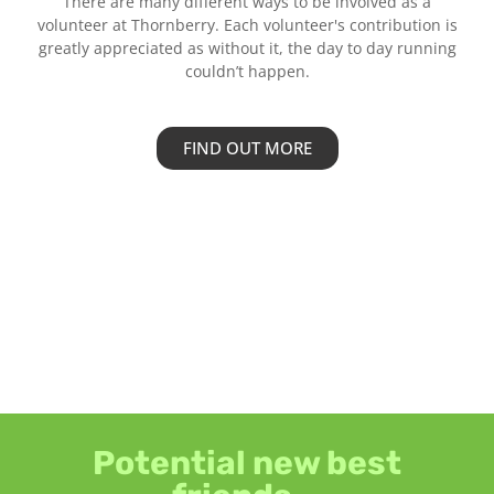
There are many different ways to be involved as a
volunteer at Thornberry. Each volunteer's contribution is
greatly appreciated as without it, the day to day running
couldn’t happen.
FIND OUT MORE
Potential new best