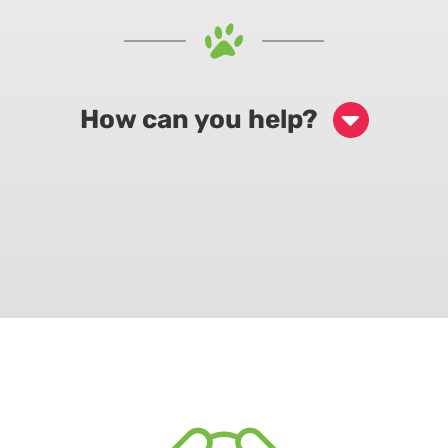
How can you help?