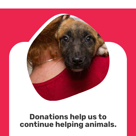
Donations help us to
continue helping animals.