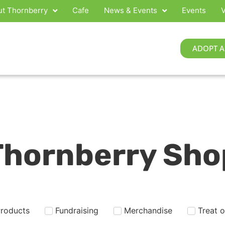
t Thornberry
Cafe
News & Events
Events
V
ADOPT A
Thornberry Sho
Products
Fundraising
Merchandise
Treat 