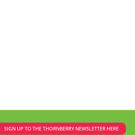
SIGN UP TO THE THORNBERRY NEWSLETTER HERE