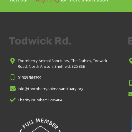
Todwick Rd.
Thornberry Animal Sanctuary, The Stables, Todwick
Road, North Anston, Sheffield, S25 3SE
01909 564399
info@thornberryanimalsanctuary.org
Charity Number: 1205404