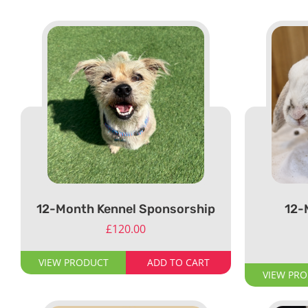
12-Month Kennel Sponsorship
12-
£
120.00
VIEW PRODUCT
ADD TO CART
VIEW PR