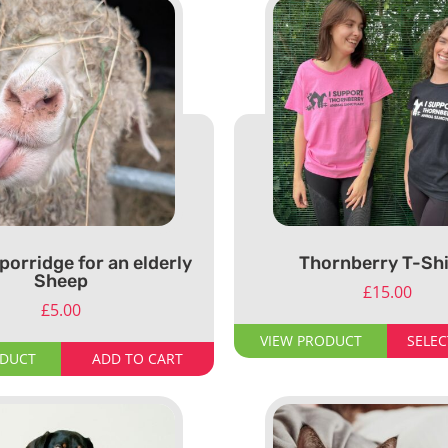
porridge for an elderly
Thornberry T-Shi
Sheep
£
15.00
£
5.00
VIEW PRODUCT
SELEC
ODUCT
ADD TO CART