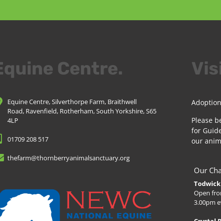
Equine Centre.
Vis
Equine Centre, Silverthorpe Farm, Braithwell
Adoption
Road, Ravenfield, Rotherham, South Yorkshire, S65
Please b
4LP
for Guide
01709 208 517
our anim
thefarm@thornberryanimalsanctuary.org
Our Cha
Todwick 
Open fro
3.00pm e
Crystal 