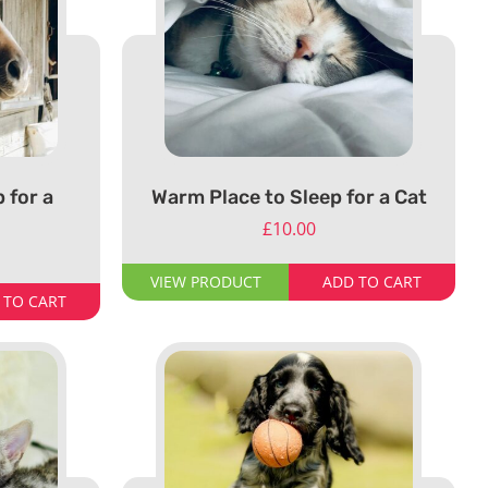
 for a
Warm Place to Sleep for a Cat
£
10.00
VIEW PRODUCT
ADD TO CART
 TO CART