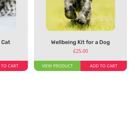
a Cat
Wellbeing Kit for a Dog
£
25.00
 TO CART
VIEW PRODUCT
ADD TO CART