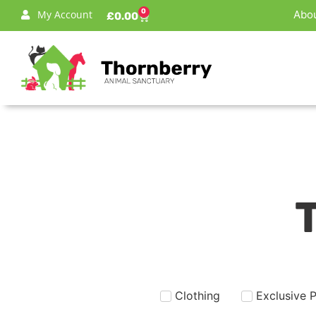
0
My Account
Abou
£
0.00
Clothing
Exclusive 