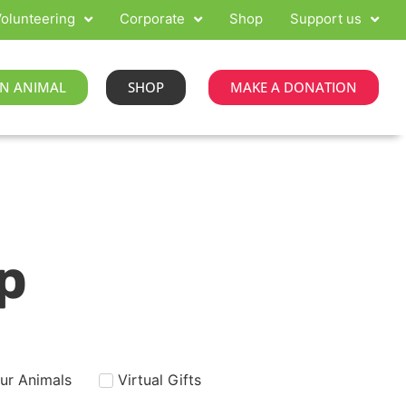
olunteering
Corporate
Shop
Support us
N ANIMAL
SHOP
MAKE A DONATION
p
our Animals
Virtual Gifts