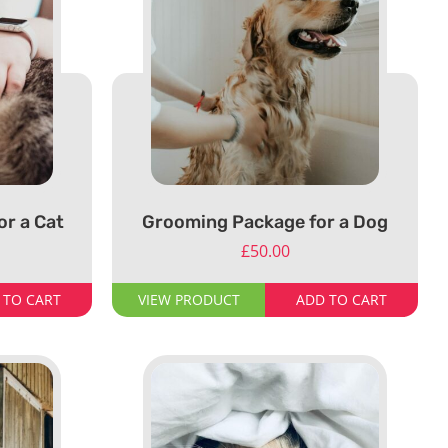
r a Cat
Grooming Package for a Dog
£
50.00
 TO CART
VIEW PRODUCT
ADD TO CART