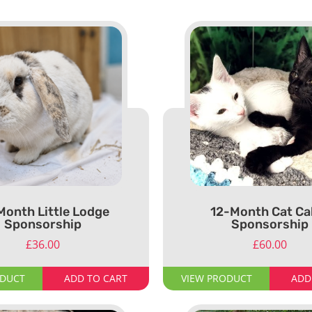
Month Little Lodge
12-Month Cat Ca
Sponsorship
Sponsorship
£
36.00
£
60.00
ODUCT
ADD TO CART
VIEW PRODUCT
ADD