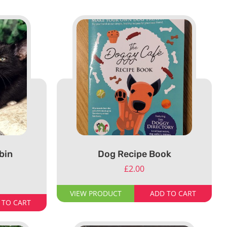
bin
Dog Recipe Book
£
2.00
VIEW PRODUCT
ADD TO CART
 TO CART