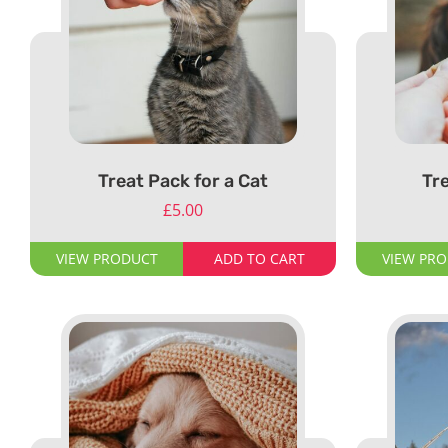
Treat Pack for a Cat
Tre
£
5.00
VIEW PRODUCT
ADD TO CART
VIEW PR