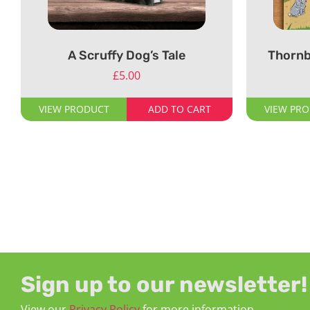
A Scruffy Dog’s Tale
Thornb
£
5.00
VIEW PRODUCT
ADD TO CART
VIEW PR
Sign up to our newsletter!
View our
Privacy Policy
for more information