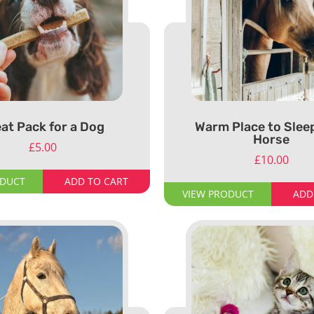
at Pack for a Dog
Warm Place to Sleep
Horse
£
5.00
£
10.00
ODUCT
ADD TO CART
VIEW PRODUCT
ADD