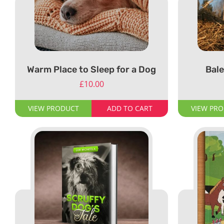
Warm Place to Sleep for a Dog
Bale
£
10.00
VIEW PRODUCT
ADD TO CART
VIEW PR