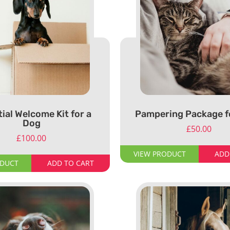
ial Welcome Kit for a
Pampering Package fo
Dog
£
50.00
£
100.00
VIEW PRODUCT
ADD
ODUCT
ADD TO CART