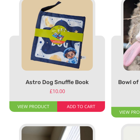
Astro Dog Snuffle Book
Bowl of 
£
10.00
VIEW PRODUCT
ADD TO CART
VIEW PR