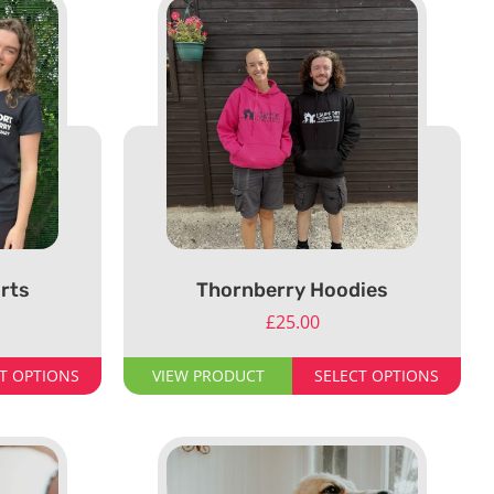
rts
Thornberry Hoodies
£
25.00
T OPTIONS
VIEW PRODUCT
SELECT OPTIONS