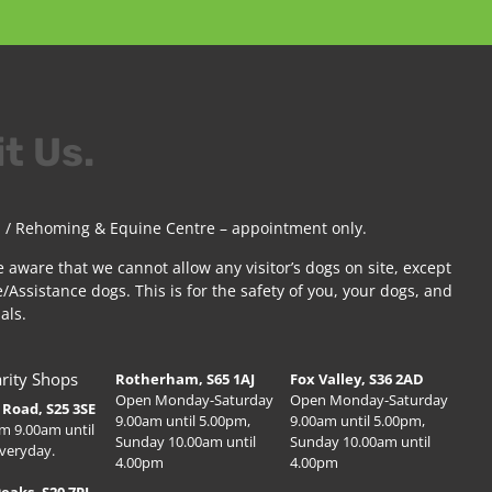
it Us.
 / Rehoming & Equine Centre – appointment only.
e aware that we cannot allow any visitor’s dogs on site, except
/Assistance dogs. This is for the safety of you, your dogs, and
als.
rity Shops
Rotherham, S65 1AJ
Fox Valley, S36 2AD
Open Monday-Saturday
Open Monday-Saturday
Road, S25 3SE
9.00am until 5.00pm,
9.00am until 5.00pm,
m 9.00am until
Sunday 10.00am until
Sunday 10.00am until
veryday.
4.00pm
4.00pm
Peaks, S20 7PJ