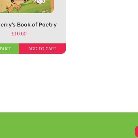
erry’s Book of Poetry
£
10.00
ODUCT
ADD TO CART