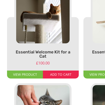
Essential Welcome Kit for a
Essent
Cat
£
100.00
VIEW PRODUCT
ADD TO CART
VIEW PR