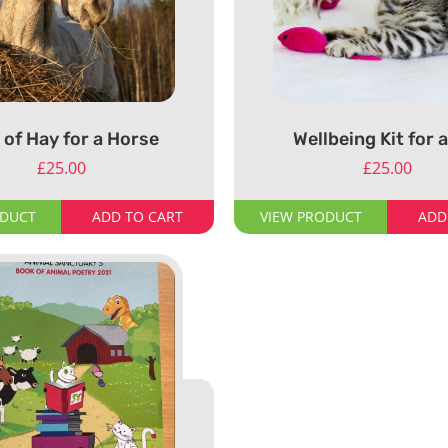
 of Hay for a Horse
Wellbeing Kit for 
£
25.00
£
25.00
ODUCT
ADD TO CART
VIEW PRODUCT
ADD