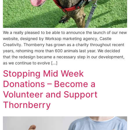
We a really pleased to be able to announce the launch of our new
website, designed by Worksop marketing agency, Castle
Creativity. Thornberry has grown as a charity throughout recent
years, rehoming more than 600 animals last year. We decided
that the redesign became a necessary step in our development,
as we continue to evolve […]
Stopping Mid Week
Donations – Become a
Volunteer and Support
Thornberry