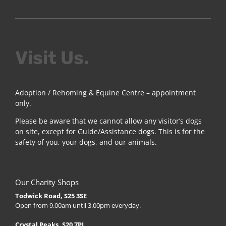
Visit Us.
Adoption / Rehoming & Equine Centre – appointment
only.
Please be aware that we cannot allow any visitor’s dogs
on site, except for Guide/Assistance dogs. This is for the
safety of you, your dogs, and our animals.
Our Charity Shops
Todwick Road, S25 3SE
Open from 9.00am until 3.00pm everyday.
Crystal Peaks, S20 7PJ