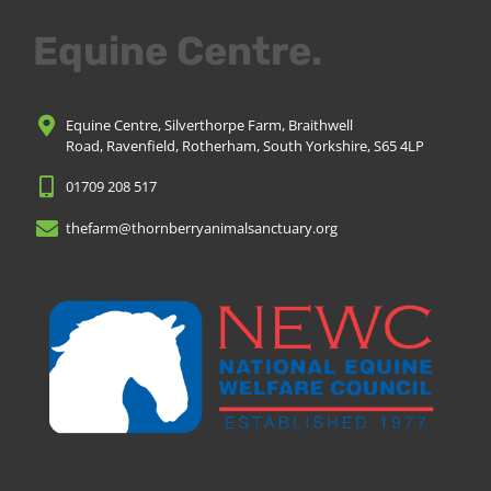
Equine Centre.
Equine Centre, Silverthorpe Farm, Braithwell
Road, Ravenfield, Rotherham, South Yorkshire, S65 4LP
01709 208 517
thefarm@thornberryanimalsanctuary.org