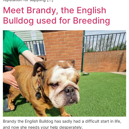
Meet Brandy, the English
Bulldog used for Breeding
Brandy the English Bulldog has sadly had a difficult start in life,
and now she needs your help desperately.