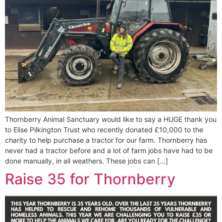
Thornberry Animal Sanctuary would like to say a HUGE thank you
to Elise Pilkington Trust who recently donated £10,000 to the
charity to help purchase a tractor for our farm. Thornberry has
never had a tractor before and a lot of farm jobs have had to be
done manually, in all weathers. These jobs can […]
Raise 35 for Thornberry