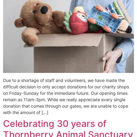
Due to a shortage of staff and volunteers, we have made the
difficult decision to only accept donations for our charity shops
on Friday-Sunday for the immediate future. Our opening times
remain as 11am-3pm. While we really appreciate every single
donation that comes through our gates, we are unable to cope
with the amount of […]
Celebrating 30 years of
Thornberry Animal Sanctuary