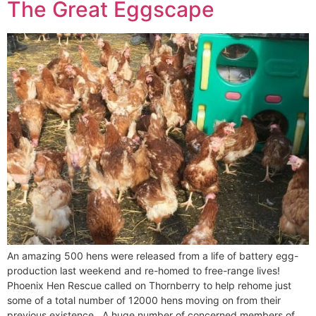
The Great Eggscape
An amazing 500 hens were released from a life of battery egg-
production last weekend and re-homed to free-range lives!
Phoenix Hen Rescue called on Thornberry to help rehome just
some of a total number of 12000 hens moving on from their
previous existence. A huge number of concerned members of