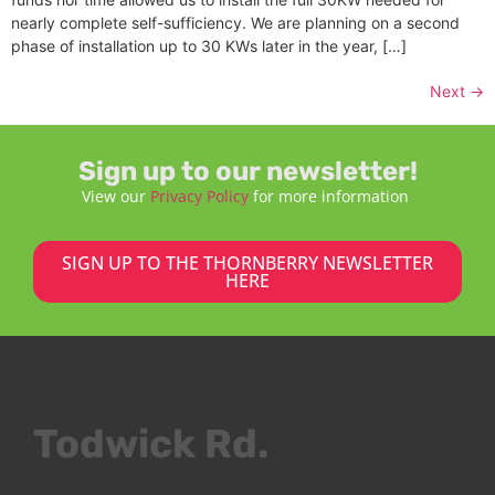
nearly complete self-sufficiency. We are planning on a second
phase of installation up to 30 KWs later in the year, […]
Next
→
Sign up to our newsletter!
View our
Privacy Policy
for more information
SIGN UP TO THE THORNBERRY NEWSLETTER
HERE
Todwick Rd.