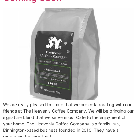
We are really pleased to share that we are collaborating with our
friends at The Heavenly Coffee Company. We will be bringing our
signature blend that we serve in our Cafe to the enjoyment of
your home. The Heavenly Coffee Company is a family-run,
Dinnington-based business founded in 2010. They have a
reputation for suppling […]