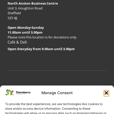
North Anston Business Centre
Unit 3, Houghton Road
Sheffield
S25 4JJ
Open Monday-Sunday
11.00am until 3.00pm
Please note this location is for donations only.
Café & Deli
Open Everyday from 9.00am until 3.00pm
My Account
Privacy Policy
Become a Volunteer
Manage Consent
About Thornberry
Contact Us
To provide the best experiences, we use technologies like cookies to
store and/or access device information. Consenting to these
technologies will allow us to process data such as browsing behavior or