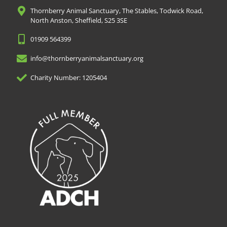
Thornberry Animal Sanctuary, The Stables, Todwick Road,
North Anston, Sheffield, S25 3SE
01909 564399
info@thornberryanimalsanctuary.org
Charity Number: 1205404