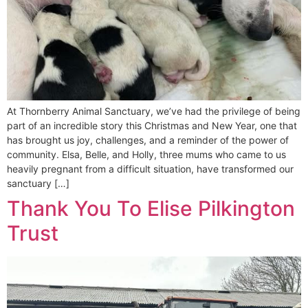
At Thornberry Animal Sanctuary, we’ve had the privilege of being
part of an incredible story this Christmas and New Year, one that
has brought us joy, challenges, and a reminder of the power of
community. Elsa, Belle, and Holly, three mums who came to us
heavily pregnant from a difficult situation, have transformed our
sanctuary […]
Thank You To Elise Pilkington
Trust