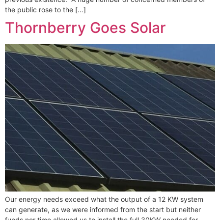
the public rose to the […]
Thornberry Goes Solar
Our energy needs exceed what the output of a 12 KW system
can generate, as we were informed from the start but neither
funds nor time allowed us to install the full 30KW needed for