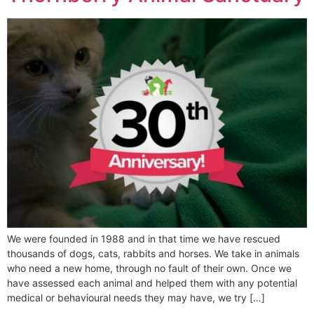
We were founded in 1988 and in that time we have rescued
thousands of dogs, cats, rabbits and horses. We take in animals
who need a new home, through no fault of their own. Once we
have assessed each animal and helped them with any potential
medical or behavioural needs they may have, we try […]