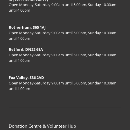
Open Monday-Saturday 9.00am until 5.00pm, Sunday 10.00am
until 4.00pm
Rotherham, S65 1AJ
Open Monday-Saturday 9.00am until 5.00pm, Sunday 10.00am
until 4.00pm
Retford, DN22 6EA
Open Monday-Saturday 9.00am until 5.00pm, Sunday 10.00am
until 4.00pm
Fox Valley, S36 2AD
Open Monday-Saturday 9.00am until 5.00pm, Sunday 10.00am
until 4.00pm
Donation Centre & Volunteer Hub