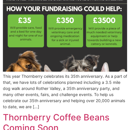
This year Thornberry celebrates its 35th anniversary. As a part of
that, we have lots of celebrations planned including a 3.5 mile
dog walk around Rother Valley, a 35th anniversary party, and
many other events, fairs, and challenge events. To help us
celebrate our 35th anniversary and helping over 20,000 animals
to date, we are […]
Thornberry Coffee Beans
Coming Soon