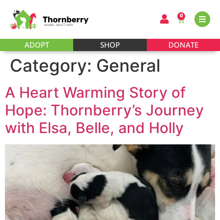
0
ADOPT
SHOP
DONATE
Category:
General
A Heart Warming Story of
Hope: Thornberry’s Journey
with Elsa, Belle, and Holly