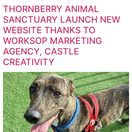
THORNBERRY ANIMAL
SANCTUARY LAUNCH NEW
WEBSITE THANKS TO
WORKSOP MARKETING
AGENCY, CASTLE
CREATIVITY