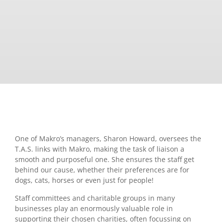
One of Makro’s managers, Sharon Howard, oversees the
T.A.S. links with Makro, making the task of liaison a
smooth and purposeful one. She ensures the staff get
behind our cause, whether their preferences are for
dogs, cats, horses or even just for people!
Staff committees and charitable groups in many
businesses play an enormously valuable role in
supporting their chosen charities, often focussing on