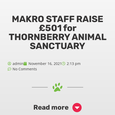
MAKRO STAFF RAISE
£501 for
THORNBERRY ANIMAL
SANCTUARY
admin
November 16, 2021
2:13 pm
No Comments
Read more