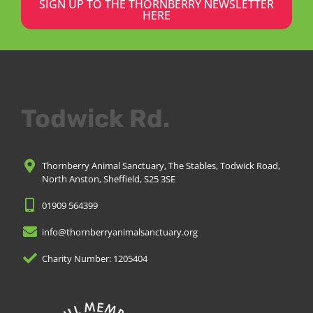
SIGN UP TO THE THORNBERRY NEWSLETTER
HERE
Todwick Rd.
Thornberry Animal Sanctuary, The Stables, Todwick Road,
North Anston, Sheffield, S25 3SE
01909 564399
info@thornberryanimalsanctuary.org
Charity Number: 1205404