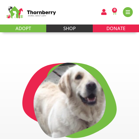
0
ADOPT
SHOP
DONATE