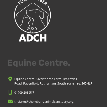
Equine Centre.
Equine Centre, Silverthorpe Farm, Braithwell
Road, Ravenfield, Rotherham, South Yorkshire, S65 4LP
01709 208 517
thefarm@thornberryanimalsanctuary.org