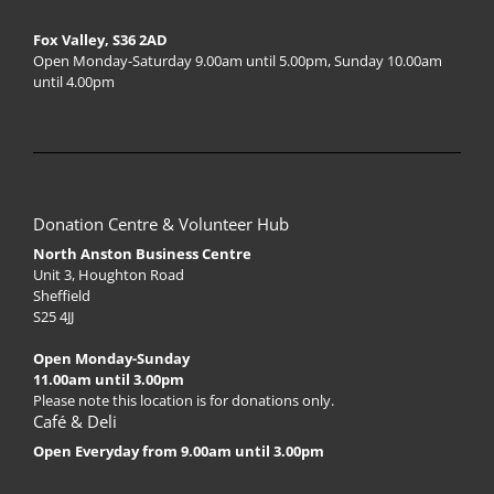
Fox Valley, S36 2AD
Open Monday-Saturday 9.00am until 5.00pm, Sunday 10.00am
until 4.00pm
Donation Centre & Volunteer Hub
North Anston Business Centre
Unit 3, Houghton Road
Sheffield
S25 4JJ
Open Monday-Sunday
11.00am until 3.00pm
Please note this location is for donations only.
Café & Deli
Open Everyday from 9.00am until 3.00pm