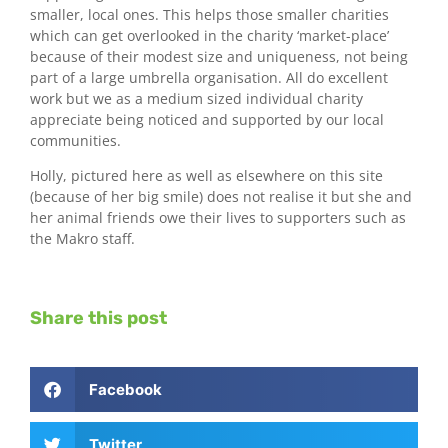
smaller, local ones. This helps those smaller charities
which can get overlooked in the charity ‘market-place’
because of their modest size and uniqueness, not being
part of a large umbrella organisation. All do excellent
work but we as a medium sized individual charity
appreciate being noticed and supported by our local
communities.
Holly, pictured here as well as elsewhere on this site
(because of her big smile) does not realise it but she and
her animal friends owe their lives to supporters such as
the Makro staff.
Share this post
Facebook
Twitter