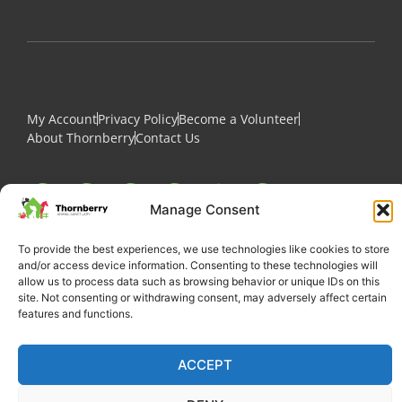
My Account
Privacy Policy
Become a Volunteer
About Thornberry
Contact Us
Manage Consent
To provide the best experiences, we use technologies like cookies to store
and/or access device information. Consenting to these technologies will
allow us to process data such as browsing behavior or unique IDs on this
site. Not consenting or withdrawing consent, may adversely affect certain
features and functions.
Copyright 2022 Thornberry Animal Sanctuary
ACCEPT
Charity number: 1205404
Website by Castle Creativity