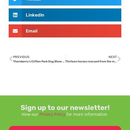
LinkedIn
Email
PREVIOUS
NEXT
Thornberry’s Clifton Park Dog Show enjoys record entries
Thirteen horses rescued from the meat trade; safe at Thornberry
Sign up to our newsletter!
View our
Privacy Policy
for more information