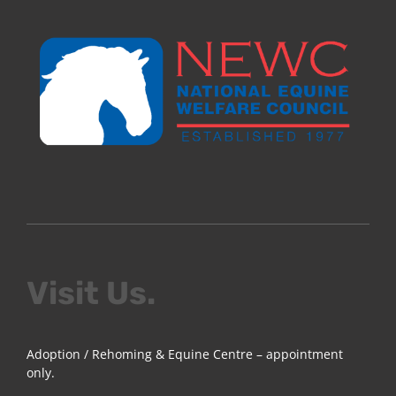
Visit Us.
Adoption / Rehoming & Equine Centre – appointment
only.