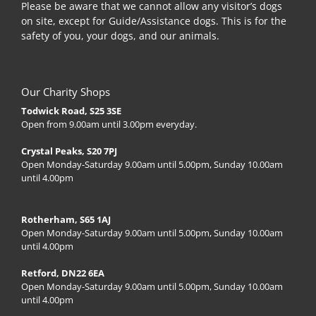
Please be aware that we cannot allow any visitor’s dogs
on site, except for Guide/Assistance dogs. This is for the
safety of you, your dogs, and our animals.
Our Charity Shops
Todwick Road, S25 3SE
Open from 9.00am until 3.00pm everyday.
Crystal Peaks, S20 7PJ
Open Monday-Saturday 9.00am until 5.00pm, Sunday 10.00am
until 4.00pm
Rotherham, S65 1AJ
Open Monday-Saturday 9.00am until 5.00pm, Sunday 10.00am
until 4.00pm
Retford, DN22 6EA
Open Monday-Saturday 9.00am until 5.00pm, Sunday 10.00am
until 4.00pm