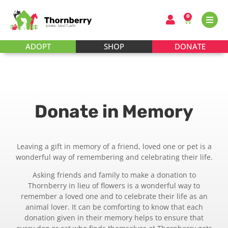
0
ADOPT
SHOP
DONATE
Donate in Memory
Leaving a gift in memory of a friend, loved one or pet is a
wonderful way of remembering and celebrating their life.
Asking friends and family to make a donation to
Thornberry in lieu of flowers is a wonderful way to
remember a loved one and to celebrate their life as an
animal lover. It can be comforting to know that each
donation given in their memory helps to ensure that