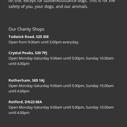
on site, except for Guide/Assistance dogs. This is for the
safety of you, your dogs, and our animals.
Our Charity Shops
Todwick Road, S25 3SE
Open from 9.00am until 3.00pm everyday.
Crystal Peaks, S20 7PJ
Open Monday-Saturday 9.00am until 5.00pm, Sunday 10.00am
until 4.00pm
Rotherham, S65 1AJ
Open Monday-Saturday 9.00am until 5.00pm, Sunday 10.00am
until 4.00pm
Retford, DN22 6EA
Open Monday-Saturday 9.00am until 5.00pm, Sunday 10.00am
until 4.00pm