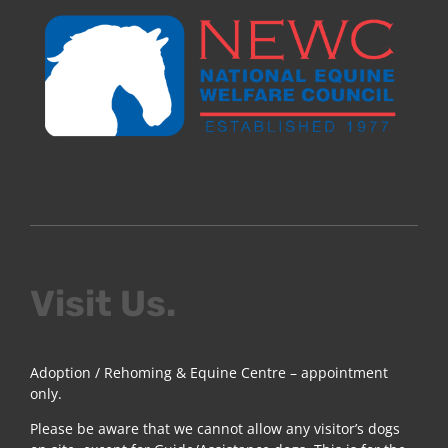
Visit Us.
Adoption / Rehoming & Equine Centre – appointment
only.
Please be aware that we cannot allow any visitor’s dogs