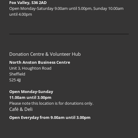
Fox Valley, S36 2AD
Open Monday-Saturday 9.00am until 5.00pm, Sunday 10.00am
until 4.00pm
Donation Centre & Volunteer Hub
North Anston Business Centre
Unit 3, Houghton Road
Sheffield
S25 4JJ
Open Monday-Sunday
11.00am until 3.00pm
Please note this location is for donations only.
Café & Deli
Open Everyday from 9.00am until 3.00pm