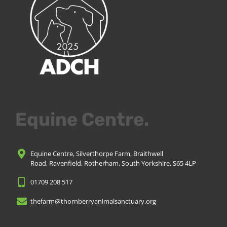
Equine Centre.
Equine Centre, Silverthorpe Farm, Braithwell
Road, Ravenfield, Rotherham, South Yorkshire, S65 4LP
01709 208 517
thefarm@thornberryanimalsanctuary.org