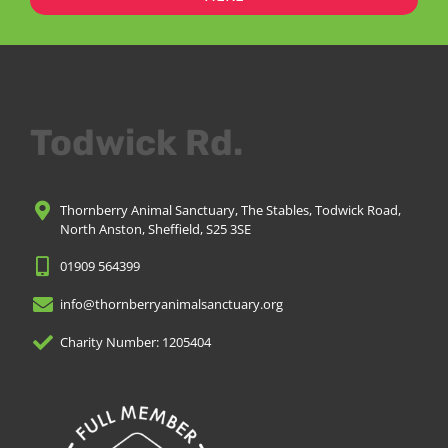
Todwick Rd.
Thornberry Animal Sanctuary, The Stables, Todwick Road,
North Anston, Sheffield, S25 3SE
01909 564399
info@thornberryanimalsanctuary.org
Charity Number: 1205404