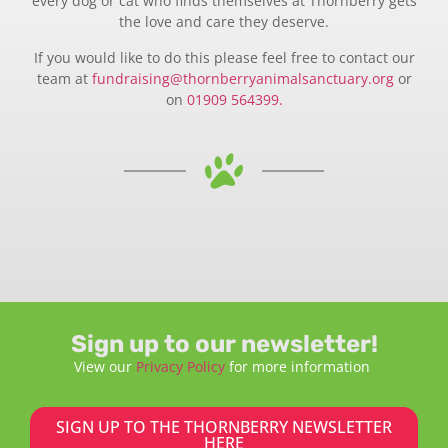
every dog or cat who finds themselves at Thornberry gets
the love and care they deserve.
If you would like to do this please feel free to contact our
team at
fundraising@thornberryanimalsanctuary.org
or
on
01909 564399.
Sign up to our newsletter!
View our
Privacy Policy
for more information
SIGN UP TO THE THORNBERRY NEWSLETTER
HERE