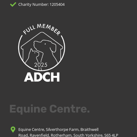
Charity Number: 1205404
Equine Centre.
Equine Centre, Silverthorpe Farm, Braithwell
Road, Ravenfield, Rotherham, South Yorkshire, S65 4LP