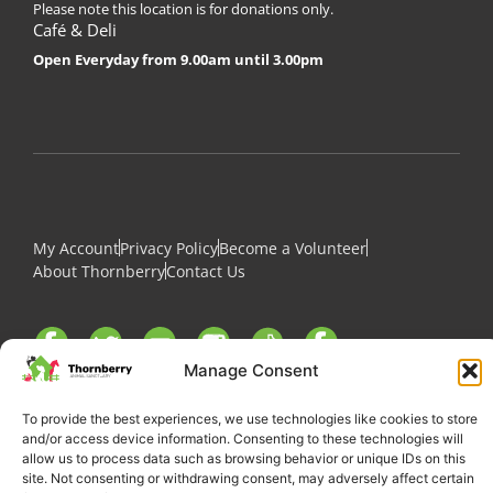
Please note this location is for donations only.
Café & Deli
Open Everyday from 9.00am until 3.00pm
My Account
Privacy Policy
Become a Volunteer
About Thornberry
Contact Us
Manage Consent
To provide the best experiences, we use technologies like cookies to store
and/or access device information. Consenting to these technologies will
allow us to process data such as browsing behavior or unique IDs on this
site. Not consenting or withdrawing consent, may adversely affect certain