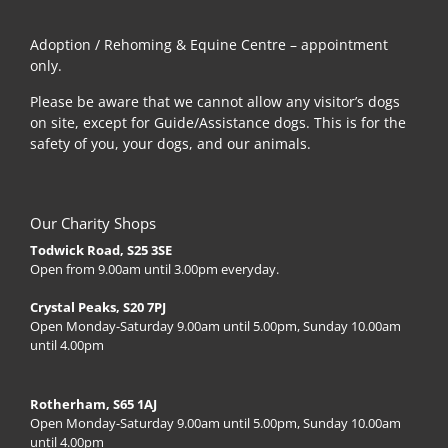
Adoption / Rehoming & Equine Centre – appointment
only.
Please be aware that we cannot allow any visitor’s dogs
on site, except for Guide/Assistance dogs. This is for the
safety of you, your dogs, and our animals.
Our Charity Shops
Todwick Road, S25 3SE
Open from 9.00am until 3.00pm everyday.
Crystal Peaks, S20 7PJ
Open Monday-Saturday 9.00am until 5.00pm, Sunday 10.00am
until 4.00pm
Rotherham, S65 1AJ
Open Monday-Saturday 9.00am until 5.00pm, Sunday 10.00am
until 4.00pm