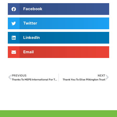
Facebook
Twitter
LinkedIn
Email
PREVIOUS
NEXT
Thanks To MEPS International For Their Donation
Thank You To Elise Pilkington Trust