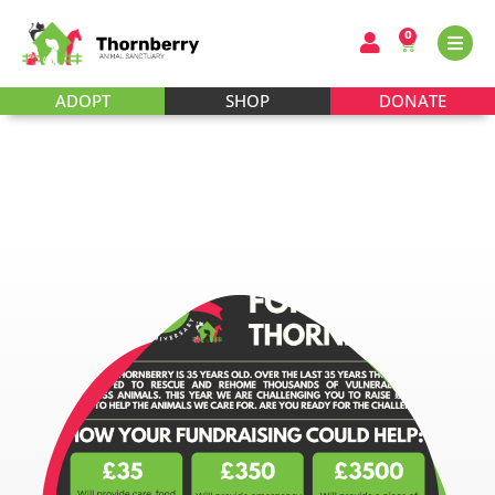
0
ADOPT
SHOP
DONATE