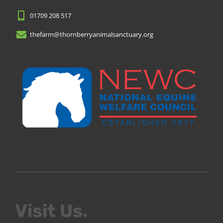
01709 208 517
thefarm@thornberryanimalsanctuary.org
Visit Us.