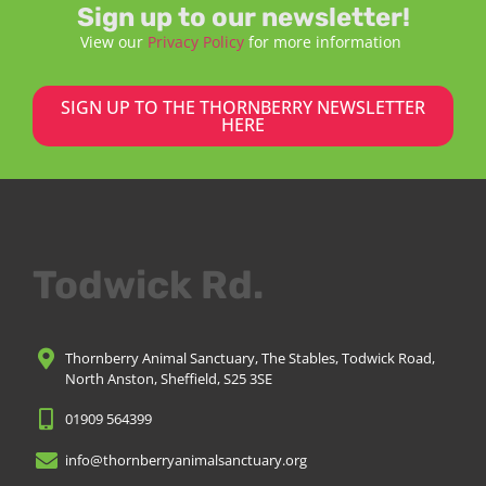
Sign up to our newsletter!
View our
Privacy Policy
for more information
SIGN UP TO THE THORNBERRY NEWSLETTER
HERE
Todwick Rd.
Thornberry Animal Sanctuary, The Stables, Todwick Road,
North Anston, Sheffield, S25 3SE
01909 564399
info@thornberryanimalsanctuary.org