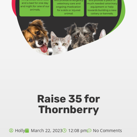
Raise 35 for
Thornberry
Holly
March 22, 2023
12:08 pm
No Comments