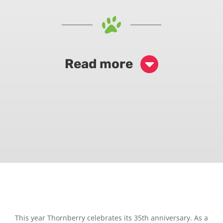
Read more
This year Thornberry celebrates its 35th anniversary. As a