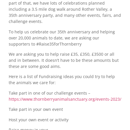
part of that, we have lots of celebrations planned
including a 3.5 mile dog walk around Rother Valley, a
35th anniversary party, and many other events, fairs, and
challenge events.
To help us celebrate our 35th anniversary and helping
over 20,000 animals to date, we are asking our
supporters to #Raise35forThornberry
We are asking you to help raise £35, £350, £3500 or all
and in between. It doesn’t have to be these amounts but
these are some good aims.
Here is a list of Fundraising ideas you could try to help
the animals we care for:
Take part in one of our challenge events –
https://www.thornberryanimalsanctuary.org/events-2023/
Take part in your own event
Host your own event or activity
Raise money in your