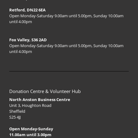
Retford, DN22 6EA
Open Monday-Saturday 9.00am until 5.00pm, Sunday 10.00am
until 4.00pm
Fox Valley, S36 2AD
Open Monday-Saturday 9.00am until 5.00pm, Sunday 10.00am
until 4.00pm
Donation Centre & Volunteer Hub
North Anston Business Centre
Unit 3, Houghton Road
Sheffield
S25 4JJ
Open Monday-Sunday
11.00am until 3.00pm