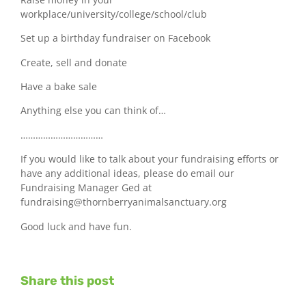
workplace/university/college/school/club
Set up a birthday fundraiser on Facebook
Create, sell and donate
Have a bake sale
Anything else you can think of…
……………………………
If you would like to talk about your fundraising efforts or
have any additional ideas, please do email our
Fundraising Manager Ged at
fundraising@thornberryanimalsanctuary.org
Good luck and have fun.
Share this post