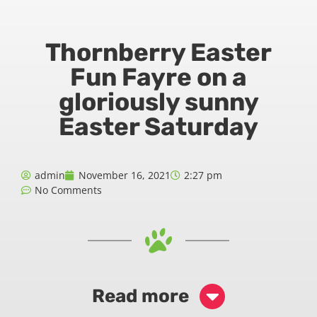
Thornberry Easter
Fun Fayre on a
gloriously sunny
Easter Saturday
admin
November 16, 2021
2:27 pm
No Comments
Read more