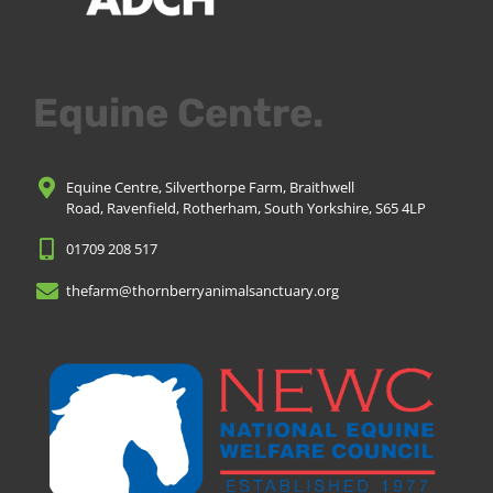
Equine Centre.
Equine Centre, Silverthorpe Farm, Braithwell
Road, Ravenfield, Rotherham, South Yorkshire, S65 4LP
01709 208 517
thefarm@thornberryanimalsanctuary.org