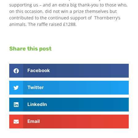
supporting us – and an extra big thank-you to those who,
on this occasion, did not win a prize themselves but
contributed to the continued support of Thornberry’s
animals. The raffle raised £1288.
Share this post
Facebook
Twitter
LinkedIn
Email