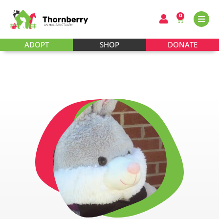
0
ADOPT
SHOP
DONATE