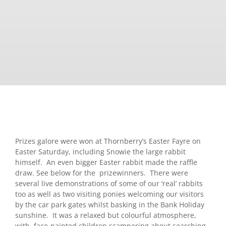
Prizes galore were won at Thornberry’s Easter Fayre on
Easter Saturday, including Snowie the large rabbit
himself. An even bigger Easter rabbit made the raffle
draw. See below for the prizewinners. There were
several live demonstrations of some of our ‘real’ rabbits
too as well as two visiting ponies welcoming our visitors
by the car park gates whilst basking in the Bank Holiday
sunshine. It was a relaxed but colourful atmosphere,
with face-painted children scampering about searching