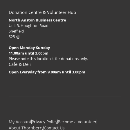
Donation Centre & Volunteer Hub
North Anston Business Centre
Unit 3, Houghton Road
Sheffield
S25 4JJ
Open Monday-Sunday
11.00am until 3.00pm
Please note this location is for donations only.
Café & Deli
Open Everyday from 9.00am until 3.00pm
My Account
Privacy Policy
Become a Volunteer
About Thornberry
Contact Us