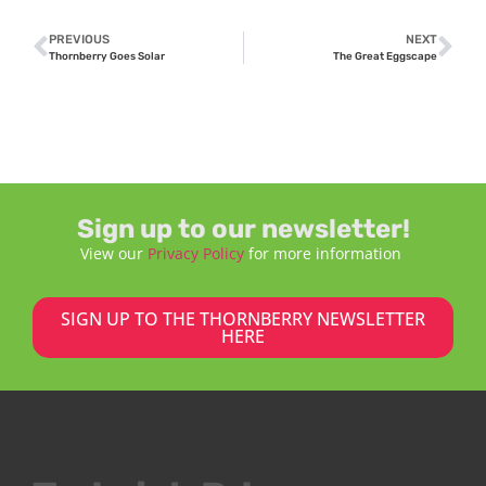
PREVIOUS
NEXT
Thornberry Goes Solar
The Great Eggscape
Sign up to our newsletter!
View our
Privacy Policy
for more information
SIGN UP TO THE THORNBERRY NEWSLETTER
HERE