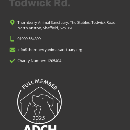
Todwick Rd.
Thornberry Animal Sanctuary, The Stables, Todwick Road,
North Anston, Sheffield, S25 3SE
01909 564399
info@thornberryanimalsanctuary.org
Charity Number: 1205404