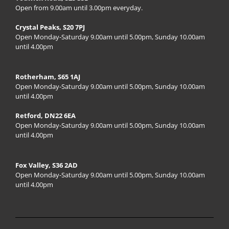
Open from 9.00am until 3.00pm everyday.
Crystal Peaks, S20 7PJ
Open Monday-Saturday 9.00am until 5.00pm, Sunday 10.00am
until 4.00pm
Rotherham, S65 1AJ
Open Monday-Saturday 9.00am until 5.00pm, Sunday 10.00am
until 4.00pm
Retford, DN22 6EA
Open Monday-Saturday 9.00am until 5.00pm, Sunday 10.00am
until 4.00pm
Fox Valley, S36 2AD
Open Monday-Saturday 9.00am until 5.00pm, Sunday 10.00am
until 4.00pm