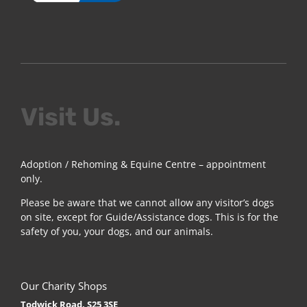
Visit Us.
Adoption / Rehoming & Equine Centre – appointment
only.
Please be aware that we cannot allow any visitor’s dogs
on site, except for Guide/Assistance dogs. This is for the
safety of you, your dogs, and our animals.
Our Charity Shops
Todwick Road, S25 3SE