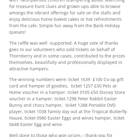
for treasure hunt clues and grown-ups able to browse
amongs the vibrant offerings for sale on the stalls and
enjoy delicious home-baked cakes or hot refreshments
from the cafe. Simple fun away from the Bank Holiday
queues!
The raffle was well -supported. A huge vote of thanks
goes to our volunteers who sold tickets on behalf of
Thornberry and in some cases, contributed to the prizes
themselves, beautifully and professionally displayed in
attractive hampers.
The winning numbers were: ticket 1639 £100 Co-op gift
card and hamper of goodies, ticket 1257 £50 Pets at
Home voucher in a hamper, ticket 0105 £50 Disney Store
voucher in a hamper, ticket 1298 Peter Rabbit Easter
Bunny and chocs hamper, ticket 1288 Portable DVD
player, ticket 1038 Family day out at the Tropical Butterfly
House, ticket 0980 Easter Eggs and wines hamper, ticket
0648 Easter Egg and wine.
Well done to those who won prizes – thank you for