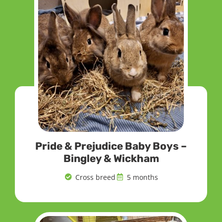
Pride & Prejudice Baby Boys –
Bingley & Wickham
Cross breed
5 months