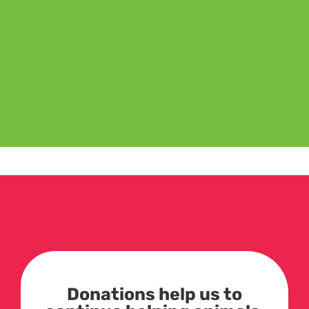
Donations help us to