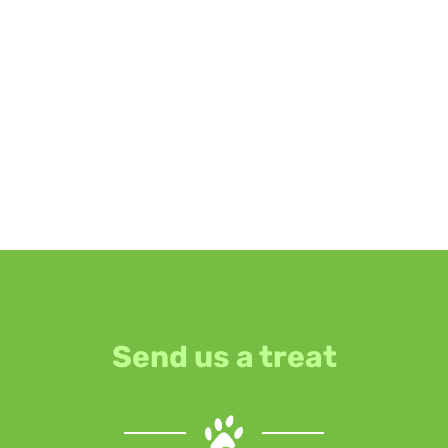
Send us a treat