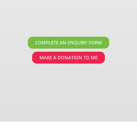
COMPLETE AN ENQUIRY FORM
MAKE A DONATION TO ME