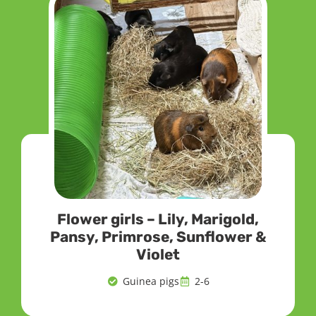
Flower girls – Lily, Marigold,
Pansy, Primrose, Sunflower &
Violet
Guinea pigs
2-6