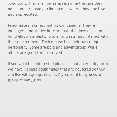
conditions. They are now safe, receiving the care they
need, and are ready to find homes where they’ll be loved
and appreciated.
Fancy mice make fascinating companions. They’re
intelligent, inquisitive little animals that love to explore,
build elaborate nests, forage for treats, and interact with
their environment. Each mouse has their own unique
personality! Some are bold and adventurous, while
others are gentle and reserved.
If you would be interested please fill out an enquiry form.
We have 4 single adult males that are neutered so they
can live with groups of girls, 2 groups of baby boys and 1
group of baby girls.