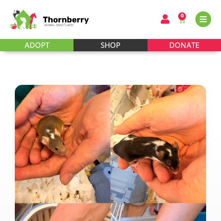
0
ADOPT
SHOP
DONATE