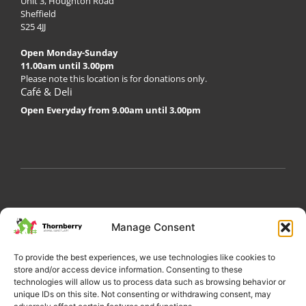
Unit 3, Houghton Road
Sheffield
S25 4JJ
Open Monday-Sunday
11.00am until 3.00pm
Please note this location is for donations only.
Café & Deli
Open Everyday from 9.00am until 3.00pm
My Account
Privacy Policy
Become a Volunteer
Manage Consent
About Thornberry
Contact Us
To provide the best experiences, we use technologies like cookies to
store and/or access device information. Consenting to these
technologies will allow us to process data such as browsing behavior or
unique IDs on this site. Not consenting or withdrawing consent, may