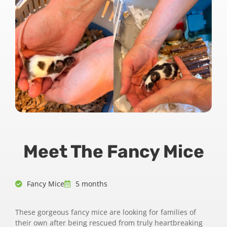
Meet The Fancy Mice
Fancy Mice
5 months
These gorgeous fancy mice are looking for families of
their own after being rescued from truly heartbreaking