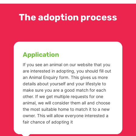
The adoption process
Application
If you see an animal on our website that you
are interested in adopting, you should fill out
an Animal Enquiry form. This gives us more
details about yourself and your lifestyle to
make sure you are a good match for each
other. If we get multiple requests for one
animal, we will consider them all and choose
the most suitable home to match it to a new
owner. This will allow everyone interested a
fair chance of adopting it