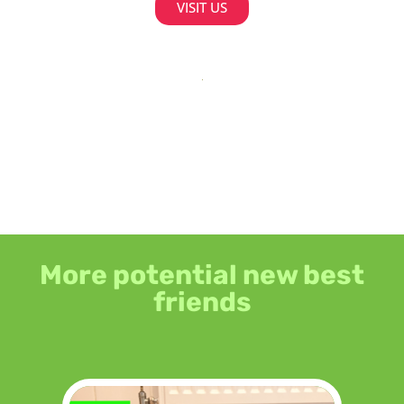
VISIT US
More potential new best
friends