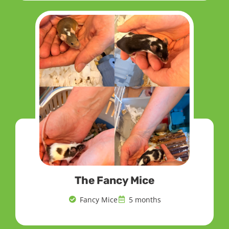
The Fancy Mice
Fancy Mice
5 months