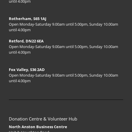
until 4.00pm
Rotherham, S65 1AJ
Open Monday-Saturday 9.00am until 5.00pm, Sunday 10.00am
until 4.00pm
Retford, DN22 6EA
Open Monday-Saturday 9.00am until 5.00pm, Sunday 10.00am
until 4.00pm
Fox Valley, S36 2AD
Open Monday-Saturday 9.00am until 5.00pm, Sunday 10.00am
until 4.00pm
Donation Centre & Volunteer Hub
North Anston Business Centre