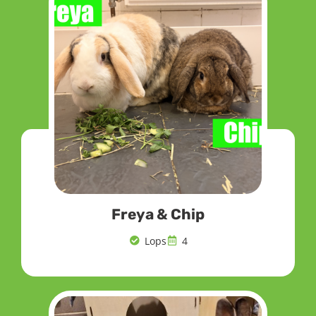
Freya & Chip
Lops
4