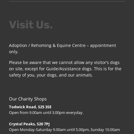
Visit Us.
Adoption / Rehoming & Equine Centre – appointment
only.
Please be aware that we cannot allow any visitor’s dogs
on site, except for Guide/Assistance dogs. This is for the
safety of you, your dogs, and our animals.
Our Charity Shops
Todwick Road, S25 3SE
Open from 9.00am until 3.00pm everyday.
Crystal Peaks, S20 7PJ
Open Monday-Saturday 9.00am until 5.00pm, Sunday 10.00am