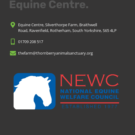
Equine Centre.
Equine Centre, Silverthorpe Farm, Braithwell
Road, Ravenfield, Rotherham, South Yorkshire, S65 4LP
01709 208 517
thefarm@thornberryanimalsanctuary.org