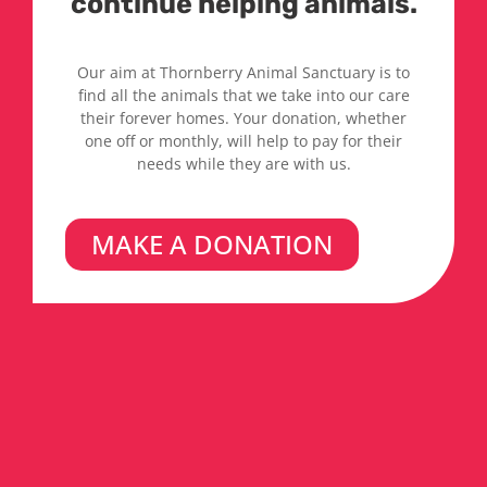
continue helping animals.
Our aim at Thornberry Animal Sanctuary is to
find all the animals that we take into our care
their forever homes. Your donation, whether
one off or monthly, will help to pay for their
needs while they are with us.
MAKE A DONATION