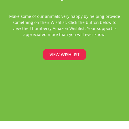
Make some of our animals very happy by helping provide
something on their Wishlist. Click the button below to
view the Thornberry Amazon Wishlist. Your support is
appreciated more than you will ever know.
VIEW WISHLIST