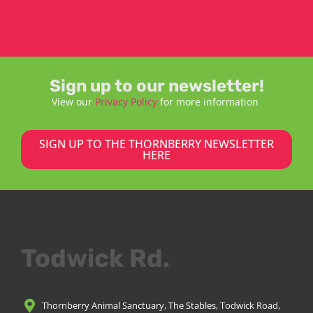
Sign up to our newsletter!
View our
Privacy Policy
for more information
SIGN UP TO THE THORNBERRY NEWSLETTER
HERE
Todwick Rd.
Thornberry Animal Sanctuary, The Stables, Todwick Road,