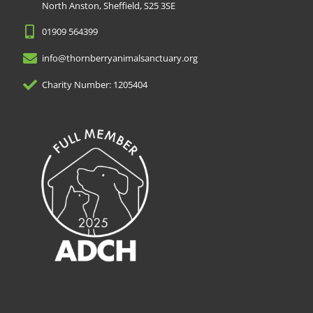
North Anston, Sheffield, S25 3SE
01909 564399
info@thornberryanimalsanctuary.org
Charity Number: 1205404