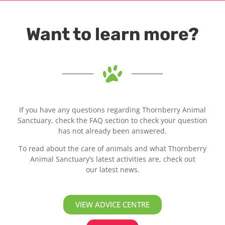
Want to learn more?
If you have any questions regarding Thornberry Animal
Sanctuary, check the FAQ section to check your question
has not already been answered.
To read about the care of animals and what Thornberry
Animal Sanctuary’s latest activities are, check out
our latest news.
VIEW ADVICE CENTRE