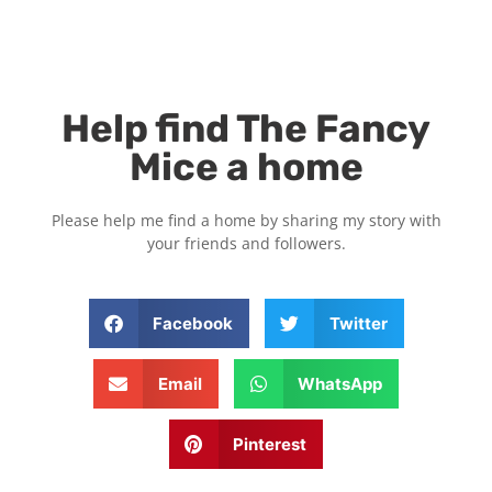
Help find The Fancy
Mice a home
Please help me find a home by sharing my story with
your friends and followers.
Facebook
Twitter
Email
WhatsApp
Pinterest