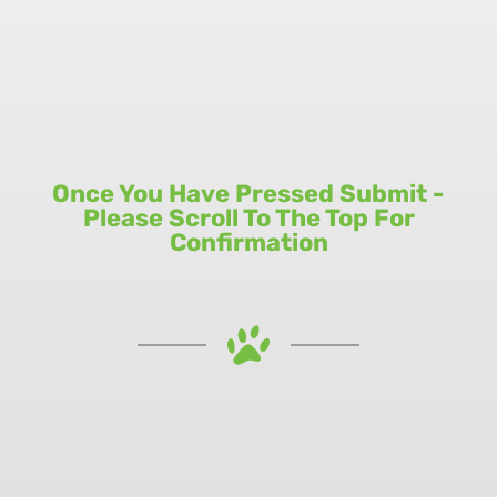
Once You Have Pressed Submit -
Please Scroll To The Top For
Confirmation