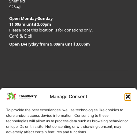
Sheffield
S25 4JJ
Open Monday-Sunday
11.00am until 3.00pm
Please note this location is for donations only.
Café & Deli
Open Everyday from 9.00am until 3.00pm
My Account
Privacy Policy
Become a Volunteer
Manage Consent
About Thornberry
Contact Us
To provide the best experiences, we use technologies like cookies to
store and/or access device information. Consenting to these
technologies will allow us to process data such as browsing behavior or
unique IDs on this site. Not consenting or withdrawing consent, may
adversely affect certain features and functions.