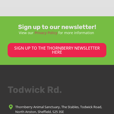
Sign up to our newsletter!
View our
Privacy Policy
for more information
SIGN UP TO THE THORNBERRY NEWSLETTER
HERE
Todwick Rd.
Thornberry Animal Sanctuary, The Stables, Todwick Road,
North Anston, Sheffield, S25 3SE