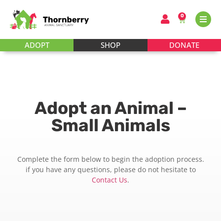
0
ADOPT
SHOP
DONATE
Adopt an Animal –
Small Animals
Complete the form below to begin the adoption process.
if you have any questions, please do not hesitate to
Contact Us
.