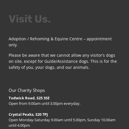
Visit Us.
Adoption / Rehoming & Equine Centre – appointment
only.
Please be aware that we cannot allow any visitor’s dogs
on site, except for Guide/Assistance dogs. This is for the
safety of you, your dogs, and our animals.
Our Charity Shops
Todwick Road, S25 3SE
Open from 9.00am until 3.00pm everyday.
Crystal Peaks, S20 7PJ
Open Monday-Saturday 9.00am until 5.00pm, Sunday 10.00am
until 4.00pm