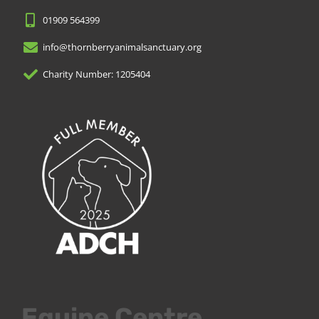
01909 564399
info@thornberryanimalsanctuary.org
Charity Number: 1205404
Equine Centre.