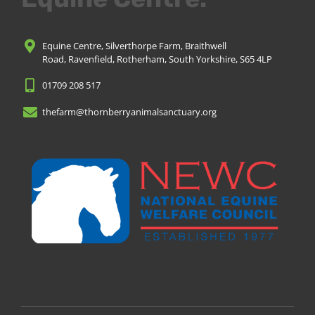
Equine Centre, Silverthorpe Farm, Braithwell
Road, Ravenfield, Rotherham, South Yorkshire, S65 4LP
01709 208 517
thefarm@thornberryanimalsanctuary.org