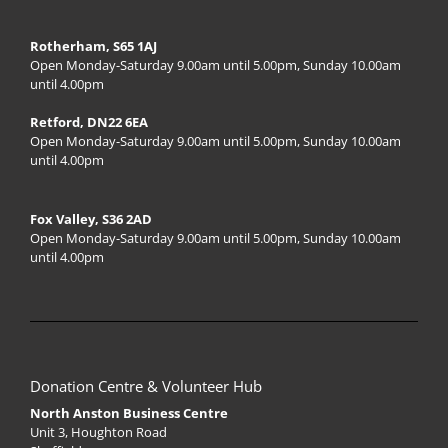
Rotherham, S65 1AJ
Open Monday-Saturday 9.00am until 5.00pm, Sunday 10.00am
until 4.00pm
Retford, DN22 6EA
Open Monday-Saturday 9.00am until 5.00pm, Sunday 10.00am
until 4.00pm
Fox Valley, S36 2AD
Open Monday-Saturday 9.00am until 5.00pm, Sunday 10.00am
until 4.00pm
Donation Centre & Volunteer Hub
North Anston Business Centre
Unit 3, Houghton Road