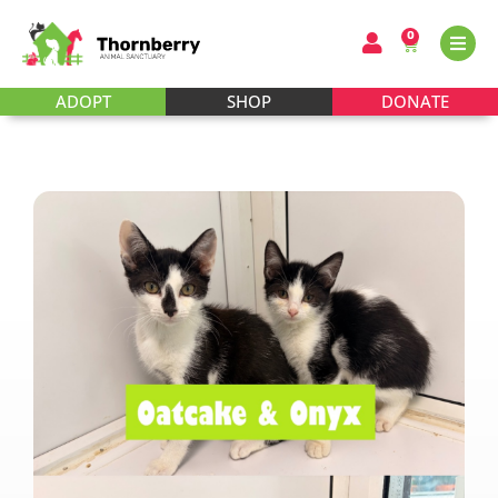
0
ADOPT
SHOP
DONATE