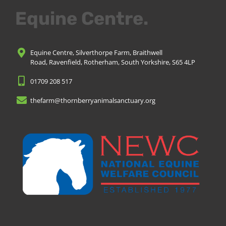
Equine Centre.
Equine Centre, Silverthorpe Farm, Braithwell
Road, Ravenfield, Rotherham, South Yorkshire, S65 4LP
01709 208 517
thefarm@thornberryanimalsanctuary.org