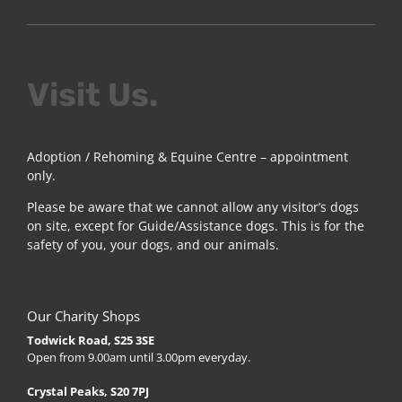
Visit Us.
Adoption / Rehoming & Equine Centre – appointment
only.
Please be aware that we cannot allow any visitor’s dogs
on site, except for Guide/Assistance dogs. This is for the
safety of you, your dogs, and our animals.
Our Charity Shops
Todwick Road, S25 3SE
Open from 9.00am until 3.00pm everyday.
Crystal Peaks, S20 7PJ