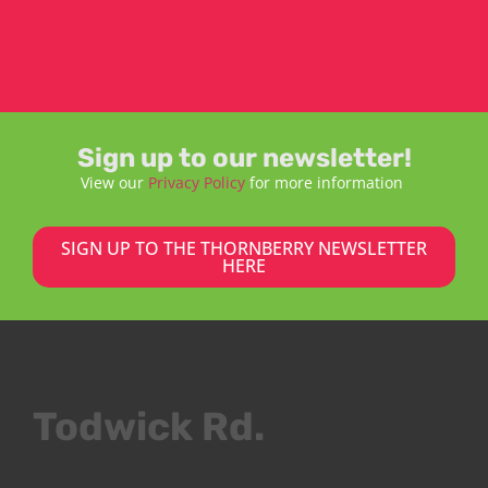
Sign up to our newsletter!
View our
Privacy Policy
for more information
SIGN UP TO THE THORNBERRY NEWSLETTER
HERE
Todwick Rd.