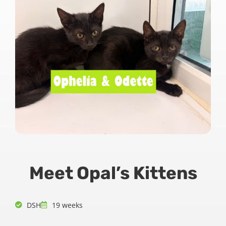
Meet Opal’s Kittens
DSH
19 weeks