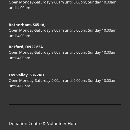
Open Monday-Saturday 9.00am until 5.00pm, Sunday 10.00am
until 4.00pm
Rotherham, S65 1AJ
Open Monday-Saturday 9.00am until 5.00pm, Sunday 10.00am
until 4.00pm
Retford, DN22 6EA
Open Monday-Saturday 9.00am until 5.00pm, Sunday 10.00am
until 4.00pm
Fox Valley, S36 2AD
Open Monday-Saturday 9.00am until 5.00pm, Sunday 10.00am
until 4.00pm
Donation Centre & Volunteer Hub