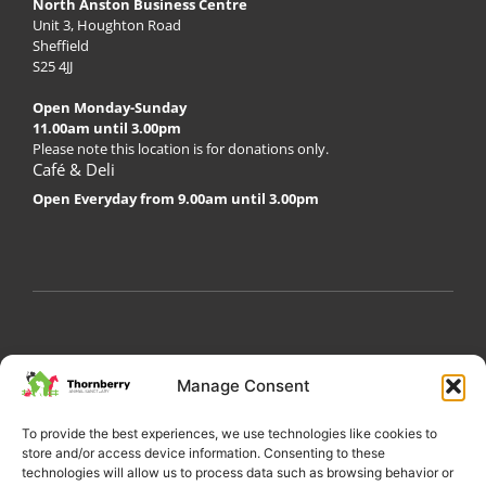
North Anston Business Centre
Unit 3, Houghton Road
Sheffield
S25 4JJ
Open Monday-Sunday
11.00am until 3.00pm
Please note this location is for donations only.
Café & Deli
Open Everyday from 9.00am until 3.00pm
My Account
Privacy Policy
Become a Volunteer
Manage Consent
About Thornberry
Contact Us
To provide the best experiences, we use technologies like cookies to
store and/or access device information. Consenting to these
technologies will allow us to process data such as browsing behavior or