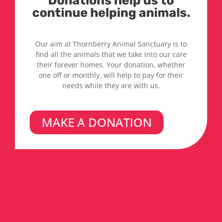
Donations help us to
continue helping animals.
Our aim at Thornberry Animal Sanctuary is to
find all the animals that we take into our care
their forever homes. Your donation, whether
one off or monthly, will help to pay for their
needs while they are with us.
MAKE A DONATION