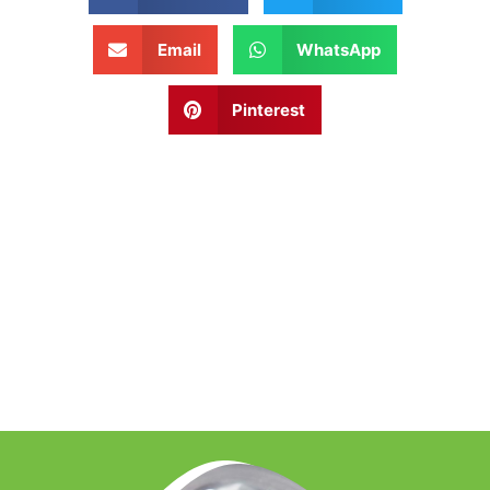
Email
WhatsApp
Pinterest