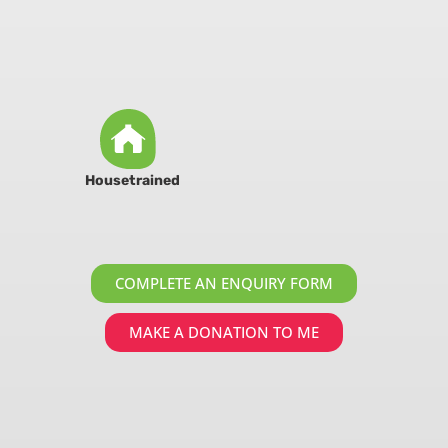
Housetrained
COMPLETE AN ENQUIRY FORM
MAKE A DONATION TO ME