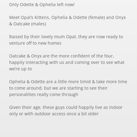
Only Odette & Ophelia left now!
Meet Opal’s Kittens, Ophelia & Odette (female) and Onyx
& Oatcake (males)
Raised by their lovely mum Opal, they are now ready to
venture off to new homes
Oatcake & Onyx are the more confident of the four,
happily interacting with us and coming over to see what
we’re up to
Ophelia & Odette are a little more timid & take more time
to come around, but we are starting to see their
personalities really come through
Given their age, these guys could happily live as indoor
only or with outdoor access once a bit older