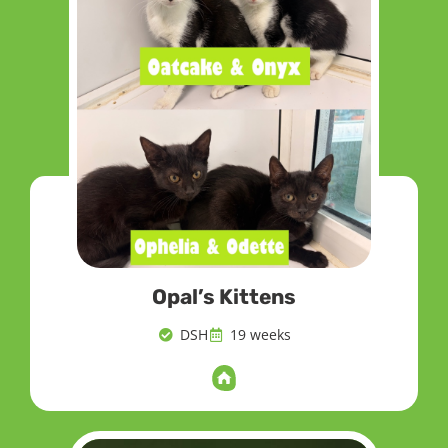
Opal’s Kittens
DSH
19 weeks