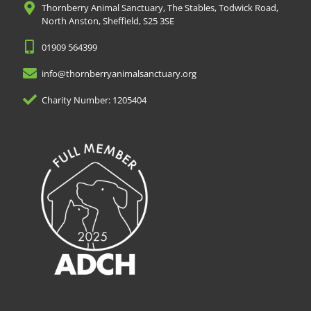
Thornberry Animal Sanctuary, The Stables, Todwick Road,
North Anston, Sheffield, S25 3SE
01909 564399
info@thornberryanimalsanctuary.org
Charity Number: 1205404