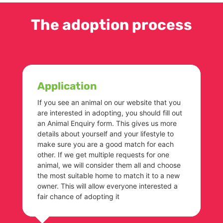
The adoption process
Application
If you see an animal on our website that you
are interested in adopting, you should fill out
an Animal Enquiry form. This gives us more
details about yourself and your lifestyle to
make sure you are a good match for each
other. If we get multiple requests for one
animal, we will consider them all and choose
the most suitable home to match it to a new
owner. This will allow everyone interested a
fair chance of adopting it