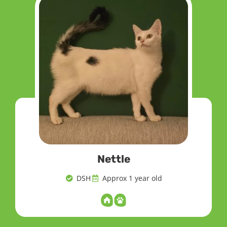
Nettle
DSH
Approx 1 year old