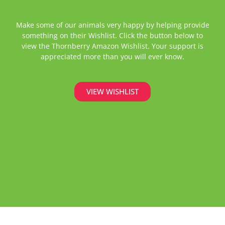
Make some of our animals very happy by helping provide
something on their Wishlist. Click the button below to
view the Thornberry Amazon Wishlist. Your support is
appreciated more than you will ever know.
VIEW WISHLIST