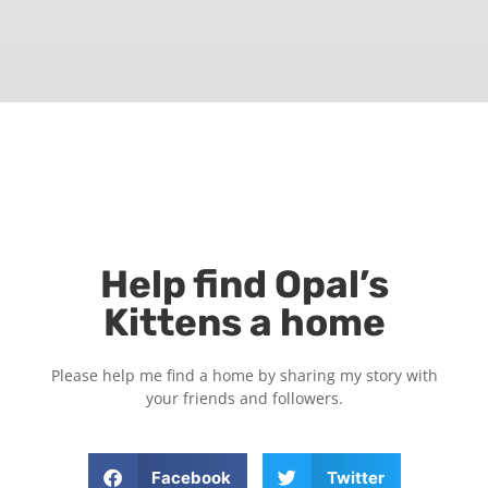
Help find Opal’s
Kittens a home
Please help me find a home by sharing my story with
your friends and followers.
Facebook
Twitter