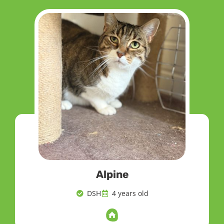
Alpine
DSH
4 years old