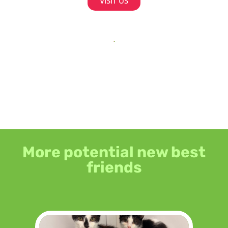
VISIT US
More potential new best
friends