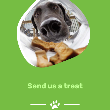
Send us a treat