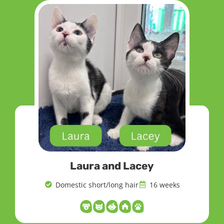
Laura and Lacey
Domestic short/long hair
16 weeks