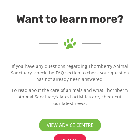
Want to learn more?
If you have any questions regarding Thornberry Animal
Sanctuary, check the FAQ section to check your question
has not already been answered.
To read about the care of animals and what Thornberry
Animal Sanctuary’s latest activities are, check out
our latest news.
VIEW ADVICE CENTRE