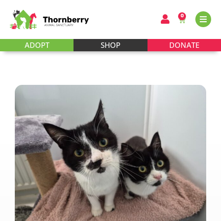
0
ADOPT
SHOP
DONATE