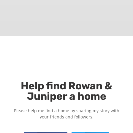
Help find Rowan &
Juniper a home
Please help me find a home by sharing my story with
your friends and followers.