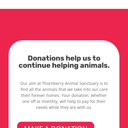
Donations help us to
continue helping animals.
Our aim at Thornberry Animal Sanctuary is to
find all the animals that we take into our care
their forever homes. Your donation, whether
one off or monthly, will help to pay for their
needs while they are with us.