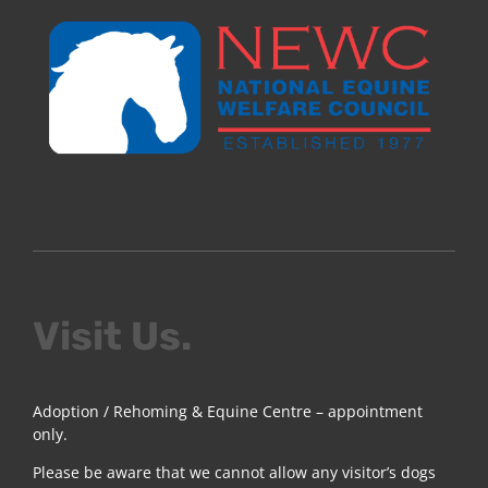
Visit Us.
Adoption / Rehoming & Equine Centre – appointment
only.
Please be aware that we cannot allow any visitor’s dogs