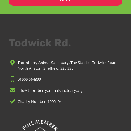
Todwick Rd.
Thornberry Animal Sanctuary, The Stables, Todwick Road,
North Anston, Sheffield, S25 3SE
01909 564399
info@thornberryanimalsanctuary.org
Charity Number: 1205404