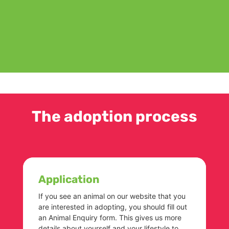
The adoption process
Application
If you see an animal on our website that you
are interested in adopting, you should fill out
an Animal Enquiry form. This gives us more
details about yourself and your lifestyle to