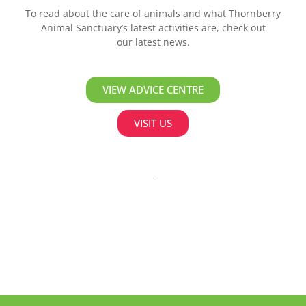
To read about the care of animals and what Thornberry
Animal Sanctuary’s latest activities are, check out
our latest news.
VIEW ADVICE CENTRE
VISIT US