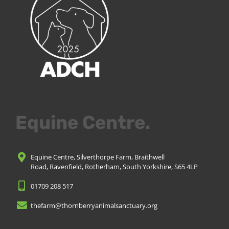
Equine Centre.
Equine Centre, Silverthorpe Farm, Braithwell
Road, Ravenfield, Rotherham, South Yorkshire, S65 4LP
01709 208 517
thefarm@thornberryanimalsanctuary.org