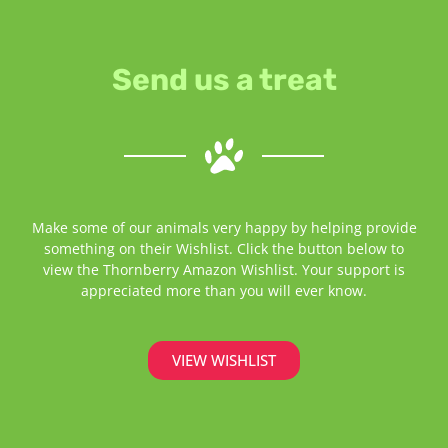
Send us a treat
Make some of our animals very happy by helping provide
something on their Wishlist. Click the button below to
view the Thornberry Amazon Wishlist. Your support is
appreciated more than you will ever know.
VIEW WISHLIST