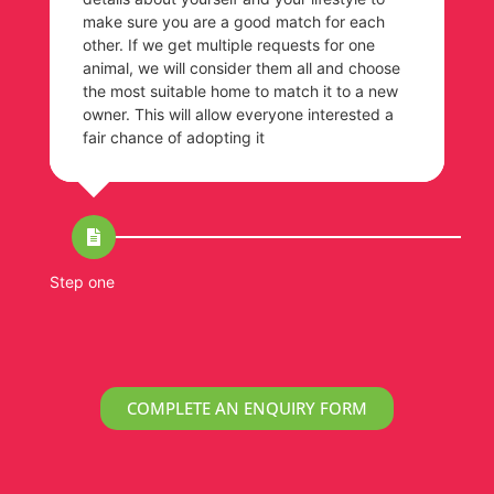
make sure you are a good match for each
other. If we get multiple requests for one
animal, we will consider them all and choose
the most suitable home to match it to a new
owner. This will allow everyone interested a
fair chance of adopting it
Step one
St
COMPLETE AN ENQUIRY FORM