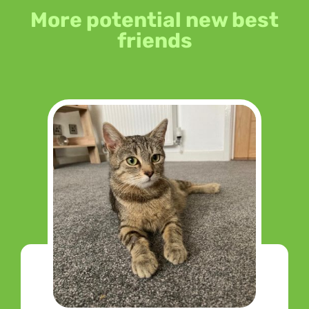
More potential new best
friends