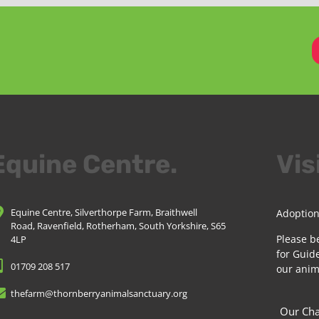
Equine Centre.
Vis
Equine Centre, Silverthorpe Farm, Braithwell
Adoption
Road, Ravenfield, Rotherham, South Yorkshire, S65
Please b
4LP
for Guide
01709 208 517
our anim
thefarm@thornberryanimalsanctuary.org
Our Cha