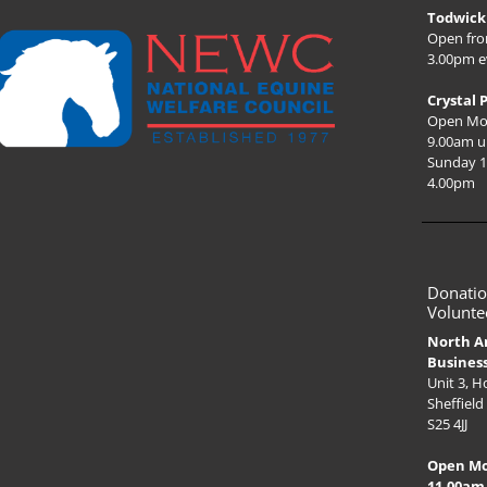
Todwick 
Open fro
3.00pm e
Crystal 
Open Mo
9.00am u
Sunday 1
4.00pm
Donatio
Volunte
North A
Busines
Unit 3, 
Sheffield
S25 4JJ
Open M
11.00am