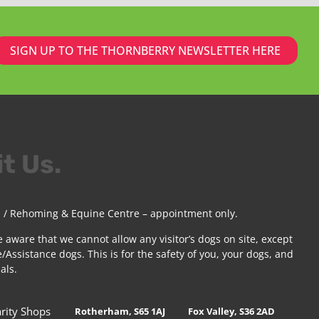
SIGN UP TO THE THORNBERRY NEWSLETTER HERE
it Us.
 / Rehoming & Equine Centre – appointment only.
e aware that we cannot allow any visitor’s dogs on site, except
/Assistance dogs. This is for the safety of you, your dogs, and
als.
rity Shops
Rotherham, S65 1AJ
Fox Valley, S36 2AD