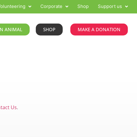
olunteering
Corporate
Shop
Support us
N ANIMAL
SHOP
MAKE A DONATION
tact Us
.