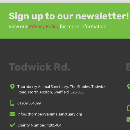
Sign up to our newsletter!
View our
Privacy Policy
for more information
Todwick Rd.
Thornberry Animal Sanctuary, The Stables, Todwick
Road, North Anston, Sheffield, S25 3SE
01909 564399
info@thornberryanimalsanctuary.org
Charity Number: 1205404