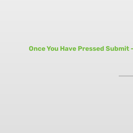
Once You Have Pressed Submit - 