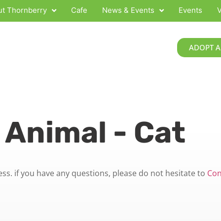
t Thornberry
Cafe
News & Events
Events
V
ADOPT A
 Animal - Cat
s. if you have any questions, please do not hesitate to
Con