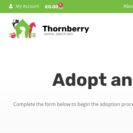
0
My Account
Abou
£
0.00
Adopt an
Complete the form below to begin the adoption proces