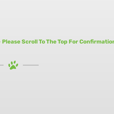
Please Scroll To The Top For Confirmatio