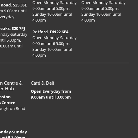
Open Monday-Saturday
Open Monday-Saturday
Road, S25 3SE
9.00am until 5.00pm,
9.00am until 5.00pm,
m 9.00am until
Sunday 10.00am until
Sunday 10.00am until
veryday.
4.00pm
4.00pm
Peaks, S20 7PJ
Retford, DN22 6EA
nday-Saturday
Open Monday-Saturday
ntil 5.00pm,
9.00am until 5.00pm,
0.00am until
Sunday 10.00am until
4.00pm
n Centre &
Café & Deli
er Hub
Open Everyday from
nston
9.00am until 3.00pm
s Centre
Houghton Road
onday-Sunday
 until 3.00pm