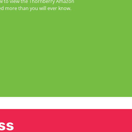
elow to view the Thornberry Amazon
ed more than you will ever know.
ss