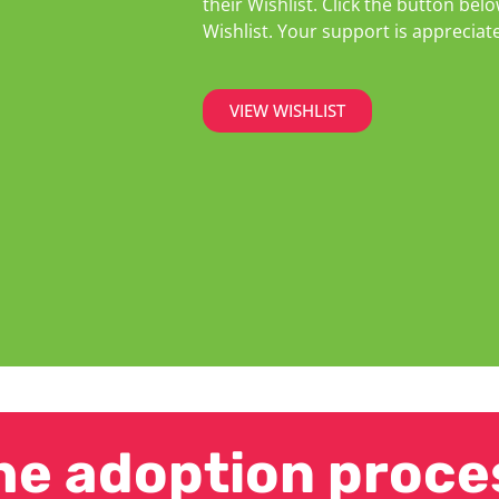
their Wishlist. Click the button b
Wishlist. Your support is appreciat
VIEW WISHLIST
he adoption proce