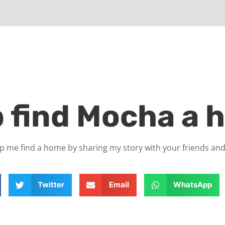
p find Mocha a 
p me find a home by sharing my story with your friends and
Twitter
Email
WhatsApp