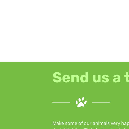
Send us a 
Make some of our animals very hap