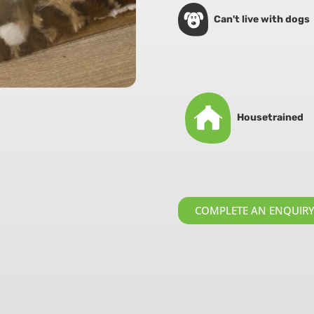
Can't live with dogs
Housetrained
COMPLETE AN ENQUIR