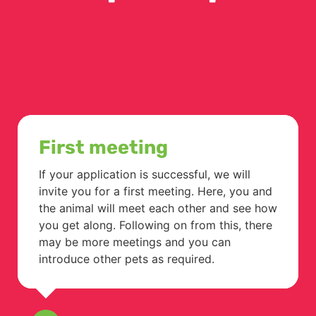
First meeting
If your application is successful, we will
invite you for a first meeting. Here, you and
the animal will meet each other and see how
you get along. Following on from this, there
may be more meetings and you can
introduce other pets as required.