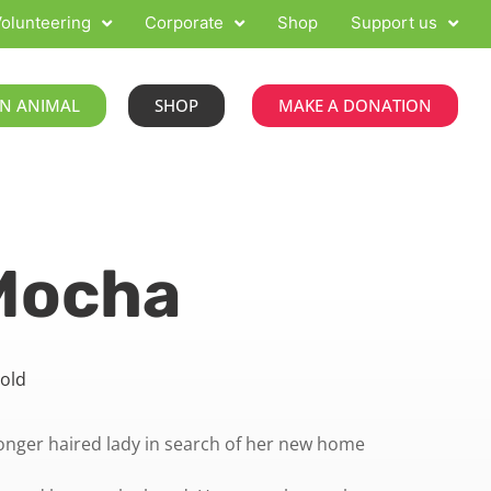
olunteering
Corporate
Shop
Support us
N ANIMAL
SHOP
MAKE A DONATION
Mocha
 old
onger haired lady in search of her new home