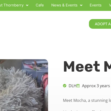
t Thornberry
Cafe
News & Events
Events
V
ADOPT A
Meet 
DLH
Approx 3 years
Meet Mocha, a stunning l