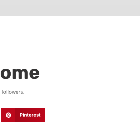
home
 followers.
Pinterest