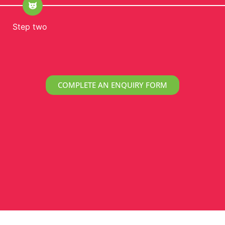
Step two
COMPLETE AN ENQUIRY FORM