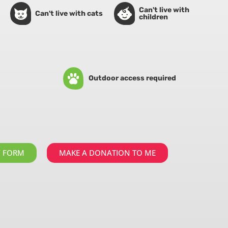
Can't live with
Can't live with cats
children
Outdoor access required
Y FORM
MAKE A DONATION TO ME