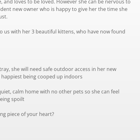
e, and loves to be loved. However she can be nervous to
ident new owner who is happy to give her the time she
ust.
o us with her 3 beautiful kittens, who have now found
tray, she will need safe outdoor access in her new
 happiest being cooped up indoors
uiet, calm home with no other pets so she can feel
eing spoilt
ng piece of your heart?