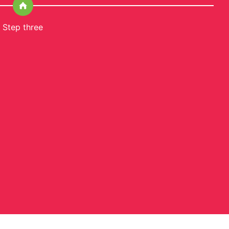
Step three
S