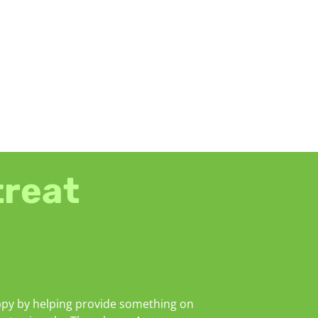
treat
py by helping provide something on