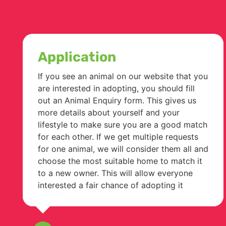
Application
If you see an animal on our website that you
are interested in adopting, you should fill
out an Animal Enquiry form. This gives us
more details about yourself and your
lifestyle to make sure you are a good match
for each other. If we get multiple requests
for one animal, we will consider them all and
choose the most suitable home to match it
to a new owner. This will allow everyone
interested a fair chance of adopting it