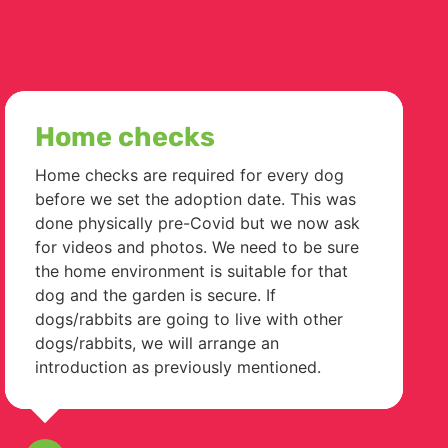
Home checks
Home checks are required for every dog
before we set the adoption date. This was
done physically pre-Covid but we now ask
for videos and photos. We need to be sure
the home environment is suitable for that
dog and the garden is secure. If
dogs/rabbits are going to live with other
dogs/rabbits, we will arrange an
introduction as previously mentioned.