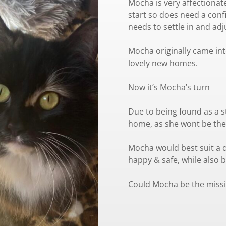
Mocha is very affectionat
start so does need a conf
needs to settle in and adj
Mocha originally came int
lovely new homes.
Now it’s Mocha’s turn
Due to being found as a s
home, as she wont be the
Mocha would best suit a q
happy & safe, while also b
Could Mocha be the missi