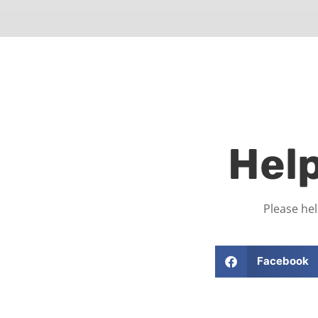
Hel
Please hel
Facebook