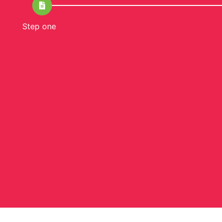
Step one