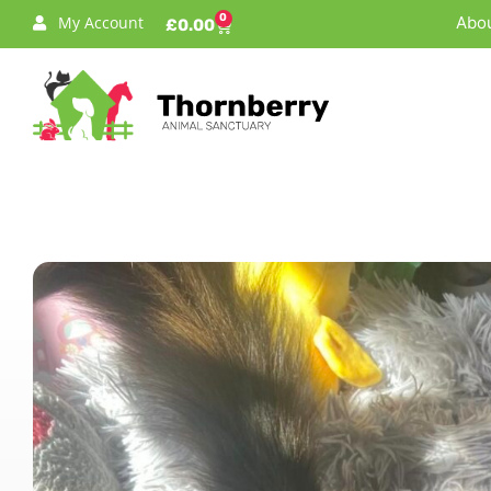
0
My Account
Abou
£
0.00