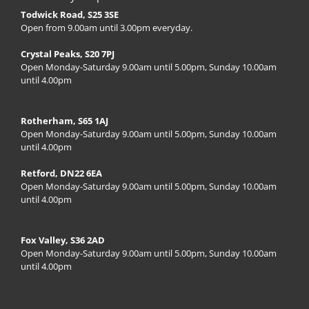
Todwick Road, S25 3SE
Open from 9.00am until 3.00pm everyday.
Crystal Peaks, S20 7PJ
Open Monday-Saturday 9.00am until 5.00pm, Sunday 10.00am
until 4.00pm
Rotherham, S65 1AJ
Open Monday-Saturday 9.00am until 5.00pm, Sunday 10.00am
until 4.00pm
Retford, DN22 6EA
Open Monday-Saturday 9.00am until 5.00pm, Sunday 10.00am
until 4.00pm
Fox Valley, S36 2AD
Open Monday-Saturday 9.00am until 5.00pm, Sunday 10.00am
until 4.00pm