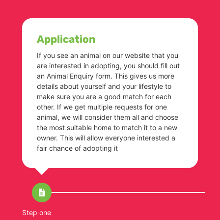
Application
If you see an animal on our website that you
are interested in adopting, you should fill out
an Animal Enquiry form. This gives us more
details about yourself and your lifestyle to
make sure you are a good match for each
other. If we get multiple requests for one
animal, we will consider them all and choose
the most suitable home to match it to a new
owner. This will allow everyone interested a
fair chance of adopting it
Step one
St