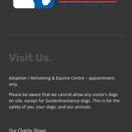
Visit Us.
Adoption / Rehoming & Equine Centre – appointment
only.
Please be aware that we cannot allow any visitor’s dogs
on site, except for Guide/Assistance dogs. This is for the
safety of you, your dogs, and our animals.
Our Charity Shops