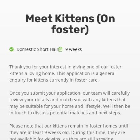
Meet Kittens (On
foster)
Domestic Short Hair
9 weeks
Thank you for your interest in giving one of our foster
kittens a loving home. This application is a general
enquiry for kittens currently in foster care.
Once you submit your application, our team will carefully
review your details and match you with any kittens that
may be suitable for your home and lifestyle. We’ll then be
in touch to discuss potential matches and next steps.
Please note that our kittens remain in foster homes until
they are at least 9 weeks old. During this time, they are
not available for viewing, as they are still growing,