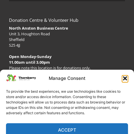
Donation Centre & Volunteer Hub
North Anston Business Centre
Unit 3, Houghton Road
Sheffield
S25 4JJ
Open Monday-Sunday
11.00am until 3.00pm
Please note this location is for donations only.
Café & Deli
Manage Consent
Open Everyday from 9.00am until 3.00pm
To provide the best experiences, we use technologies like cookies to
store and/or access device information. Consenting to these
technologies will allow us to process data such as browsing behavior or
unique IDs on this site. Not consenting or withdrawing consent, may
adversely affect certain features and functions.
ACCEPT
My Account
Privacy Policy
Become a Volunteer