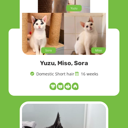
Yuzu, Miso, Sora
Domestic Short hair
16 weeks