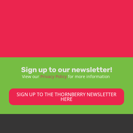
Sign up to our newsletter!
View our
Privacy Policy
for more information
SIGN UP TO THE THORNBERRY NEWSLETTER
HERE