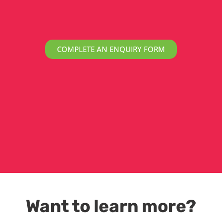
COMPLETE AN ENQUIRY FORM
Want to learn more?