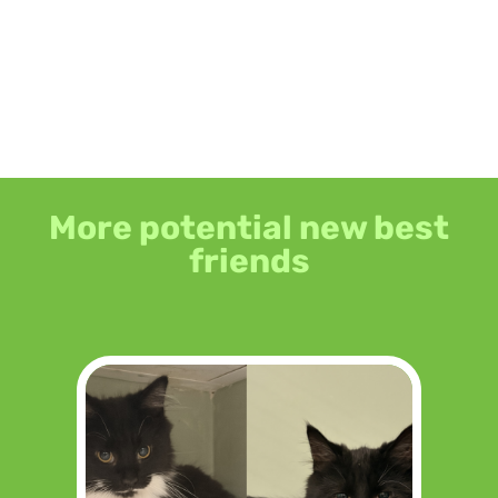
More potential new best
friends