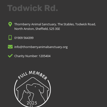
Todwick Rd.
Thornberry Animal Sanctuary, The Stables, Todwick Road,
North Anston, Sheffield, S25 3SE
01909 564399
info@thornberryanimalsanctuary.org
Charity Number: 1205404