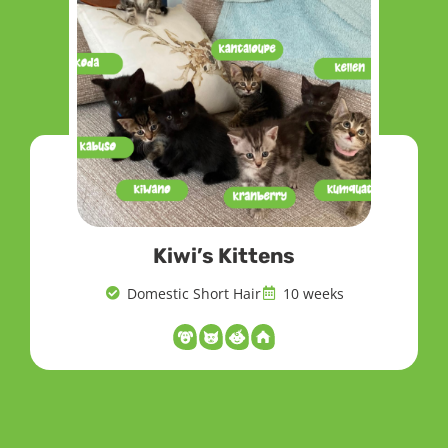
Kiwi’s Kittens
Domestic Short Hair
10 weeks