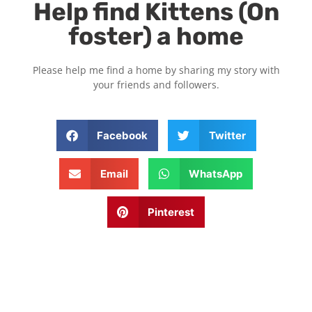
Help find Kittens (On
foster) a home
Please help me find a home by sharing my story with
your friends and followers.
Facebook
Twitter
Email
WhatsApp
Pinterest