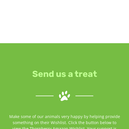
Send us a treat
Make some of our animals very happy by helping provide
something on their Wishlist. Click the button below to
view the Thornberry Amazon Wishlist. Your support is