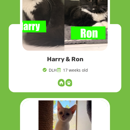
Harry & Ron
DLH
17 weeks old