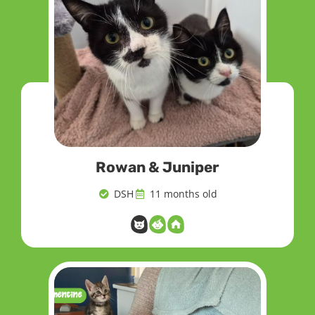
Rowan & Juniper
DSH
11 months old