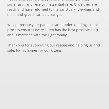
socialising, and receiving essential care. Once they are
ready and have returned to the sanctuary, viewings and
meet-and-greets can be arranged.
We appreciate your patience and understanding, as this
process ensures every kitten has the best possible start
and is matched with the right family.
Thank you for supporting our rescue and helping us find
safe, loving homes for our kittens.