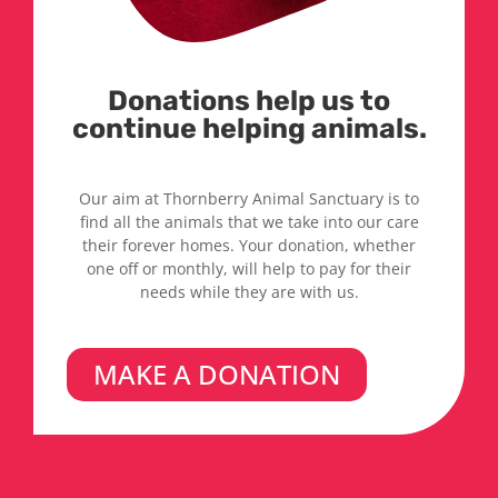
Donations help us to
continue helping animals.
Our aim at Thornberry Animal Sanctuary is to
find all the animals that we take into our care
their forever homes. Your donation, whether
one off or monthly, will help to pay for their
needs while they are with us.
MAKE A DONATION