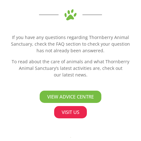
If you have any questions regarding Thornberry Animal
Sanctuary, check the FAQ section to check your question
has not already been answered.
To read about the care of animals and what Thornberry
Animal Sanctuary’s latest activities are, check out
our latest news.
VIEW ADVICE CENTRE
VISIT US