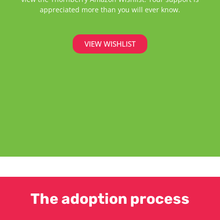
appreciated more than you will ever know.
VIEW WISHLIST
The adoption process