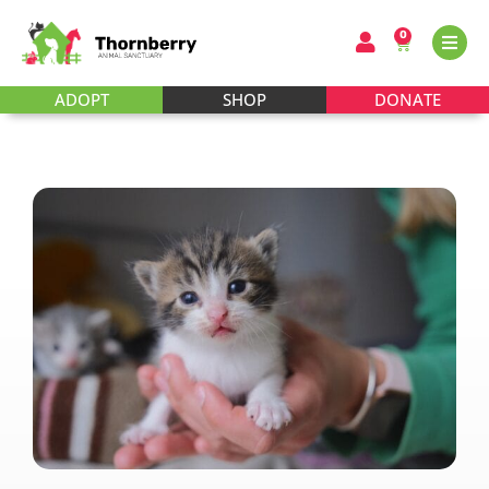
0
ADOPT
SHOP
DONATE