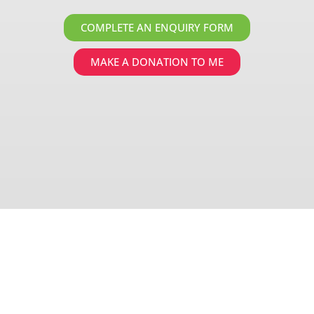
COMPLETE AN ENQUIRY FORM
MAKE A DONATION TO ME