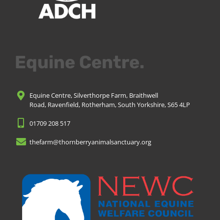
Equine Centre.
Equine Centre, Silverthorpe Farm, Braithwell
Road, Ravenfield, Rotherham, South Yorkshire, S65 4LP
01709 208 517
thefarm@thornberryanimalsanctuary.org