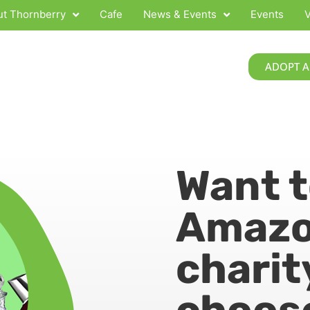
t Thornberry
Cafe
News & Events
Events
V
ADOPT A
Want 
Amazo
charit