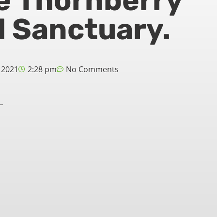
e Thornberry
 Sanctuary.
 2021
2:28 pm
No Comments