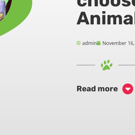
choos
Animal
admin
November 16,
Read more