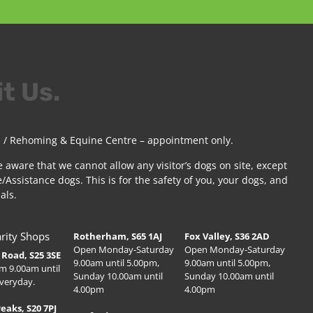
it Us.
 / Rehoming & Equine Centre – appointment only.
e aware that we cannot allow any visitor’s dogs on site, except
/Assistance dogs. This is for the safety of you, your dogs, and
als.
rity Shops
Rotherham, S65 1AJ
Fox Valley, S36 2AD
Open Monday-Saturday
Open Monday-Saturday
Road, S25 3SE
9.00am until 5.00pm,
9.00am until 5.00pm,
m 9.00am until
Sunday 10.00am until
Sunday 10.00am until
veryday.
4.00pm
4.00pm
Peaks, S20 7PJ