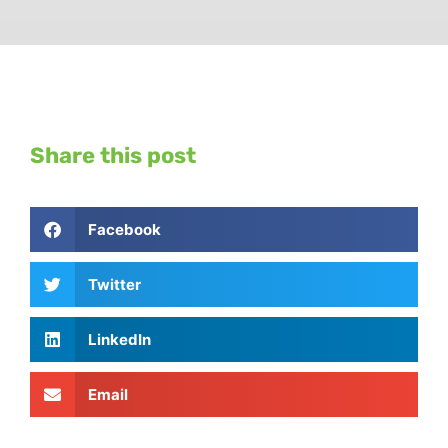
Share this post
Facebook
Twitter
LinkedIn
Email