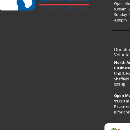
Open Mo
9.00am u
Sunday 1
4.00pm
Donatio
Volunte
North A
Busines
Unit 3, 
Sheffield
S25 4JJ
Open M
11.00am
Please no
is for do