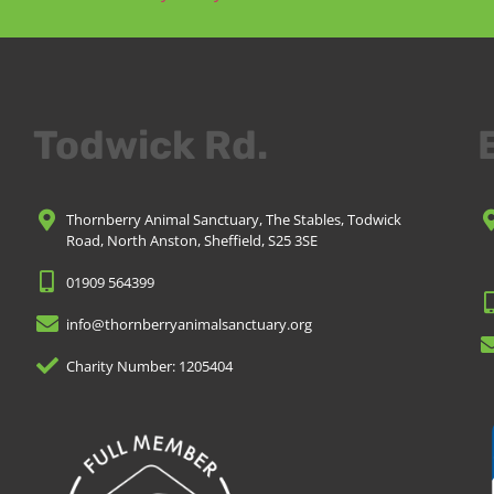
Todwick Rd.
Thornberry Animal Sanctuary, The Stables, Todwick
Road, North Anston, Sheffield, S25 3SE
01909 564399
info@thornberryanimalsanctuary.org
Charity Number: 1205404