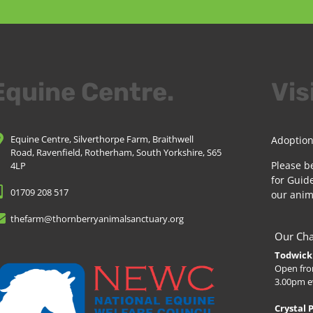
Equine Centre.
Vis
Equine Centre, Silverthorpe Farm, Braithwell
Adoption
Road, Ravenfield, Rotherham, South Yorkshire, S65
Please b
4LP
for Guide
01709 208 517
our anim
thefarm@thornberryanimalsanctuary.org
Our Cha
Todwick 
Open fro
3.00pm e
Crystal 