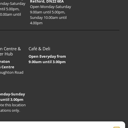
Retford, DN22 6EA
nday-Saturday
Open Monday-Saturday
ntil 5.00pm,
9.00am until 5.00pm,
0.00am until
Sunday 10.00am until
4.00pm
n Centre &
Café & Deli
er Hub
Open Everyday from
nston
9.00am until 3.00pm
s Centre
Houghton Road
onday-Sunday
 until 3.00pm
te this location
nations only.