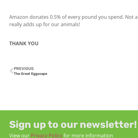
Amazon donates 0.5% of every pound you spend. Not a 
really adds up for our animals!
THANK YOU
PREVIOUS
The Great Eggscape
Sign up to our newsletter!
View our
Privacy Policy
for more information