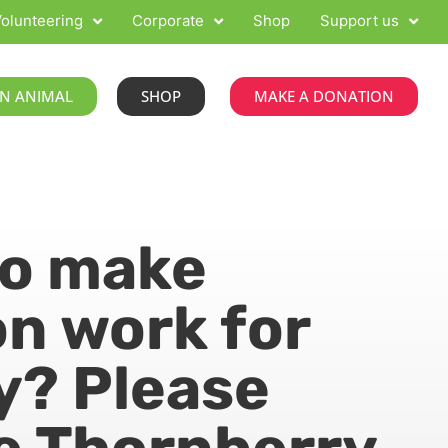
olunteering
Corporate
Shop
Support us
N ANIMAL
SHOP
MAKE A DONATION
to make
n work for
y? Please