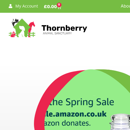
0
My Account
Abou
£
0.00