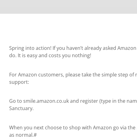
Spring into action! If you haven’t already asked Amazon 
do. It is easy and costs you nothing!
For Amazon customers, please take the simple step of n
support:
Go to smile.amazon.co.uk and register (type in the na
Sanctuary.
When you next choose to shop with Amazon go via the
as normal.#