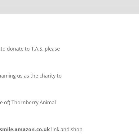
to donate to T.A.S. please
aming us as the charity to
me of) Thornberry Animal
smile.amazon.co.uk
link and shop