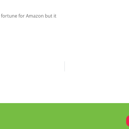
fortune for Amazon but it