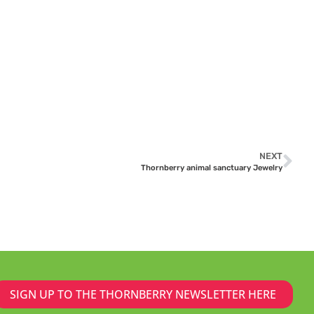
NEXT
Thornberry animal sanctuary Jewelry
SIGN UP TO THE THORNBERRY NEWSLETTER HERE