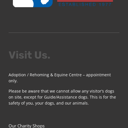
Visit Us.
Adoption / Rehoming & Equine Centre – appointment
only.
Please be aware that we cannot allow any visitor’s dogs
on site, except for Guide/Assistance dogs. This is for the
safety of you, your dogs, and our animals.
Our Charity Shops