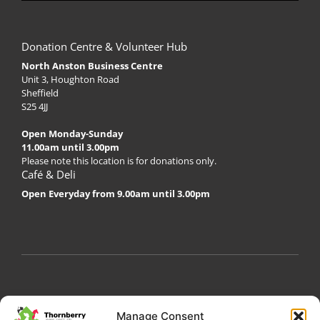
Donation Centre & Volunteer Hub
North Anston Business Centre
Unit 3, Houghton Road
Sheffield
S25 4JJ
Open Monday-Sunday
11.00am until 3.00pm
Please note this location is for donations only.
Café & Deli
Open Everyday from 9.00am until 3.00pm
My Account
Privacy Policy
Become a Volunteer
Manage Consent