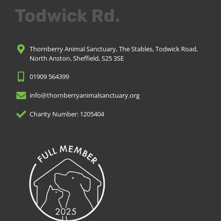
Todwick Rd.
Thornberry Animal Sanctuary, The Stables, Todwick Road,
North Anston, Sheffield, S25 3SE
01909 564399
info@thornberryanimalsanctuary.org
Charity Number: 1205404