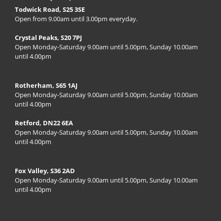
Todwick Road, S25 3SE
Open from 9.00am until 3.00pm everyday.
Crystal Peaks, S20 7PJ
Open Monday-Saturday 9.00am until 5.00pm, Sunday 10.00am
until 4.00pm
Rotherham, S65 1AJ
Open Monday-Saturday 9.00am until 5.00pm, Sunday 10.00am
until 4.00pm
Retford, DN22 6EA
Open Monday-Saturday 9.00am until 5.00pm, Sunday 10.00am
until 4.00pm
Fox Valley, S36 2AD
Open Monday-Saturday 9.00am until 5.00pm, Sunday 10.00am
until 4.00pm