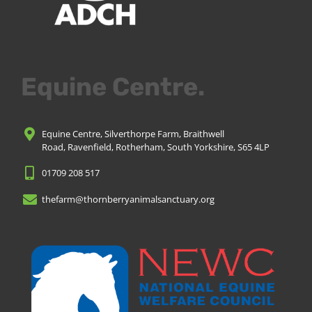
Equine Centre.
Equine Centre, Silverthorpe Farm, Braithwell
Road, Ravenfield, Rotherham, South Yorkshire, S65 4LP
01709 208 517
thefarm@thornberryanimalsanctuary.org