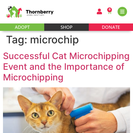
0
ADOPT
SHOP
DONATE
Tag:
microchip
Successful Cat Microchipping
Event and the Importance of
Microchipping