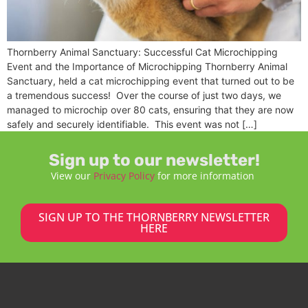
Thornberry Animal Sanctuary: Successful Cat Microchipping
Event and the Importance of Microchipping Thornberry Animal
Sanctuary, held a cat microchipping event that turned out to be
a tremendous success! Over the course of just two days, we
managed to microchip over 80 cats, ensuring that they are now
safely and securely identifiable. This event was not […]
Sign up to our newsletter!
View our
Privacy Policy
for more information
SIGN UP TO THE THORNBERRY NEWSLETTER
HERE