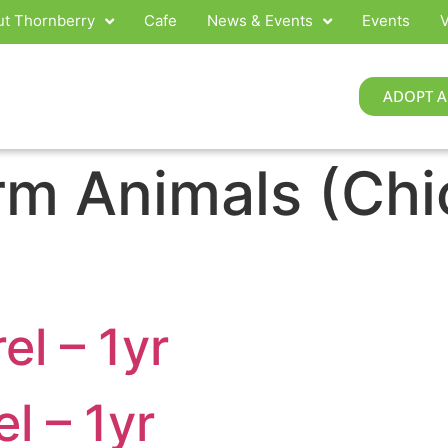
t Thornberry
Cafe
News & Events
Events
V
ADOPT A
rm Animals (Chi
l – 1yr
l – 1yr