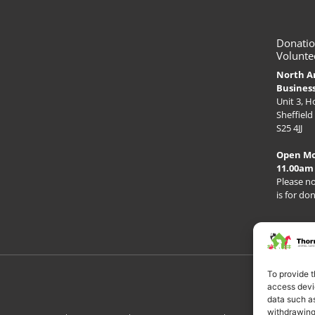
Donatio
Volunte
North A
Busines
Unit 3, 
Sheffield
S25 4JJ
Open M
11.00am
Please no
is for do
To provide t
access devic
data such as
withdrawing