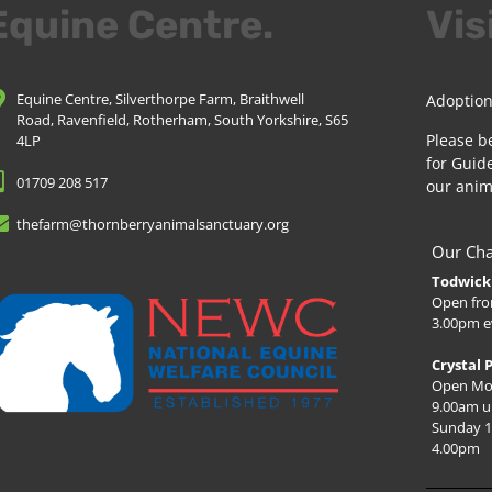
Equine Centre.
Vis
Equine Centre, Silverthorpe Farm, Braithwell
Adoption
Road, Ravenfield, Rotherham, South Yorkshire, S65
Please b
4LP
for Guide
01709 208 517
our anim
thefarm@thornberryanimalsanctuary.org
Our Cha
Todwick 
Open fro
3.00pm e
Crystal 
Open Mo
9.00am u
Sunday 1
4.00pm