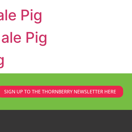
le Pig
ale Pig
g
SIGN UP TO THE THORNBERRY NEWSLETTER HERE