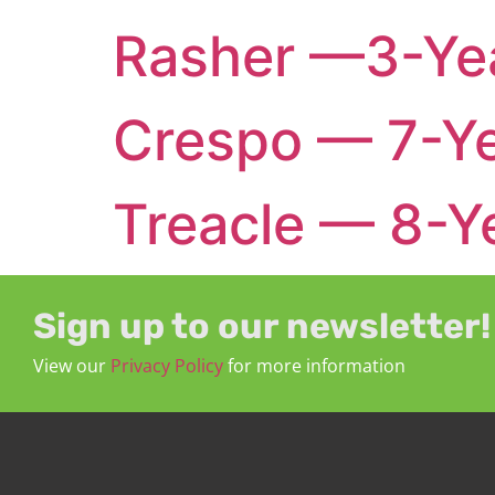
Rasher —3-Yea
Crespo — 7-Ye
Treacle — 8-Ye
Sign up to our newsletter!
View our
Privacy Policy
for more information