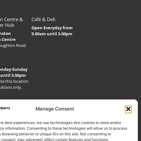
n Centre &
Café & Deli
er Hub
Open Everyday from
nston
9.00am until 3.00pm
s Centre
Houghton Road
onday-Sunday
 until 3.00pm
te this location
nations only.
Manage Consent
he best experiences, we use technologies like cookies to store and/or
e information. Consenting to these technologies will allow us to process
 browsing behavior or unique IDs on this site. Not consenting or
 consent, may adversely affect certain features and functions.