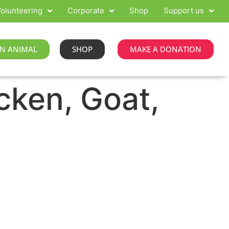
olunteering
Corporate
Shop
Support us
N ANIMAL
SHOP
MAKE A DONATION
cken, Goat,