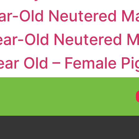
r-Old Neutered Ma
ar-Old Neutered M
ar Old – Female Pi