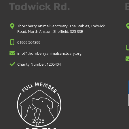
Todwick Rd.
Thornberry Animal Sanctuary, The Stables, Todwick
Road, North Anston, Sheffield, S25 3SE
01909 564399
info@thornberryanimalsanctuary.org
Charity Number: 1205404