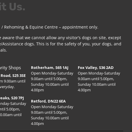
it Us.
 / Rehoming & Equine Centre – appointment only.
e aware that we cannot allow any visitor’s dogs on site, except
/Assistance dogs. This is for the safety of you, your dogs, and
als.
rity Shops
Rotherham, S65 1AJ
Fox Valley, S36 2AD
Open Monday-Saturday
Open Monday-Saturday
Road, S25 3SE
9.00am until 5.00pm,
9.00am until 5.00pm,
m 9.00am until
Sunday 10.00am until
Sunday 10.00am until
veryday.
4.00pm
4.00pm
Peaks, S20 7PJ
Retford, DN22 6EA
nday-Saturday
Open Monday-Saturday
ntil 5.00pm,
9.00am until 5.00pm,
0.00am until
Sunday 10.00am until
4.00pm