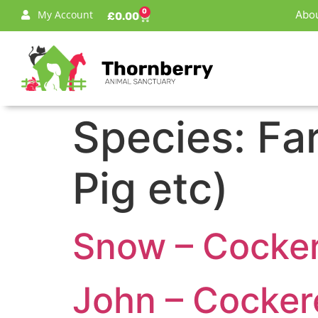
0
My Account
Abou
£
0.00
Species:
Fa
Pig etc)
Snow – Cockere
John – Cockere