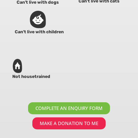
Can't live with cats
Can't live with dogs
Can't live with children
Not housetrained
COMPLETE AN ENQUIRY FORM
MAKE A DONATION TO ME