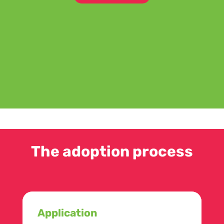
The adoption process
Application