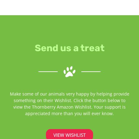
Send us a treat
Make some of our animals very happy by helping provide
something on their Wishlist. Click the button below to
view the Thornberry Amazon Wishlist. Your support is
appreciated more than you will ever know.
VIEW WISHLIST