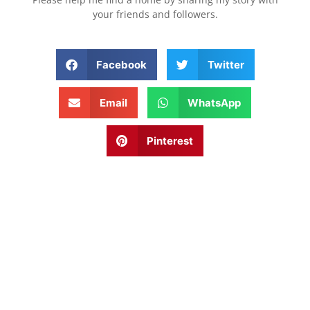
your friends and followers.
Facebook
Twitter
Email
WhatsApp
Pinterest