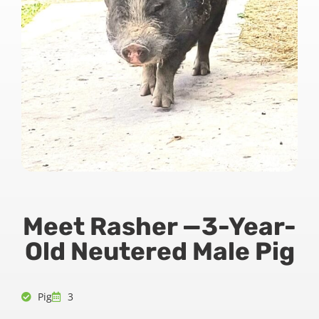
Meet Rasher —3-Year-
Old Neutered Male Pig
Pig
3