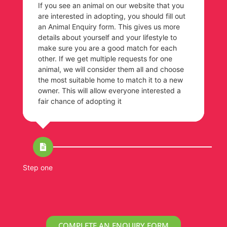
If you see an animal on our website that you
are interested in adopting, you should fill out
an Animal Enquiry form. This gives us more
details about yourself and your lifestyle to
make sure you are a good match for each
other. If we get multiple requests for one
animal, we will consider them all and choose
the most suitable home to match it to a new
owner. This will allow everyone interested a
fair chance of adopting it
Step one
St
COMPLETE AN ENQUIRY FORM