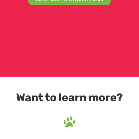
Want to learn more?