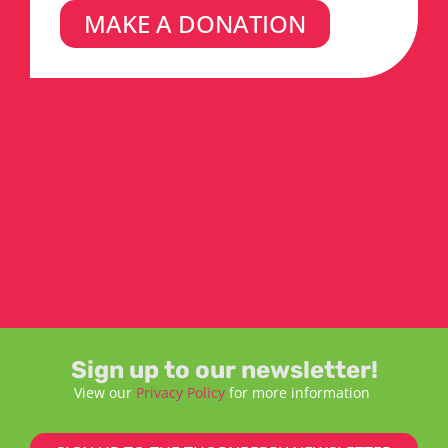
MAKE A DONATION
Sign up to our newsletter!
View our
Privacy Policy
for more information