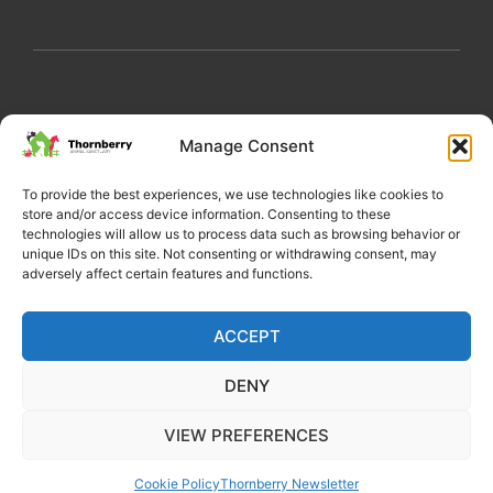
My Account
Privacy Policy
Become a Volunteer
Manage Consent
About Thornberry
Contact Us
To provide the best experiences, we use technologies like cookies to
store and/or access device information. Consenting to these
technologies will allow us to process data such as browsing behavior or
unique IDs on this site. Not consenting or withdrawing consent, may
adversely affect certain features and functions.
ACCEPT
DENY
Copyright 2022 Thornberry Animal Sanctuary
VIEW PREFERENCES
Charity number: 1205404
Cookie Policy
Thornberry Newsletter
Website by Castle Creativity