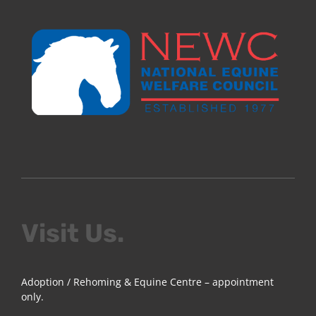
Visit Us.
Adoption / Rehoming & Equine Centre – appointment
only.