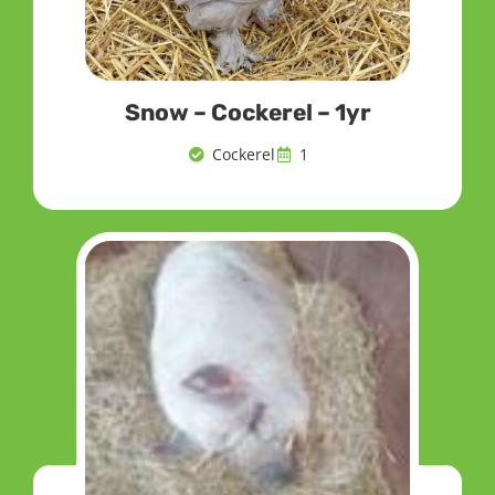
Snow – Cockerel – 1yr
Cockerel
1