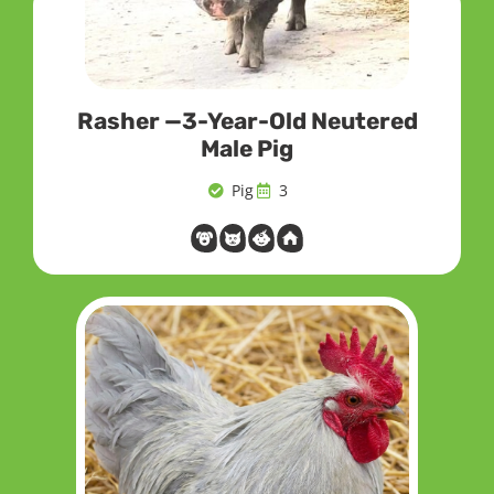
Rasher —3-Year-Old Neutered
Male Pig
Pig
3