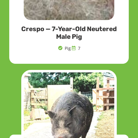
Crespo — 7-Year-Old Neutered
Male Pig
Pig
7