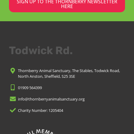
SIGN UP TO THE THORNBERRY NEWSLETTER
HERE
Todwick Rd.
Thornberry Animal Sanctuary, The Stables, Todwick Road,
North Anston, Sheffield, S25 3SE
01909 564399
info@thornberryanimalsanctuary.org
Charity Number: 1205404