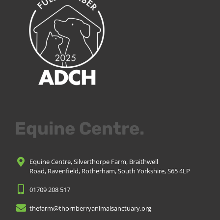
Equine Centre.
Equine Centre, Silverthorpe Farm, Braithwell
Road, Ravenfield, Rotherham, South Yorkshire, S65 4LP
01709 208 517
thefarm@thornberryanimalsanctuary.org