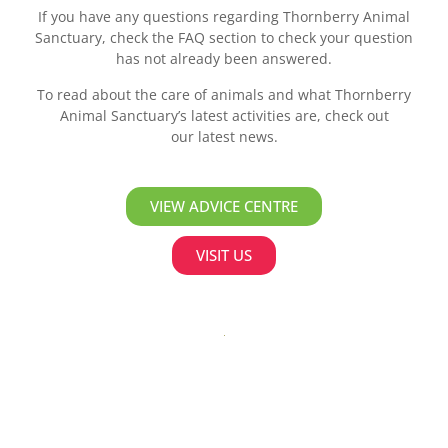
If you have any questions regarding Thornberry Animal
Sanctuary, check the FAQ section to check your question
has not already been answered.
To read about the care of animals and what Thornberry
Animal Sanctuary’s latest activities are, check out
our latest news.
VIEW ADVICE CENTRE
VISIT US