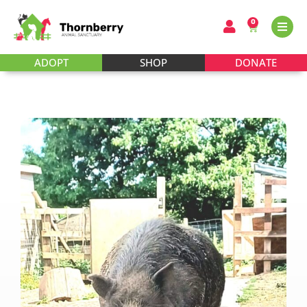
0
ADOPT
SHOP
DONATE