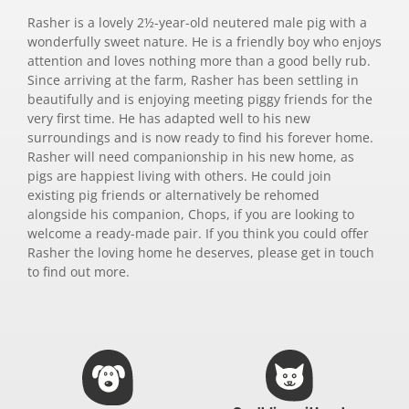
Rasher is a lovely 2½-year-old neutered male pig with a
wonderfully sweet nature. He is a friendly boy who enjoys
attention and loves nothing more than a good belly rub.
Since arriving at the farm, Rasher has been settling in
beautifully and is enjoying meeting piggy friends for the
very first time. He has adapted well to his new
surroundings and is now ready to find his forever home.
Rasher will need companionship in his new home, as
pigs are happiest living with others. He could join
existing pig friends or alternatively be rehomed
alongside his companion, Chops, if you are looking to
welcome a ready-made pair. If you think you could offer
Rasher the loving home he deserves, please get in touch
to find out more.