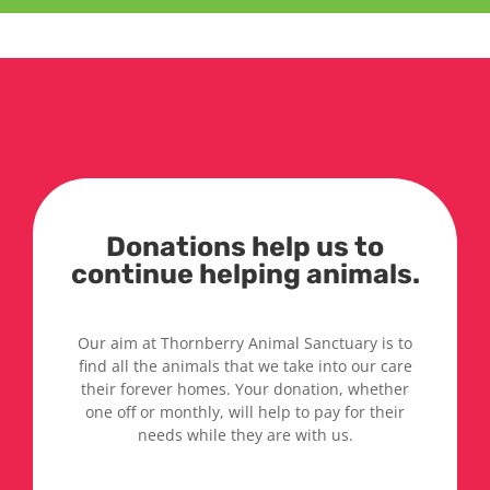
Donations help us to
continue helping animals.
Our aim at Thornberry Animal Sanctuary is to
find all the animals that we take into our care
their forever homes. Your donation, whether
one off or monthly, will help to pay for their
needs while they are with us.