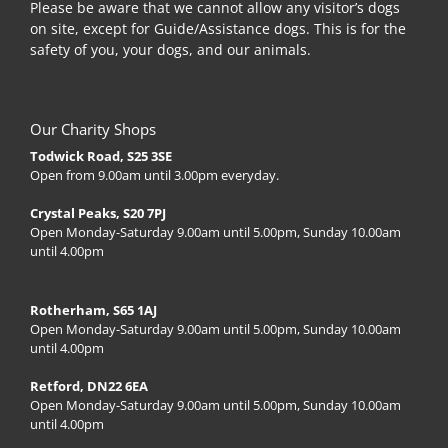
Please be aware that we cannot allow any visitor’s dogs
on site, except for Guide/Assistance dogs. This is for the
safety of you, your dogs, and our animals.
Our Charity Shops
Todwick Road, S25 3SE
Open from 9.00am until 3.00pm everyday.
Crystal Peaks, S20 7PJ
Open Monday-Saturday 9.00am until 5.00pm, Sunday 10.00am
until 4.00pm
Rotherham, S65 1AJ
Open Monday-Saturday 9.00am until 5.00pm, Sunday 10.00am
until 4.00pm
Retford, DN22 6EA
Open Monday-Saturday 9.00am until 5.00pm, Sunday 10.00am
until 4.00pm