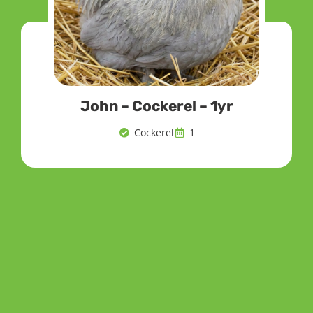
John – Cockerel – 1yr
Cockerel
1