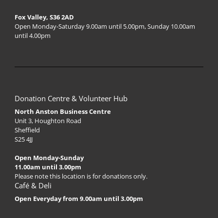
Fox Valley, S36 2AD
Open Monday-Saturday 9.00am until 5.00pm, Sunday 10.00am
until 4.00pm
Donation Centre & Volunteer Hub
North Anston Business Centre
Unit 3, Houghton Road
Sheffield
S25 4JJ
Open Monday-Sunday
11.00am until 3.00pm
Please note this location is for donations only.
Café & Deli
Open Everyday from 9.00am until 3.00pm