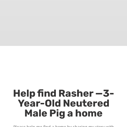
Help find Rasher —3-
Year-Old Neutered
Male Pig a home
Please help me find a home by sharing my story with