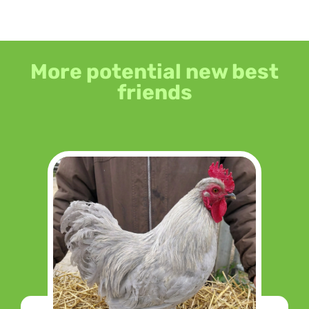
More potential new best
friends