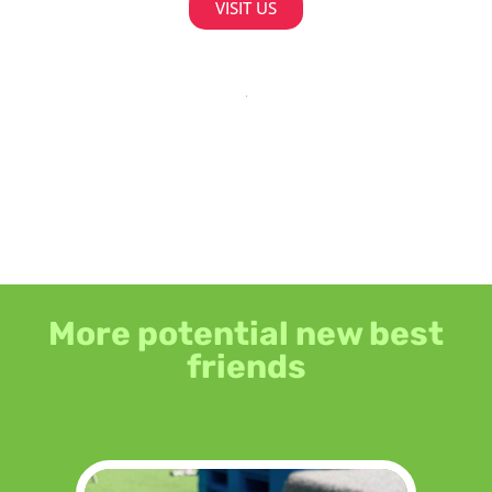
VISIT US
More potential new best
friends