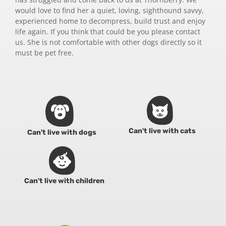
would love to find her a quiet, loving, sighthound savvy,
experienced home to decompress, build trust and enjoy
life again. If you think that could be you please contact
us. She is not comfortable with other dogs directly so it
must be pet free.
Can't live with cats
Can't live with dogs
Can't live with children