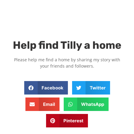
Help find Tilly a home
Please help me find a home by sharing my story with
your friends and followers.
Facebook
Twitter
Email
WhatsApp
Pinterest