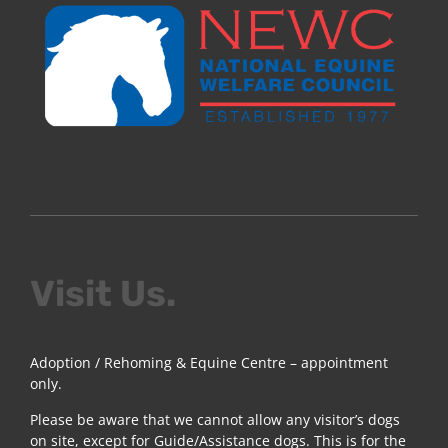
Visit Us.
Adoption / Rehoming & Equine Centre – appointment
only.
Please be aware that we cannot allow any visitor’s dogs
on site, except for Guide/Assistance dogs. This is for the