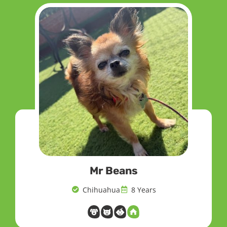
Mr Beans
Chihuahua
8 Years