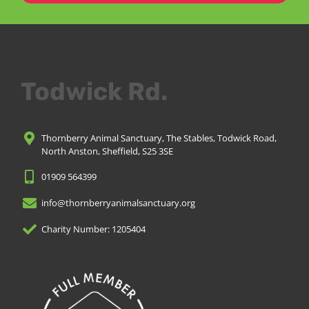
Todwick Rd.
Thornberry Animal Sanctuary, The Stables, Todwick Road,
North Anston, Sheffield, S25 3SE
01909 564399
info@thornberryanimalsanctuary.org
Charity Number: 1205404