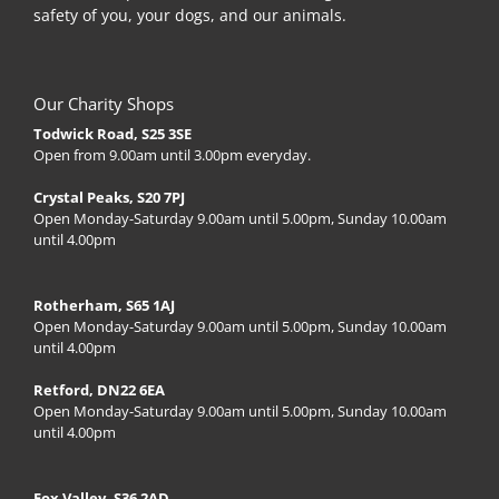
safety of you, your dogs, and our animals.
Our Charity Shops
Todwick Road, S25 3SE
Open from 9.00am until 3.00pm everyday.
Crystal Peaks, S20 7PJ
Open Monday-Saturday 9.00am until 5.00pm, Sunday 10.00am
until 4.00pm
Rotherham, S65 1AJ
Open Monday-Saturday 9.00am until 5.00pm, Sunday 10.00am
until 4.00pm
Retford, DN22 6EA
Open Monday-Saturday 9.00am until 5.00pm, Sunday 10.00am
until 4.00pm
Fox Valley, S36 2AD