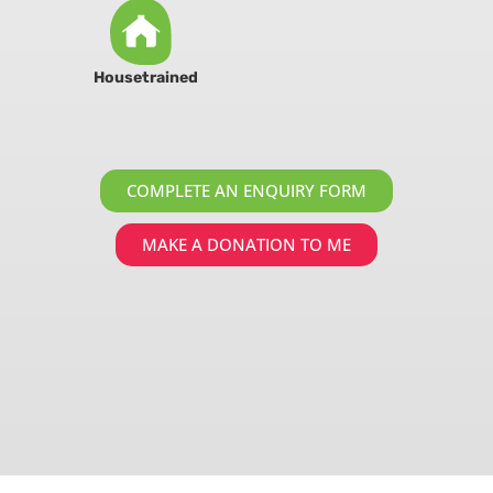
Housetrained
COMPLETE AN ENQUIRY FORM
MAKE A DONATION TO ME