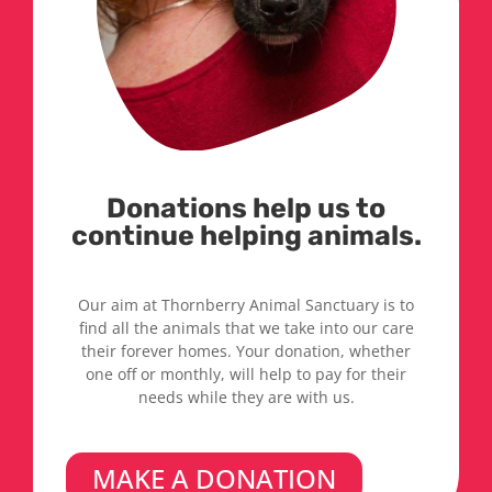
Donations help us to
continue helping animals.
Our aim at Thornberry Animal Sanctuary is to
find all the animals that we take into our care
their forever homes. Your donation, whether
one off or monthly, will help to pay for their
needs while they are with us.
MAKE A DONATION