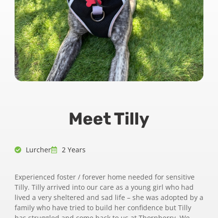
Meet Tilly
Lurcher
2 Years
Experienced foster / forever home needed for sensitive
Tilly. Tilly arrived into our care as a young girl who had
lived a very sheltered and sad life – she was adopted by a
family who have tried to build her confidence but Tilly
has struggled and come back to us at Thornberry. We