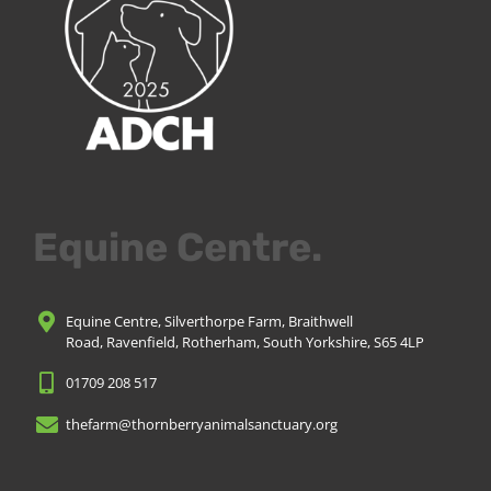
Equine Centre.
Equine Centre, Silverthorpe Farm, Braithwell
Road, Ravenfield, Rotherham, South Yorkshire, S65 4LP
01709 208 517
thefarm@thornberryanimalsanctuary.org