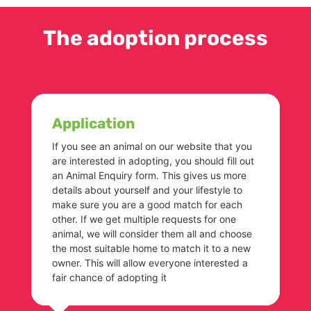
The adoption process
Application
If you see an animal on our website that you
are interested in adopting, you should fill out
an Animal Enquiry form. This gives us more
details about yourself and your lifestyle to
make sure you are a good match for each
other. If we get multiple requests for one
animal, we will consider them all and choose
the most suitable home to match it to a new
owner. This will allow everyone interested a
fair chance of adopting it