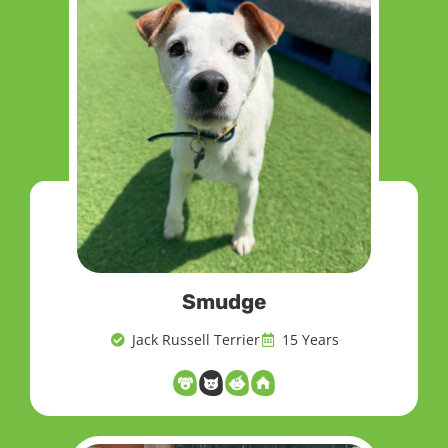
Smudge
Jack Russell Terrier
15 Years