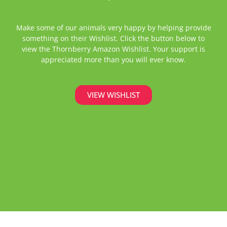
Make some of our animals very happy by helping provide
something on their Wishlist. Click the button below to
view the Thornberry Amazon Wishlist. Your support is
appreciated more than you will ever know.
VIEW WISHLIST