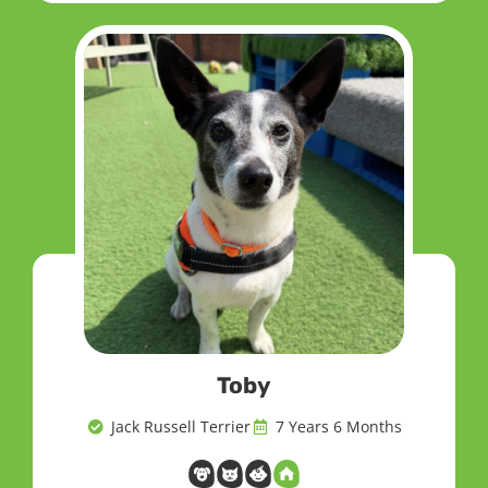
Toby
Jack Russell Terrier
7 Years 6 Months