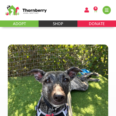
0
ADOPT
SHOP
DONATE