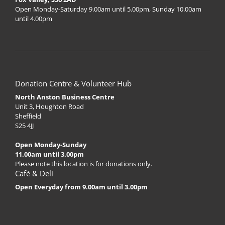
Open Monday-Saturday 9.00am until 5.00pm, Sunday 10.00am
until 4.00pm
Donation Centre & Volunteer Hub
North Anston Business Centre
Unit 3, Houghton Road
Sheffield
S25 4JJ
Open Monday-Sunday
11.00am until 3.00pm
Please note this location is for donations only.
Café & Deli
Open Everyday from 9.00am until 3.00pm