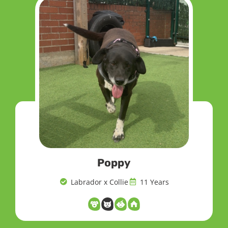
Poppy
Labrador x Collie
11 Years