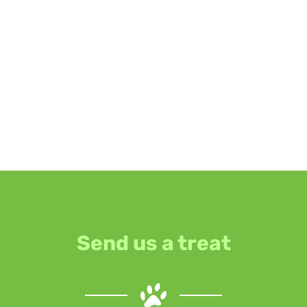
Send us a treat