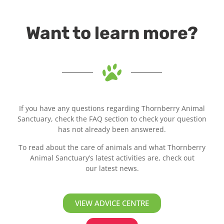
Want to learn more?
If you have any questions regarding Thornberry Animal
Sanctuary, check the FAQ section to check your question
has not already been answered.
To read about the care of animals and what Thornberry
Animal Sanctuary’s latest activities are, check out
our latest news.
VIEW ADVICE CENTRE