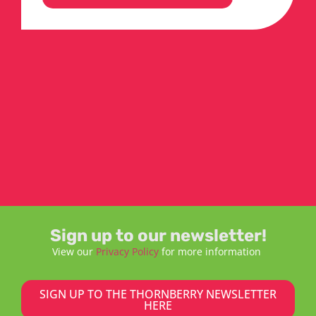
Sign up to our newsletter!
View our
Privacy Policy
for more information
SIGN UP TO THE THORNBERRY NEWSLETTER
HERE