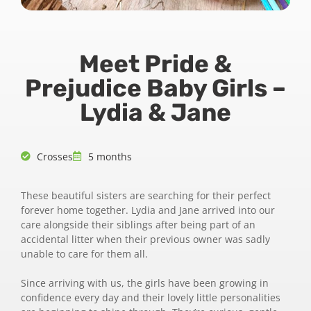
Meet Pride &
Prejudice Baby Girls –
Lydia & Jane
Crosses
5 months
These beautiful sisters are searching for their perfect
forever home together. Lydia and Jane arrived into our
care alongside their siblings after being part of an
accidental litter when their previous owner was sadly
unable to care for them all.
Since arriving with us, the girls have been growing in
confidence every day and their lovely little personalities