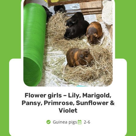
Flower girls – Lily, Marigold,
Pansy, Primrose, Sunflower &
Violet
Guinea pigs
2-6