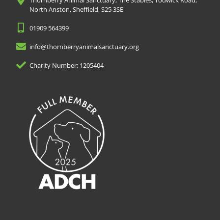
Thornberry Animal Sanctuary, The Stables, Todwick Road,
North Anston, Sheffield, S25 3SE
01909 564399
info@thornberryanimalsanctuary.org
Charity Number: 1205404