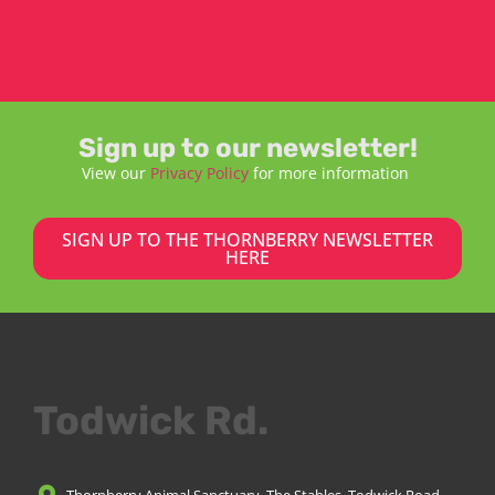
Sign up to our newsletter!
View our
Privacy Policy
for more information
SIGN UP TO THE THORNBERRY NEWSLETTER
HERE
Todwick Rd.