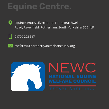
Equine Centre.
Equine Centre, Silverthorpe Farm, Braithwell
Road, Ravenfield, Rotherham, South Yorkshire, S65 4LP
01709 208 517
thefarm@thornberryanimalsanctuary.org