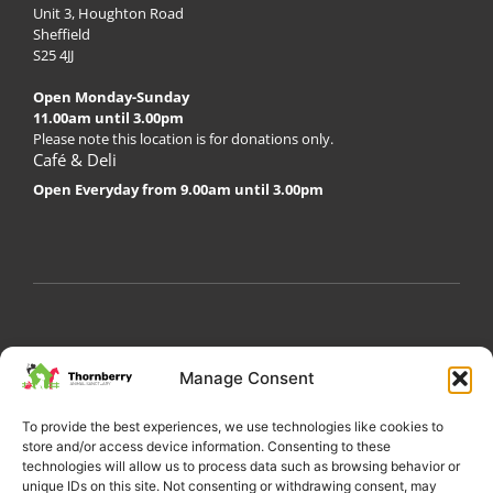
Unit 3, Houghton Road
Sheffield
S25 4JJ
Open Monday-Sunday
11.00am until 3.00pm
Please note this location is for donations only.
Café & Deli
Open Everyday from 9.00am until 3.00pm
My Account
Privacy Policy
Become a Volunteer
Manage Consent
About Thornberry
Contact Us
To provide the best experiences, we use technologies like cookies to
store and/or access device information. Consenting to these
technologies will allow us to process data such as browsing behavior or
unique IDs on this site. Not consenting or withdrawing consent, may