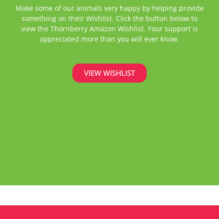
Make some of our animals very happy by helping provide
something on their Wishlist. Click the button below to
view the Thornberry Amazon Wishlist. Your support is
appreciated more than you will ever know.
VIEW WISHLIST