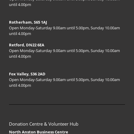
until 4.00pm
Rotherham, S65 1AJ
Open Monday-Saturday 9.00am until 5.00pm, Sunday 10.00am
until 4.00pm
Retford, DN22 6EA
Open Monday-Saturday 9.00am until 5.00pm, Sunday 10.00am
until 4.00pm
Fox Valley, S36 2AD
Open Monday-Saturday 9.00am until 5.00pm, Sunday 10.00am
until 4.00pm
Donation Centre & Volunteer Hub
North Anston Business Centre