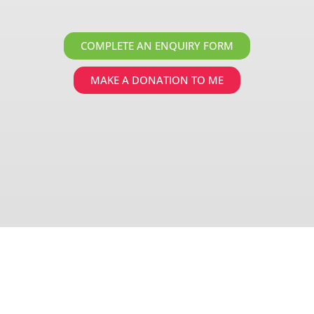
COMPLETE AN ENQUIRY FORM
MAKE A DONATION TO ME