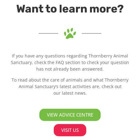
Want to learn more?
If you have any questions regarding Thornberry Animal
Sanctuary, check the FAQ section to check your question
has not already been answered.
To read about the care of animals and what Thornberry
Animal Sanctuary’s latest activities are, check out
our latest news.
VIEW ADVICE CENTRE
VISIT US