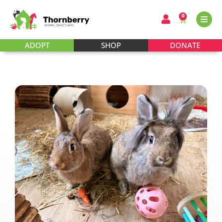
0
ADOPT
SHOP
DONATE