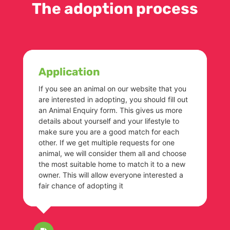
The adoption process
Application
If you see an animal on our website that you
are interested in adopting, you should fill out
an Animal Enquiry form. This gives us more
details about yourself and your lifestyle to
make sure you are a good match for each
other. If we get multiple requests for one
animal, we will consider them all and choose
the most suitable home to match it to a new
owner. This will allow everyone interested a
fair chance of adopting it