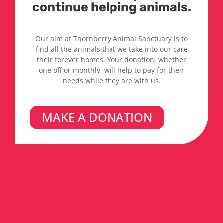
continue helping animals.
Our aim at Thornberry Animal Sanctuary is to
find all the animals that we take into our care
their forever homes. Your donation, whether
one off or monthly, will help to pay for their
needs while they are with us.
MAKE A DONATION