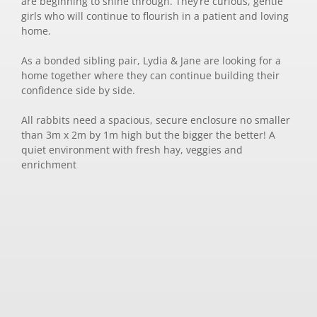
are beginning to shine through. They’re curious, gentle
girls who will continue to flourish in a patient and loving
home.
As a bonded sibling pair, Lydia & Jane are looking for a
home together where they can continue building their
confidence side by side.
All rabbits need a spacious, secure enclosure no smaller
than 3m x 2m by 1m high but the bigger the better! A
quiet environment with fresh hay, veggies and
enrichment