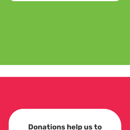
Donations help us to