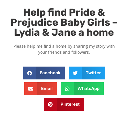
Help find Pride &
Prejudice Baby Girls –
Lydia & Jane a home
Please help me find a home by sharing my story with
your friends and followers.
Facebook
Twitter
Email
WhatsApp
Pinterest