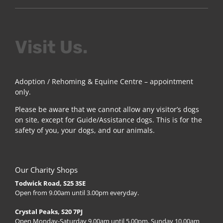
Visit Us.
Adoption / Rehoming & Equine Centre – appointment
only.
Please be aware that we cannot allow any visitor’s dogs
on site, except for Guide/Assistance dogs. This is for the
safety of you, your dogs, and our animals.
Our Charity Shops
Todwick Road, S25 3SE
Open from 9.00am until 3.00pm everyday.
Crystal Peaks, S20 7PJ
Open Monday-Saturday 9.00am until 5.00pm, Sunday 10.00am