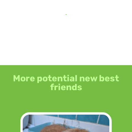
More potential new best
friends