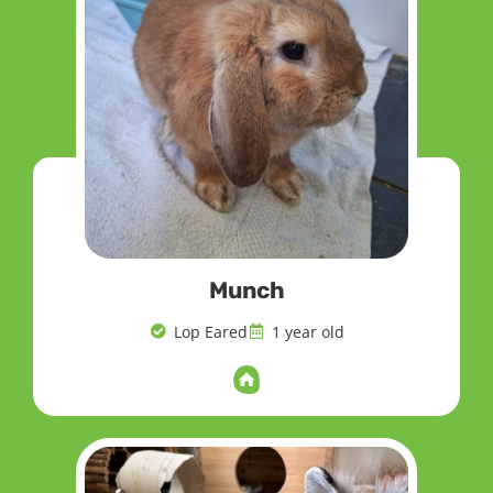
Munch
Lop Eared
1 year old