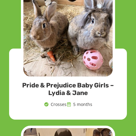
Pride & Prejudice Baby Girls –
Lydia & Jane
Crosses
5 months