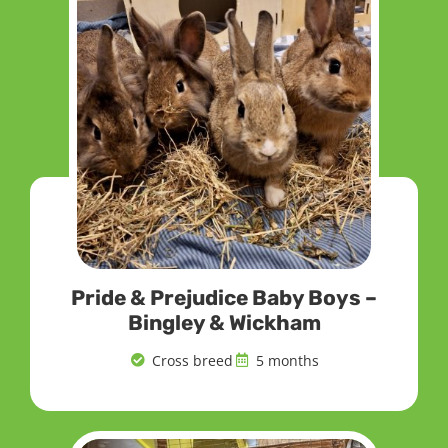
Pride & Prejudice Baby Boys –
Bingley & Wickham
Cross breed
5 months