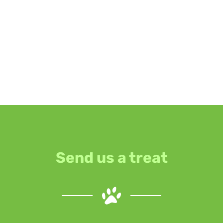
Send us a treat