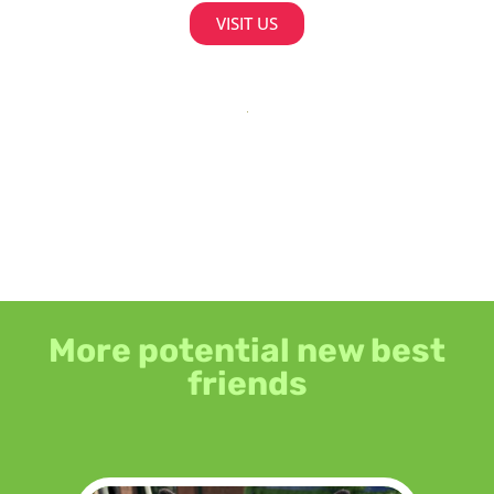
VISIT US
More potential new best
friends