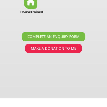
Housetrained
COMPLETE AN ENQUIRY FORM
MAKE A DONATION TO ME