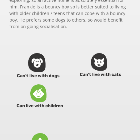
exploring, so an active home is absolutely essential for
him. Frankie is a bouncy boy so is better suited to living
with older children / teens that can cope with a bouncy
boy. He prefers some dogs to others, so would benefit
from on going socialisation.
Can't live with cats
Can't live with dogs
Can live with children