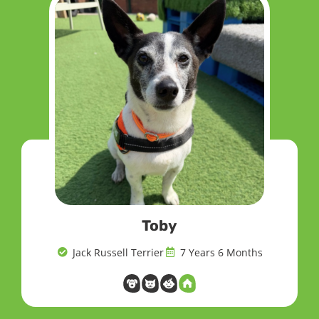
Toby
Jack Russell Terrier
7 Years 6 Months