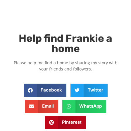
Help find Frankie a
home
Please help me find a home by sharing my story with
your friends and followers.
Facebook
Twitter
Email
WhatsApp
Pinterest