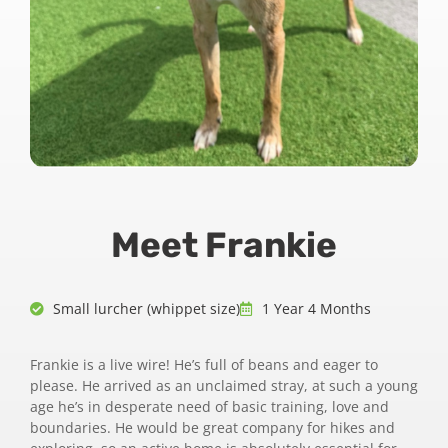
Meet Frankie
Small lurcher (whippet size)
1 Year 4 Months
Frankie is a live wire! He’s full of beans and eager to
please. He arrived as an unclaimed stray, at such a young
age he’s in desperate need of basic training, love and
boundaries. He would be great company for hikes and