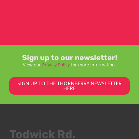
Sign up to our newsletter!
View our
Privacy Policy
for more information
SIGN UP TO THE THORNBERRY NEWSLETTER
HERE
Todwick Rd.