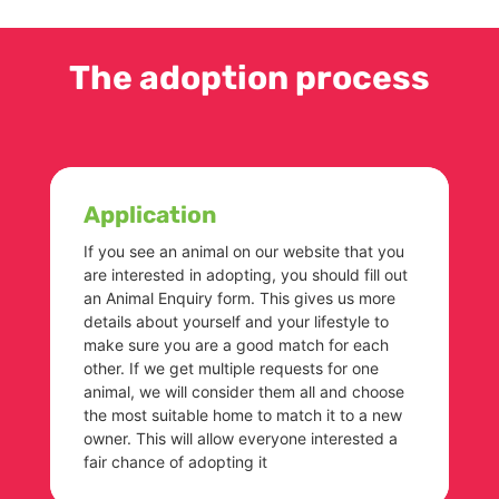
The adoption process
Application
If you see an animal on our website that you
are interested in adopting, you should fill out
an Animal Enquiry form. This gives us more
details about yourself and your lifestyle to
make sure you are a good match for each
other. If we get multiple requests for one
animal, we will consider them all and choose
the most suitable home to match it to a new
owner. This will allow everyone interested a
fair chance of adopting it