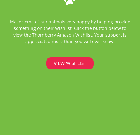
Make some of our animals very happy by helping provide
something on their Wishlist. Click the button below to
view the Thornberry Amazon Wishlist. Your support is
appreciated more than you will ever know.
VIEW WISHLIST