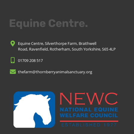
Equine Centre.
Equine Centre, Silverthorpe Farm, Braithwell
Road, Ravenfield, Rotherham, South Yorkshire, S65 4LP
01709 208 517
thefarm@thornberryanimalsanctuary.org