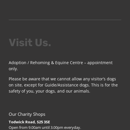
Visit Us.
Adoption / Rehoming & Equine Centre – appointment
only.
Please be aware that we cannot allow any visitor’s dogs
on site, except for Guide/Assistance dogs. This is for the
safety of you, your dogs, and our animals.
Our Charity Shops
Todwick Road, S25 3SE
Open from 9.00am until 3.00pm everyday.