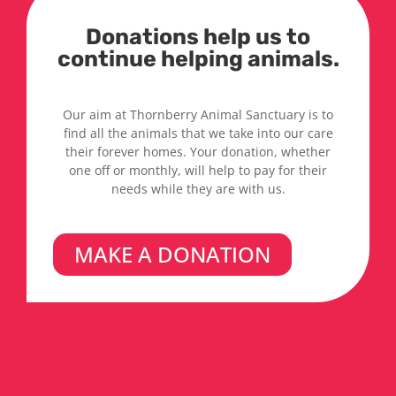
Donations help us to
continue helping animals.
Our aim at Thornberry Animal Sanctuary is to
find all the animals that we take into our care
their forever homes. Your donation, whether
one off or monthly, will help to pay for their
needs while they are with us.
MAKE A DONATION