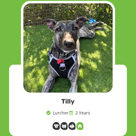
Tilly
Lurcher
2 Years