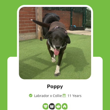
Poppy
Labrador x Collie
11 Years