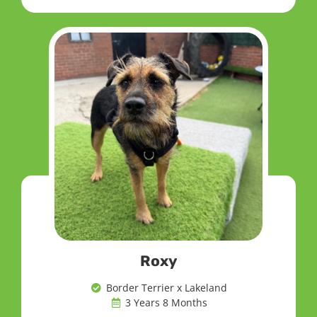
Roxy
Border Terrier x Lakeland
3 Years 8 Months