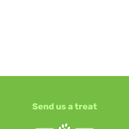
Send us a treat