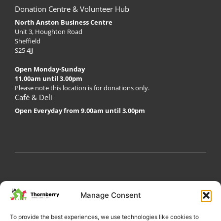
Donation Centre & Volunteer Hub
North Anston Business Centre
Unit 3, Houghton Road
Sheffield
S25 4JJ
Open Monday-Sunday
11.00am until 3.00pm
Please note this location is for donations only.
Café & Deli
Open Everyday from 9.00am until 3.00pm
My Account
Privacy Policy
Become a Volunteer
Manage Consent
About Thornberry
Contact Us
To provide the best experiences, we use technologies like cookies to