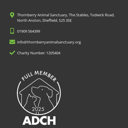
Thornberry Animal Sanctuary, The Stables, Todwick Road,
North Anston, Sheffield, S25 3SE
01909 564399
info@thornberryanimalsanctuary.org
Charity Number: 1205404