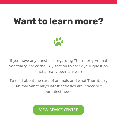
Want to learn more?
If you have any questions regarding Thornberry Animal
Sanctuary, check the FAQ section to check your question
has not already been answered.
To read about the care of animals and what Thornberry
Animal Sanctuary’s latest activities are, check out
our latest news.
VIEW ADVICE CENTRE