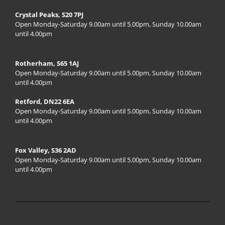
Crystal Peaks, S20 7PJ
Open Monday-Saturday 9.00am until 5.00pm, Sunday 10.00am
until 4.00pm
Rotherham, S65 1AJ
Open Monday-Saturday 9.00am until 5.00pm, Sunday 10.00am
until 4.00pm
Retford, DN22 6EA
Open Monday-Saturday 9.00am until 5.00pm, Sunday 10.00am
until 4.00pm
Fox Valley, S36 2AD
Open Monday-Saturday 9.00am until 5.00pm, Sunday 10.00am
until 4.00pm