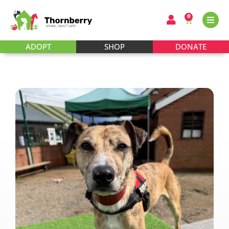
0
ADOPT
SHOP
DONATE