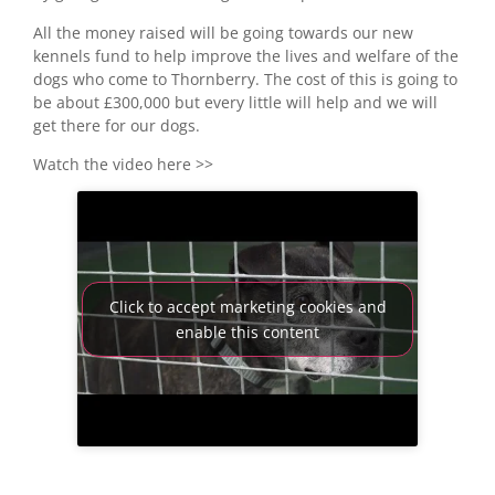
All the money raised will be going towards our new
kennels fund to help improve the lives and welfare of the
dogs who come to Thornberry. The cost of this is going to
be about £300,000 but every little will help and we will
get there for our dogs.
Watch the video here >>
Click to accept marketing cookies and
enable this content