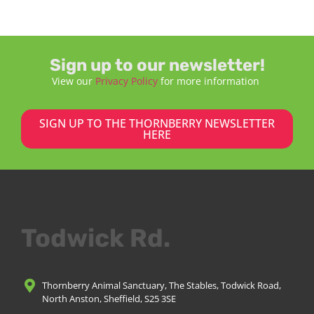
Sign up to our newsletter!
View our
Privacy Policy
for more information
SIGN UP TO THE THORNBERRY NEWSLETTER
HERE
Todwick Rd.
Thornberry Animal Sanctuary, The Stables, Todwick Road,
North Anston, Sheffield, S25 3SE