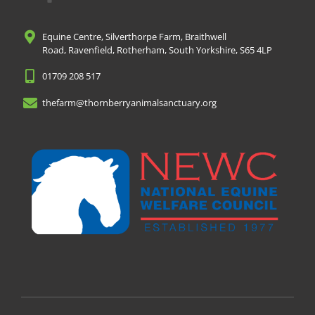
Equine Centre, Silverthorpe Farm, Braithwell
Road, Ravenfield, Rotherham, South Yorkshire, S65 4LP
01709 208 517
thefarm@thornberryanimalsanctuary.org