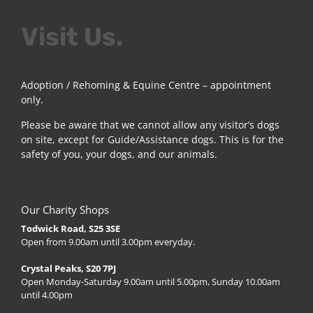
Visit Us.
Adoption / Rehoming & Equine Centre – appointment
only.
Please be aware that we cannot allow any visitor’s dogs
on site, except for Guide/Assistance dogs. This is for the
safety of you, your dogs, and our animals.
Our Charity Shops
Todwick Road, S25 3SE
Open from 9.00am until 3.00pm everyday.
Crystal Peaks, S20 7PJ
Open Monday-Saturday 9.00am until 5.00pm, Sunday 10.00am
until 4.00pm