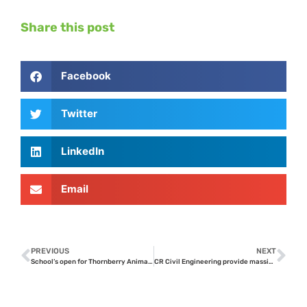
Share this post
Facebook
Twitter
LinkedIn
Email
PREVIOUS
NEXT
School’s open for Thornberry Animal Sanctuary Horses !
CR Civil Engineering provide massive infrastructure improvements at Thornberry Animal Sanctuary’s equine centre