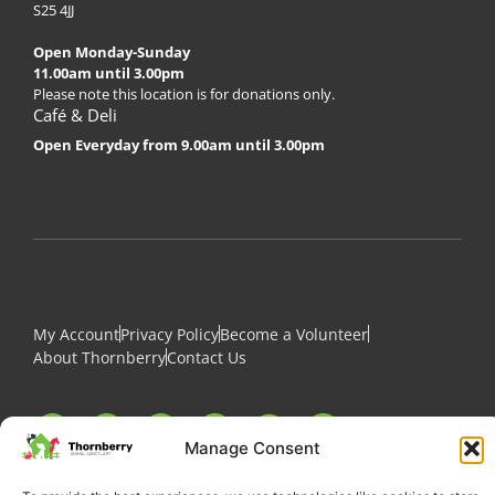
S25 4JJ
Open Monday-Sunday
11.00am until 3.00pm
Please note this location is for donations only.
Café & Deli
Open Everyday from 9.00am until 3.00pm
My Account
Privacy Policy
Become a Volunteer
About Thornberry
Contact Us
Manage Consent