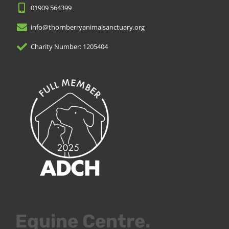
01909 564399
info@thornberryanimalsanctuary.org
Charity Number: 1205404
Equine Centre.