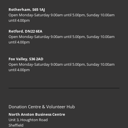
Rotherham, S65 1AJ
Open Monday-Saturday 9.00am until 5.00pm, Sunday 10.00am
until 4.00pm
Retford, DN22 6EA
Open Monday-Saturday 9.00am until 5.00pm, Sunday 10.00am
until 4.00pm
Fox Valley, S36 2AD
Open Monday-Saturday 9.00am until 5.00pm, Sunday 10.00am
until 4.00pm
Donation Centre & Volunteer Hub
North Anston Business Centre
Unit 3, Houghton Road
Sheffield