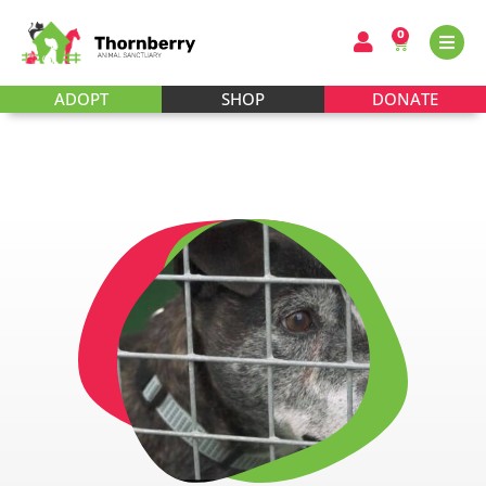
0
ADOPT
SHOP
DONATE