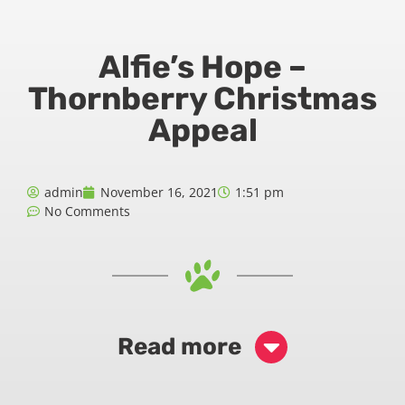
Alfie’s Hope –
Thornberry Christmas
Appeal
admin
November 16, 2021
1:51 pm
No Comments
Read more