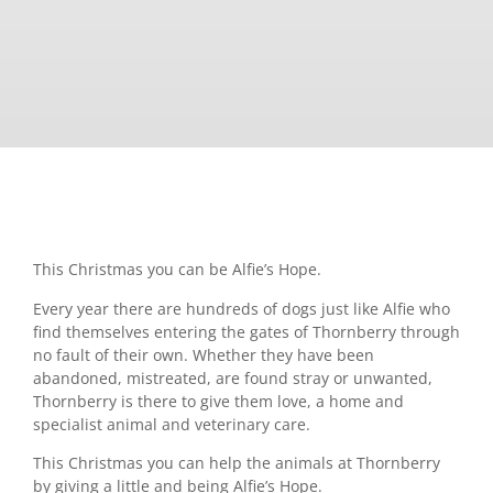
This Christmas you can be Alfie’s Hope.
Every year there are hundreds of dogs just like Alfie who
find themselves entering the gates of Thornberry through
no fault of their own. Whether they have been
abandoned, mistreated, are found stray or unwanted,
Thornberry is there to give them love, a home and
specialist animal and veterinary care.
This Christmas you can help the animals at Thornberry
by giving a little and being Alfie’s Hope.