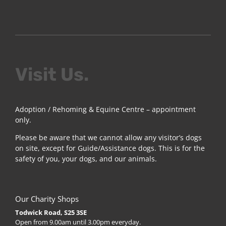
Visit Us.
Adoption / Rehoming & Equine Centre – appointment
only.
Please be aware that we cannot allow any visitor’s dogs
on site, except for Guide/Assistance dogs. This is for the
safety of you, your dogs, and our animals.
Our Charity Shops
Todwick Road, S25 3SE
Open from 9.00am until 3.00pm everyday.