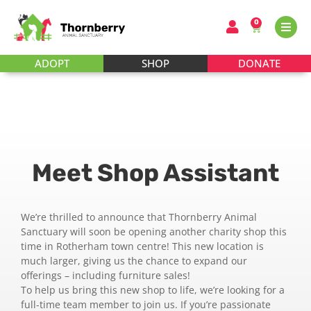
0
ADOPT
SHOP
DONATE
Meet Shop Assistant
We’re thrilled to announce that Thornberry Animal
Sanctuary will soon be opening another charity shop this
time in Rotherham town centre! This new location is
much larger, giving us the chance to expand our
offerings – including furniture sales!
To help us bring this new shop to life, we’re looking for a
full-time team member to join us. If you’re passionate