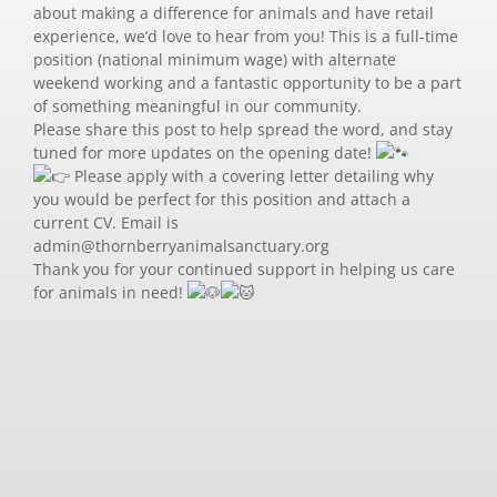
about making a difference for animals and have retail
experience, we’d love to hear from you! This is a full-time
position (national minimum wage) with alternate
weekend working and a fantastic opportunity to be a part
of something meaningful in our community.
Please share this post to help spread the word, and stay
tuned for more updates on the opening date!
Please apply with a covering letter detailing why
you would be perfect for this position and attach a
current CV. Email is
admin@thornberryanimalsanctuary.org
Thank you for your continued support in helping us care
for animals in need!