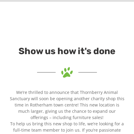
Show us how it's done
We’re thrilled to announce that Thornberry Animal
Sanctuary will soon be opening another charity shop this
time in Rotherham town centre! This new location is
much larger, giving us the chance to expand our
offerings – including furniture sales!
To help us bring this new shop to life, we’re looking for a
full-time team member to join us. If you’re passionate