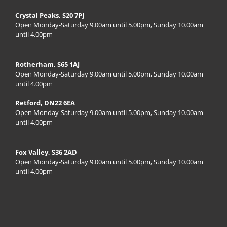
Crystal Peaks, S20 7PJ
Open Monday-Saturday 9.00am until 5.00pm, Sunday 10.00am
until 4.00pm
Rotherham, S65 1AJ
Open Monday-Saturday 9.00am until 5.00pm, Sunday 10.00am
until 4.00pm
Retford, DN22 6EA
Open Monday-Saturday 9.00am until 5.00pm, Sunday 10.00am
until 4.00pm
Fox Valley, S36 2AD
Open Monday-Saturday 9.00am until 5.00pm, Sunday 10.00am
until 4.00pm