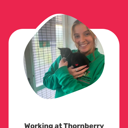
Working at Thornberry