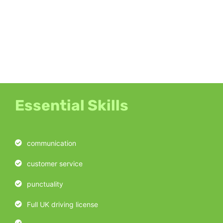
Essential Skills
communication
customer service
punctuality
Full UK driving license