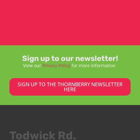
Sign up to our newsletter!
View our
Privacy Policy
for more information
SIGN UP TO THE THORNBERRY NEWSLETTER
HERE
Todwick Rd.