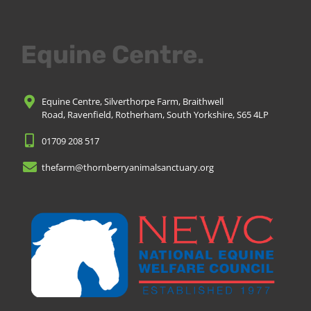
Equine Centre.
Equine Centre, Silverthorpe Farm, Braithwell
Road, Ravenfield, Rotherham, South Yorkshire, S65 4LP
01709 208 517
thefarm@thornberryanimalsanctuary.org