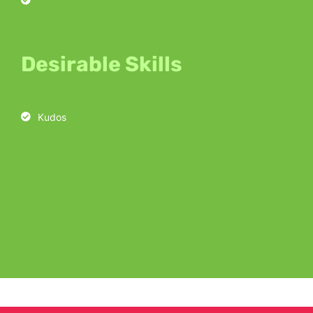
Desirable Skills
Kudos