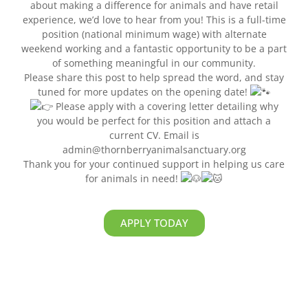
about making a difference for animals and have retail
experience, we’d love to hear from you! This is a full-time
position (national minimum wage) with alternate
weekend working and a fantastic opportunity to be a part
of something meaningful in our community.
Please share this post to help spread the word, and stay
tuned for more updates on the opening date!
Please apply with a covering letter detailing why
you would be perfect for this position and attach a
current CV. Email is
admin@thornberryanimalsanctuary.org
Thank you for your continued support in helping us care
for animals in need!
APPLY TODAY