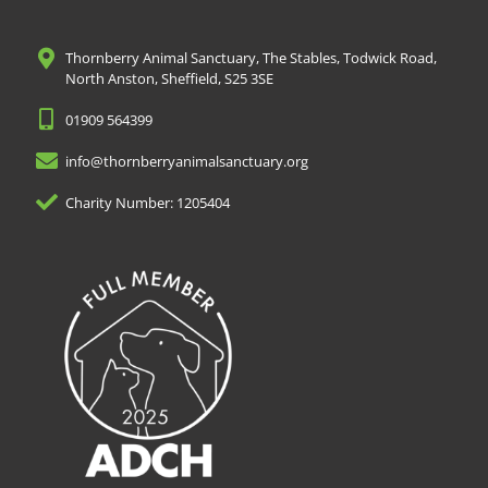
Thornberry Animal Sanctuary, The Stables, Todwick Road,
North Anston, Sheffield, S25 3SE
01909 564399
info@thornberryanimalsanctuary.org
Charity Number: 1205404