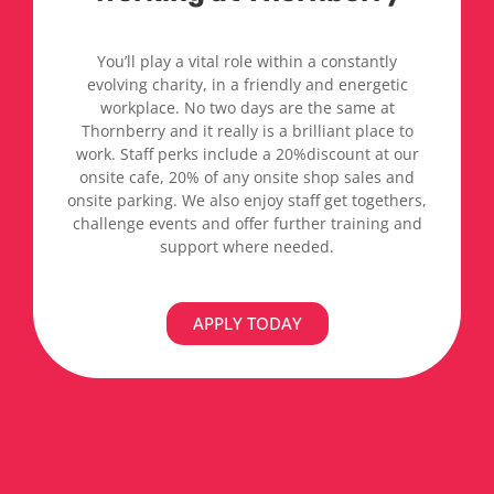
You’ll play a vital role within a constantly
evolving charity, in a friendly and energetic
workplace. No two days are the same at
Thornberry and it really is a brilliant place to
work. Staff perks include a 20%discount at our
onsite cafe, 20% of any onsite shop sales and
onsite parking. We also enjoy staff get togethers,
challenge events and offer further training and
support where needed.
APPLY TODAY