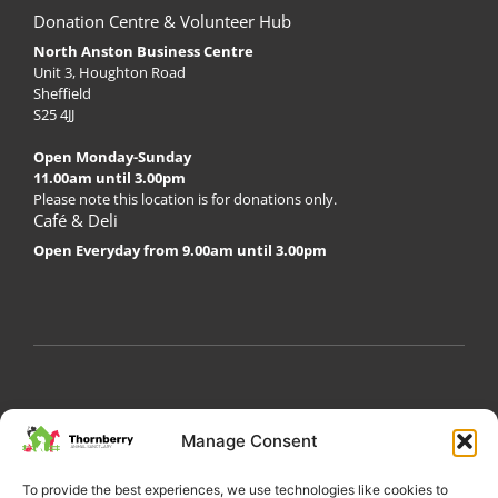
Donation Centre & Volunteer Hub
North Anston Business Centre
Unit 3, Houghton Road
Sheffield
S25 4JJ
Open Monday-Sunday
11.00am until 3.00pm
Please note this location is for donations only.
Café & Deli
Open Everyday from 9.00am until 3.00pm
My Account
Privacy Policy
Become a Volunteer
Manage Consent
About Thornberry
Contact Us
To provide the best experiences, we use technologies like cookies to