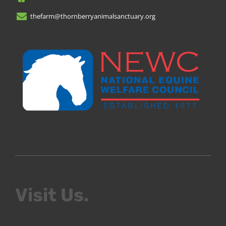
thefarm@thornberryanimalsanctuary.org
Visit Us.