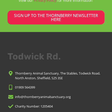
View our
Privacy Policy
for more information
SIGN UP TO THE THORNBERRY NEWSLETTER
HERE
Todwick Rd.
Thornberry Animal Sanctuary, The Stables, Todwick Road,
North Anston, Sheffield, S25 3SE
01909 564399
info@thornberryanimalsanctuary.org
Charity Number: 1205404