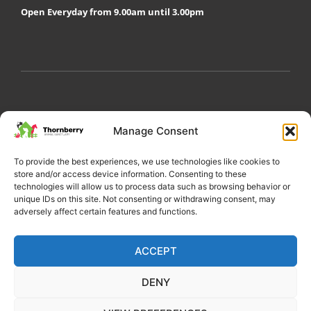
Open Everyday from 9.00am until 3.00pm
My Account
Privacy Policy
Become a Volunteer
Manage Consent
About Thornberry
Contact Us
To provide the best experiences, we use technologies like cookies to
store and/or access device information. Consenting to these
technologies will allow us to process data such as browsing behavior or
unique IDs on this site. Not consenting or withdrawing consent, may
adversely affect certain features and functions.
ACCEPT
DENY
Copyright 2022 Thornberry Animal Sanctuary