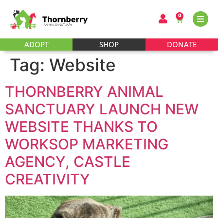
0
ADOPT
SHOP
DONATE
Tag:
Website
THORNBERRY ANIMAL
SANCTUARY LAUNCH NEW
WEBSITE THANKS TO
WORKSOP MARKETING
AGENCY, CASTLE
CREATIVITY