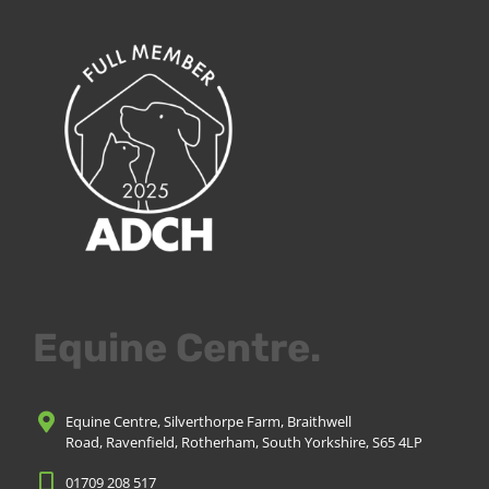
Equine Centre.
Equine Centre, Silverthorpe Farm, Braithwell
Road, Ravenfield, Rotherham, South Yorkshire, S65 4LP
01709 208 517