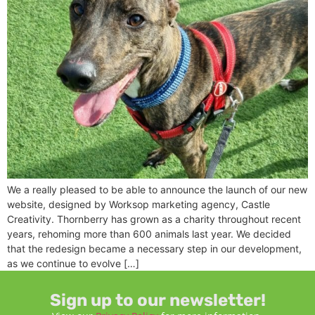
We a really pleased to be able to announce the launch of our new
website, designed by Worksop marketing agency, Castle
Creativity. Thornberry has grown as a charity throughout recent
years, rehoming more than 600 animals last year. We decided
that the redesign became a necessary step in our development,
as we continue to evolve […]
Sign up to our newsletter!