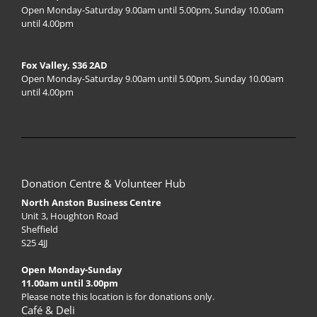
Open Monday-Saturday 9.00am until 5.00pm, Sunday 10.00am
until 4.00pm
Fox Valley, S36 2AD
Open Monday-Saturday 9.00am until 5.00pm, Sunday 10.00am
until 4.00pm
Donation Centre & Volunteer Hub
North Anston Business Centre
Unit 3, Houghton Road
Sheffield
S25 4JJ
Open Monday-Sunday
11.00am until 3.00pm
Please note this location is for donations only.
Café & Deli