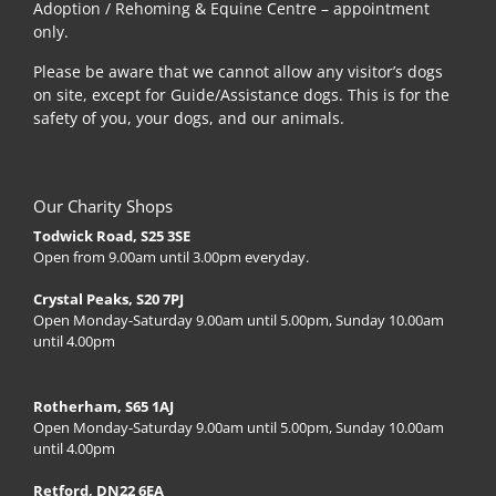
Adoption / Rehoming & Equine Centre – appointment
only.
Please be aware that we cannot allow any visitor’s dogs
on site, except for Guide/Assistance dogs. This is for the
safety of you, your dogs, and our animals.
Our Charity Shops
Todwick Road, S25 3SE
Open from 9.00am until 3.00pm everyday.
Crystal Peaks, S20 7PJ
Open Monday-Saturday 9.00am until 5.00pm, Sunday 10.00am
until 4.00pm
Rotherham, S65 1AJ
Open Monday-Saturday 9.00am until 5.00pm, Sunday 10.00am
until 4.00pm
Retford, DN22 6EA