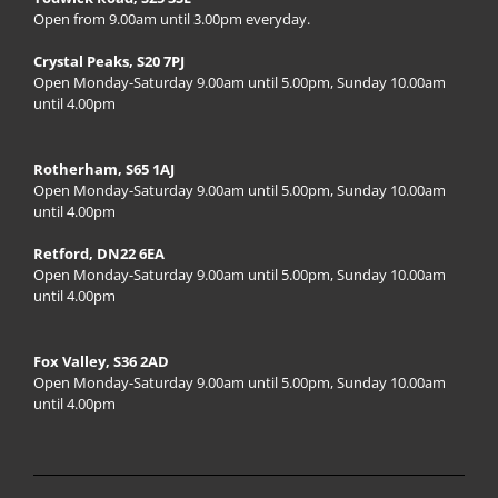
Open from 9.00am until 3.00pm everyday.
Crystal Peaks, S20 7PJ
Open Monday-Saturday 9.00am until 5.00pm, Sunday 10.00am
until 4.00pm
Rotherham, S65 1AJ
Open Monday-Saturday 9.00am until 5.00pm, Sunday 10.00am
until 4.00pm
Retford, DN22 6EA
Open Monday-Saturday 9.00am until 5.00pm, Sunday 10.00am
until 4.00pm
Fox Valley, S36 2AD
Open Monday-Saturday 9.00am until 5.00pm, Sunday 10.00am
until 4.00pm