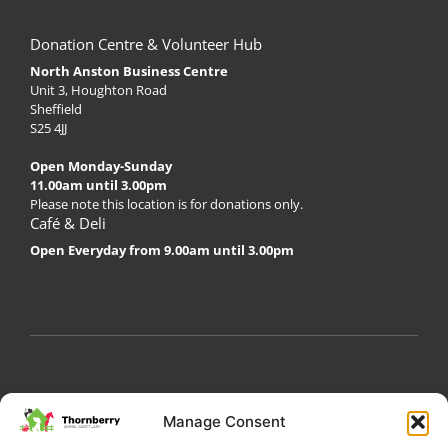
Donation Centre & Volunteer Hub
North Anston Business Centre
Unit 3, Houghton Road
Sheffield
S25 4JJ
Open Monday-Sunday
11.00am until 3.00pm
Please note this location is for donations only.
Café & Deli
Open Everyday from 9.00am until 3.00pm
My Account
Privacy Policy
Become a Volunteer
Manage Consent
About Thornberry
Contact Us