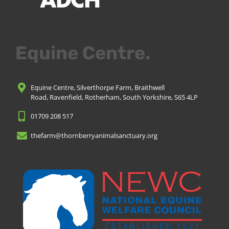
Equine Centre.
Equine Centre, Silverthorpe Farm, Braithwell
Road, Ravenfield, Rotherham, South Yorkshire, S65 4LP
01709 208 517
thefarm@thornberryanimalsanctuary.org