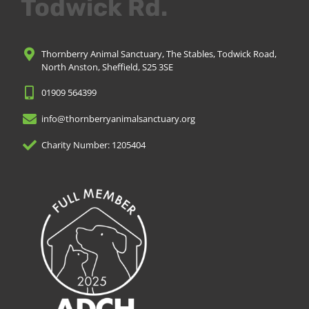
Todwick Rd.
Thornberry Animal Sanctuary, The Stables, Todwick Road,
North Anston, Sheffield, S25 3SE
01909 564399
info@thornberryanimalsanctuary.org
Charity Number: 1205404