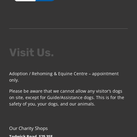
Visit Us.
Adoption / Rehoming & Equine Centre – appointment
only.
Please be aware that we cannot allow any visitor’s dogs
on site, except for Guide/Assistance dogs. This is for the
safety of you, your dogs, and our animals.
Our Charity Shops
Todwick Road, S25 3SE