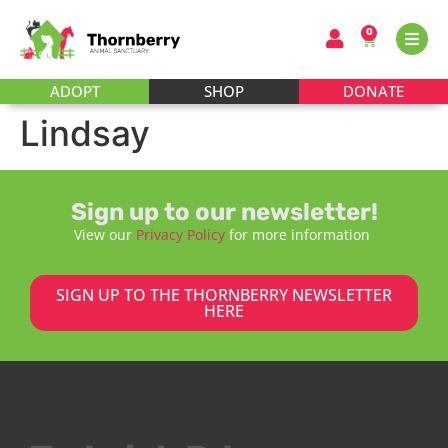
0
ADOPT
SHOP
DONATE
Lindsay
Sign up to our newsletter!
View our
Privacy Policy
for more information
SIGN UP TO THE THORNBERRY NEWSLETTER
HERE