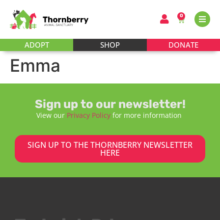
0
ADOPT
SHOP
DONATE
Emma
Sign up to our newsletter!
View our
Privacy Policy
for more information
SIGN UP TO THE THORNBERRY NEWSLETTER
HERE