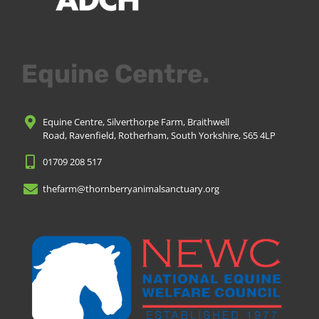
Equine Centre.
Equine Centre, Silverthorpe Farm, Braithwell
Road, Ravenfield, Rotherham, South Yorkshire, S65 4LP
01709 208 517
thefarm@thornberryanimalsanctuary.org