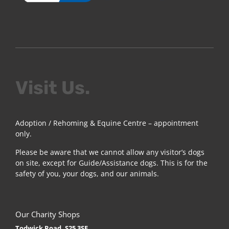
Visit Us.
Adoption / Rehoming & Equine Centre – appointment
only.
Please be aware that we cannot allow any visitor’s dogs
on site, except for Guide/Assistance dogs. This is for the
safety of you, your dogs, and our animals.
Our Charity Shops
Todwick Road, S25 3SE