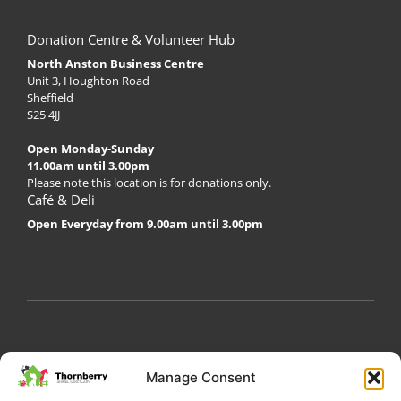
Donation Centre & Volunteer Hub
North Anston Business Centre
Unit 3, Houghton Road
Sheffield
S25 4JJ
Open Monday-Sunday
11.00am until 3.00pm
Please note this location is for donations only.
Café & Deli
Open Everyday from 9.00am until 3.00pm
My Account
Privacy Policy
Become a Volunteer
Manage Consent
About Thornberry
Contact Us