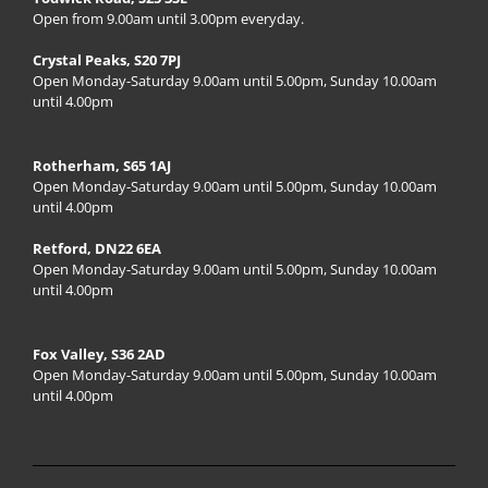
Open from 9.00am until 3.00pm everyday.
Crystal Peaks, S20 7PJ
Open Monday-Saturday 9.00am until 5.00pm, Sunday 10.00am
until 4.00pm
Rotherham, S65 1AJ
Open Monday-Saturday 9.00am until 5.00pm, Sunday 10.00am
until 4.00pm
Retford, DN22 6EA
Open Monday-Saturday 9.00am until 5.00pm, Sunday 10.00am
until 4.00pm
Fox Valley, S36 2AD
Open Monday-Saturday 9.00am until 5.00pm, Sunday 10.00am
until 4.00pm