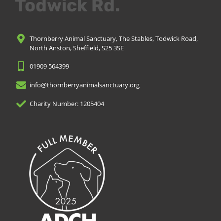
Todwick Rd.
Thornberry Animal Sanctuary, The Stables, Todwick Road,
North Anston, Sheffield, S25 3SE
01909 564399
info@thornberryanimalsanctuary.org
Charity Number: 1205404