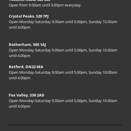
Open from 9.00am until 3.00pm everyday.
Crystal Peaks, S20 7PJ
Open Monday-Saturday 9.00am until 5.00pm, Sunday 10.00am
until 4.00pm
Rotherham, S65 1AJ
Open Monday-Saturday 9.00am until 5.00pm, Sunday 10.00am
until 4.00pm
Retford, DN22 6EA
Open Monday-Saturday 9.00am until 5.00pm, Sunday 10.00am
until 4.00pm
Fox Valley, S36 2AD
Open Monday-Saturday 9.00am until 5.00pm, Sunday 10.00am
until 4.00pm