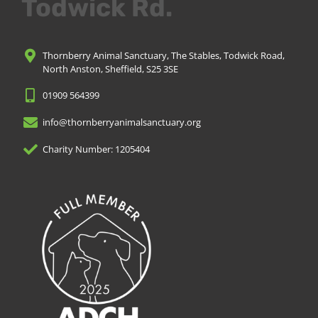
Todwick Rd.
Thornberry Animal Sanctuary, The Stables, Todwick Road,
North Anston, Sheffield, S25 3SE
01909 564399
info@thornberryanimalsanctuary.org
Charity Number: 1205404