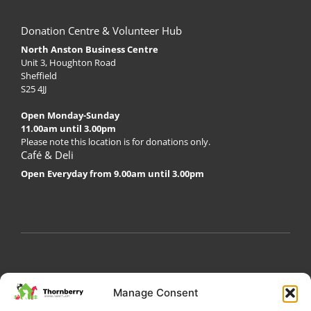
Donation Centre & Volunteer Hub
North Anston Business Centre
Unit 3, Houghton Road
Sheffield
S25 4JJ
Open Monday-Sunday
11.00am until 3.00pm
Please note this location is for donations only.
Café & Deli
Open Everyday from 9.00am until 3.00pm
My Account
Privacy Policy
Become a Volunteer
Manage Consent
About Thornberry
Contact Us