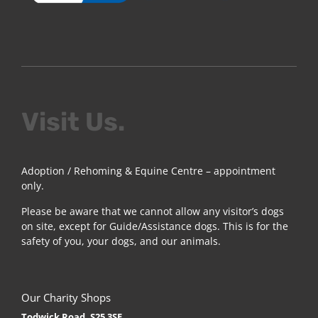
Visit Us.
Adoption / Rehoming & Equine Centre – appointment
only.
Please be aware that we cannot allow any visitor’s dogs
on site, except for Guide/Assistance dogs. This is for the
safety of you, your dogs, and our animals.
Our Charity Shops
Todwick Road, S25 3SE