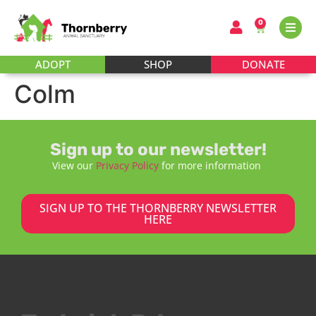
0
ADOPT
SHOP
DONATE
Colm
Sign up to our newsletter!
View our
Privacy Policy
for more information
SIGN UP TO THE THORNBERRY NEWSLETTER
HERE