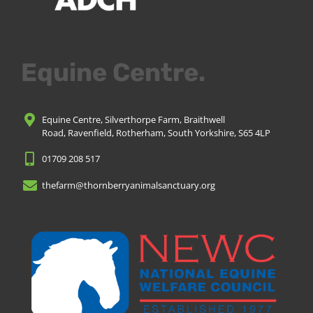
Equine Centre.
Equine Centre, Silverthorpe Farm, Braithwell
Road, Ravenfield, Rotherham, South Yorkshire, S65 4LP
01709 208 517
thefarm@thornberryanimalsanctuary.org