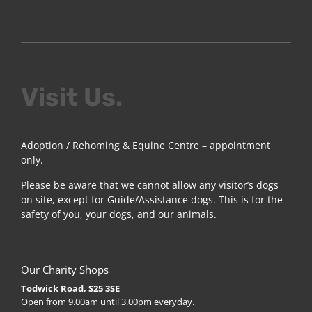
Visit Us.
Adoption / Rehoming & Equine Centre – appointment
only.
Please be aware that we cannot allow any visitor’s dogs
on site, except for Guide/Assistance dogs. This is for the
safety of you, your dogs, and our animals.
Our Charity Shops
Todwick Road, S25 3SE
Open from 9.00am until 3.00pm everyday.