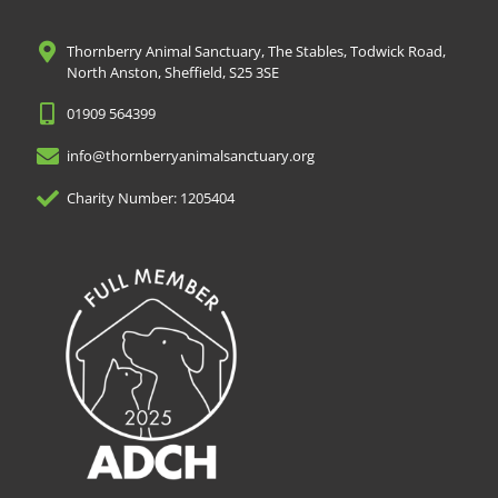
Thornberry Animal Sanctuary, The Stables, Todwick Road,
North Anston, Sheffield, S25 3SE
01909 564399
info@thornberryanimalsanctuary.org
Charity Number: 1205404