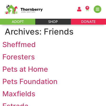
0
ADOPT
SHOP
DONATE
Archives:
Friends
Sheffmed
Foresters
Pets at Home
Pets Foundation
Maxfields
Estrada