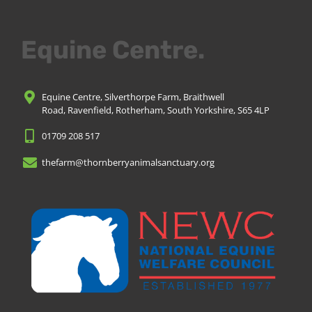
Equine Centre.
Equine Centre, Silverthorpe Farm, Braithwell
Road, Ravenfield, Rotherham, South Yorkshire, S65 4LP
01709 208 517
thefarm@thornberryanimalsanctuary.org