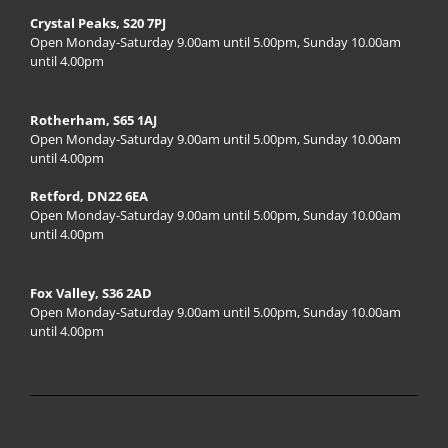
Crystal Peaks, S20 7PJ
Open Monday-Saturday 9.00am until 5.00pm, Sunday 10.00am
until 4.00pm
Rotherham, S65 1AJ
Open Monday-Saturday 9.00am until 5.00pm, Sunday 10.00am
until 4.00pm
Retford, DN22 6EA
Open Monday-Saturday 9.00am until 5.00pm, Sunday 10.00am
until 4.00pm
Fox Valley, S36 2AD
Open Monday-Saturday 9.00am until 5.00pm, Sunday 10.00am
until 4.00pm