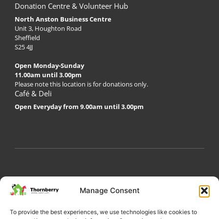
Donation Centre & Volunteer Hub
North Anston Business Centre
Unit 3, Houghton Road
Sheffield
S25 4JJ
Open Monday-Sunday
11.00am until 3.00pm
Please note this location is for donations only.
Café & Deli
Open Everyday from 9.00am until 3.00pm
My Account
Privacy Policy
Become a Volunteer
Manage Consent
About Thornberry
Contact Us
To provide the best experiences, we use technologies like cookies to