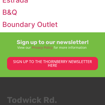
B&Q
Boundary Outlet
Sign up to our newsletter!
View our
Privacy Policy
for more information
SIGN UP TO THE THORNBERRY NEWSLETTER
HERE
Todwick Rd.