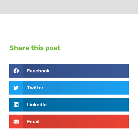
Share this post
Facebook
Twitter
LinkedIn
Email