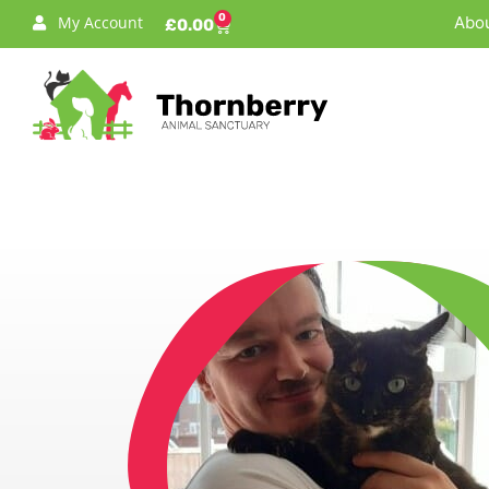
0
My Account
Abou
£
0.00