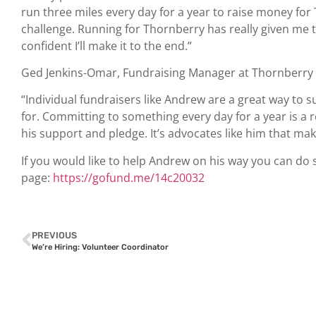
run three miles every day for a year to raise money for 
challenge. Running for Thornberry has really given me the
confident I’ll make it to the end.”
Ged Jenkins-Omar, Fundraising Manager at Thornberr
“Individual fundraisers like Andrew are a great way to
for. Committing to something every day for a year is a
his support and pledge. It’s advocates like him that make
If you would like to help Andrew on his way you can d
page:
https://gofund.me/14c20032
PREVIOUS
We’re Hiring: Volunteer Coordinator