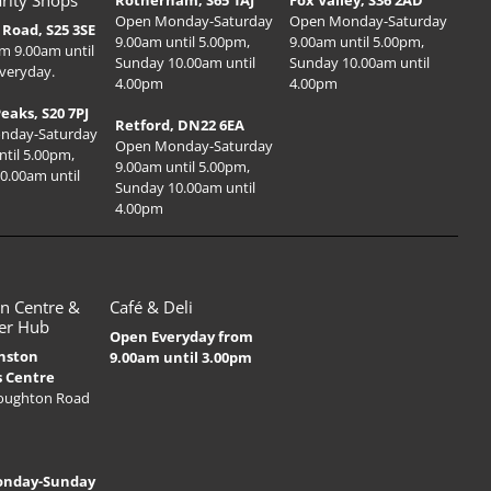
rity Shops
Rotherham, S65 1AJ
Fox Valley, S36 2AD
Open Monday-Saturday
Open Monday-Saturday
Road, S25 3SE
9.00am until 5.00pm,
9.00am until 5.00pm,
m 9.00am until
Sunday 10.00am until
Sunday 10.00am until
veryday.
4.00pm
4.00pm
Peaks, S20 7PJ
Retford, DN22 6EA
nday-Saturday
Open Monday-Saturday
ntil 5.00pm,
9.00am until 5.00pm,
0.00am until
Sunday 10.00am until
4.00pm
n Centre &
Café & Deli
er Hub
Open Everyday from
nston
9.00am until 3.00pm
s Centre
Houghton Road
onday-Sunday