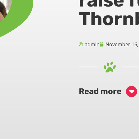
raise 
Thorn
admin
November 16,
Read more