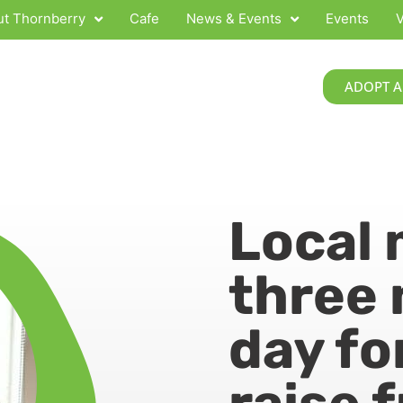
t Thornberry
Cafe
News & Events
Events
V
ADOPT A
Local 
three 
day fo