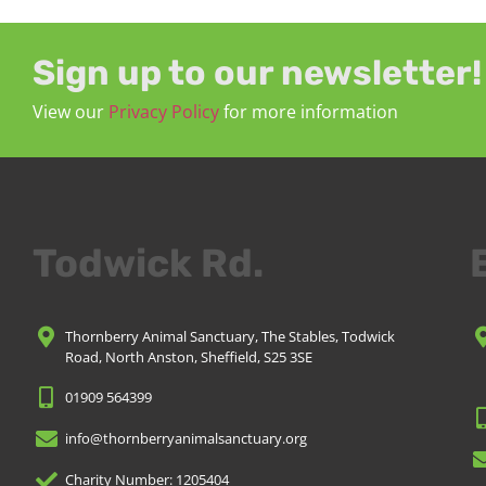
Sign up to our newsletter!
View our
Privacy Policy
for more information
Todwick Rd.
Thornberry Animal Sanctuary, The Stables, Todwick
Road, North Anston, Sheffield, S25 3SE
01909 564399
info@thornberryanimalsanctuary.org
Charity Number: 1205404