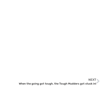
NEXT
When the going got tough, the Tough Mudders got stuck in!