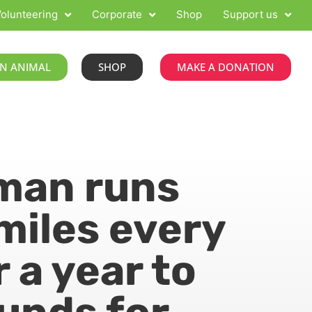
olunteering
Corporate
Shop
Support us
N ANIMAL
SHOP
MAKE A DONATION
man runs
miles every
r a year to