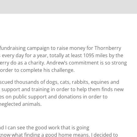
 fundraising campaign to raise money for Thornberry
every day for a year, totally at least 1095 miles by the
berry do as a charity. Andrew’s commitment is so strong
 order to complete his challenge.
cued thousands of dogs, cats, rabbits, equines and
t support and training in order to help them finds new
ies on public support and donations in order to
 neglected animals.
nd I can see the good work that is going
 know what finding a good home means. I decided to