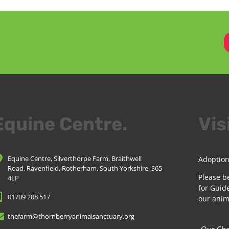
Equine Centre.
Vis
Equine Centre, Silverthorpe Farm, Braithwell
Adoption
Road, Ravenfield, Rotherham, South Yorkshire, S65
Please b
4LP
for Guide
01709 208 517
our anim
thefarm@thornberryanimalsanctuary.org