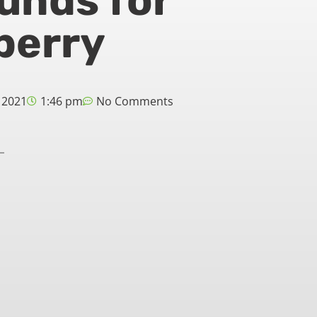
funds for
berry
 2021
1:46 pm
No Comments