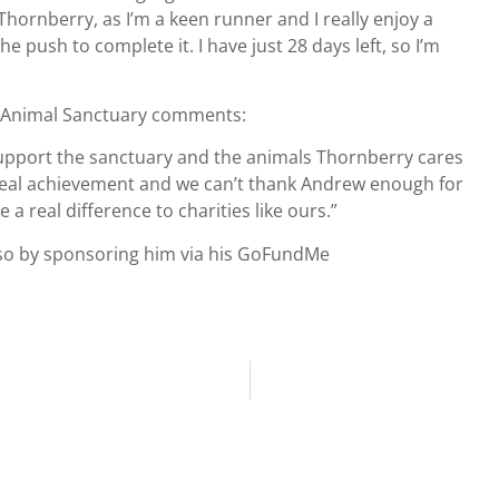
Thornberry, as I’m a keen runner and I really enjoy a
 push to complete it. I have just 28 days left, so I’m
y Animal Sanctuary comments:
 support the sanctuary and the animals Thornberry cares
 real achievement and we can’t thank Andrew enough for
 a real difference to charities like ours.”
o so by sponsoring him via his GoFundMe