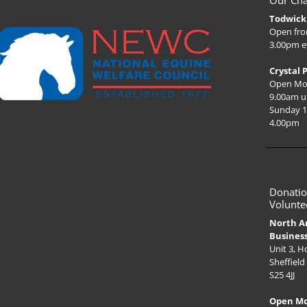
Our Cha
Todwick 
Open fro
3.00pm e
Crystal 
Open Mo
9.00am u
Sunday 1
4.00pm
Donatio
Volunte
North A
Busines
Unit 3, 
Sheffield
S25 4JJ
Open M