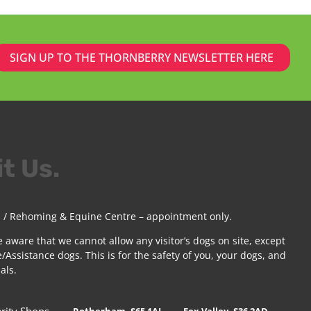
SIGN UP TO THE THORNBERRY NEWSLETTER HERE
it Us.
 / Rehoming & Equine Centre – appointment only.
e aware that we cannot allow any visitor’s dogs on site, except
/Assistance dogs. This is for the safety of you, your dogs, and
als.