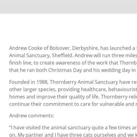
Andrew Cooke of Bolsover, Derbyshire, has launched a
Animal Sanctuary, Sheffield. Andrew will run three miles 
finish line, to create awareness of the work that Thorn
that he ran both Christmas Day and his wedding day in
Founded in 1988, Thornberry Animal Sanctuary have res
other larger species, providing healthcare, behaviouris
homes and improve their quality of life. Thornberry rel
continue their commitment to care for vulnerable and
Andrew comments:
“I have visited the animal sanctuary quite a few times a
on. My partner and I have three cats ourselves and we