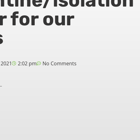
tine/isolation
r for our
s
 2021
2:02 pm
No Comments