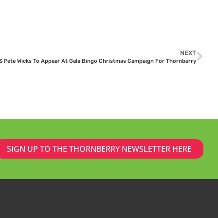
NEXT
 Pete Wicks To Appear At Gala Bingo Christmas Campaign For Thornberry
SIGN UP TO THE THORNBERRY NEWSLETTER HERE