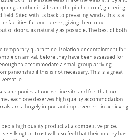
apping another inside and the pitched roof, guttering
field. Sited with its back to prevailing winds, this is a
 the facilities for our horses, giving them much
out of doors, as naturally as possible. The best of both
vide temporary quarantine, isolation or containment for
ample on arrival, before they have been assessed for
ig enough to accommodate a small group arriving
ompanionship if this is not necessary. This is a great
versatile.
s and ponies at our equine site and feel that, no
time, each one deserves high quality accommodation
corrals are a hugely important improvement in achieving
ided a high quality product at a competitive price,
se Pilkington Trust will also feel that their money has