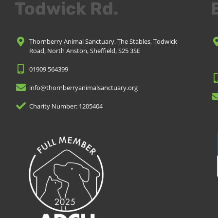
Todwick Rd.
Thornberry Animal Sanctuary, The Stables, Todwick
Road, North Anston, Sheffield, S25 3SE
01909 564399
info@thornberryanimalsanctuary.org
Charity Number: 1205404