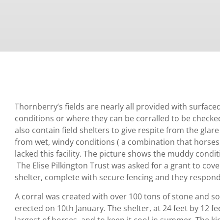
Thornberry’s fields are nearly all provided with surfac
conditions or where they can be corralled to be checke
also contain field shelters to give respite from the glare
from wet, windy conditions ( a combination that horses
lacked this facility. The picture shows the muddy condit
The Elise Pilkington Trust was asked for a grant to cover
shelter, complete with secure fencing and they respond
A corral was created with over 100 tons of stone and so
erected on 10th January. The shelter, at 24 feet by 12 f
largest of horses, and to keep it cool in summer. The k