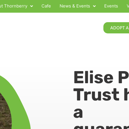
t Thornberry
Cafe
News & Events
Events
V
ADOPT A
Elise 
Trust 
a