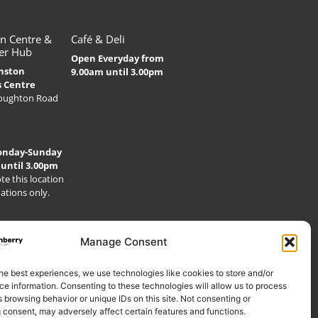
n Centre &
Café & Deli
er Hub
Open Everyday from
nston
9.00am until 3.00pm
s Centre
Houghton Road
onday-Sunday
 until 3.00pm
te this location
nations only.
Manage Consent
he best experiences, we use technologies like cookies to store and/or
e information. Consenting to these technologies will allow us to process
 browsing behavior or unique IDs on this site. Not consenting or
 consent, may adversely affect certain features and functions.