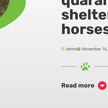
quaran
shelte
horse
admin
November 16,
Read more