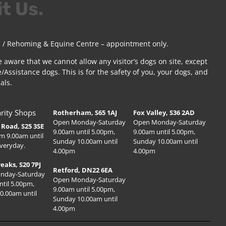
it Us.
 / Rehoming & Equine Centre – appointment only.
e aware that we cannot allow any visitor’s dogs on site, except
/Assistance dogs. This is for the safety of you, your dogs, and
als.
rity Shops
Rotherham, S65 1AJ
Fox Valley, S36 2AD
Open Monday-Saturday
Open Monday-Saturday
Road, S25 3SE
9.00am until 5.00pm,
9.00am until 5.00pm,
m 9.00am until
Sunday 10.00am until
Sunday 10.00am until
veryday.
4.00pm
4.00pm
Peaks, S20 7PJ
Retford, DN22 6EA
nday-Saturday
Open Monday-Saturday
ntil 5.00pm,
9.00am until 5.00pm,
0.00am until
Sunday 10.00am until
4.00pm