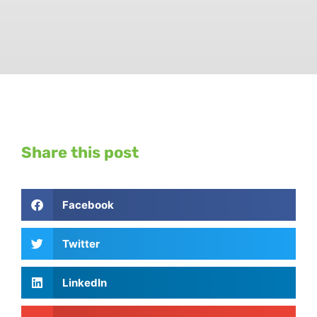
Share this post
Facebook
Twitter
LinkedIn