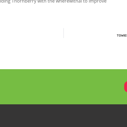
iding Thornberry with the wherewithal to improve
TOWIES