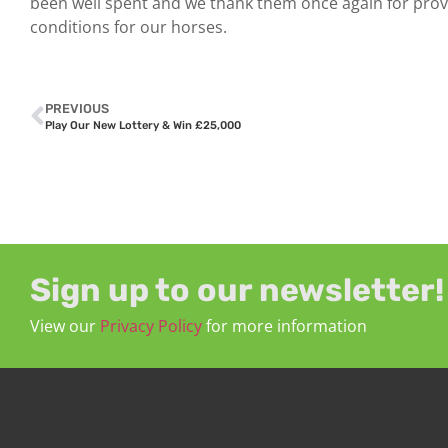
been well spent and we thank them once again for prov
conditions for our horses.
PREVIOUS
Play Our New Lottery & Win £25,000
Sign up to our newsletter!
View our
Privacy Policy
for more information