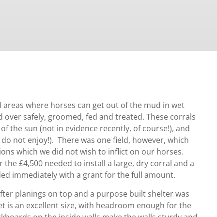
ed areas where horses can get out of the mud in wet
d over safely, groomed, fed and treated. These corrals
 of the sun (not in evidence recently, of course!), and
 do not enjoy!). There was one field, however, which
ions which we did not wish to inflict on our horses.
 the £4,500 needed to install a large, dry corral and a
ed immediately with a grant for the full amount.
fter planings on top and a purpose built shelter was
eet is an excellent size, with headroom enough for the
ickboards on the inside walls make the walls sturdy and