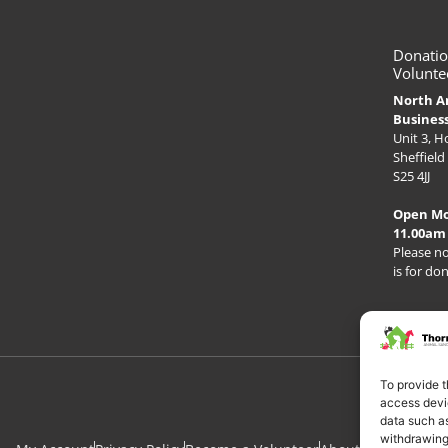
Donatio
Volunte
North A
Busines
Unit 3, 
Sheffield
S25 4JJ
Open M
11.00am
Please no
is for do
To provide t
access devic
data such as
withdrawing