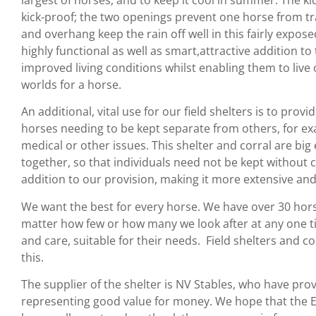
kick-proof; the two openings prevent one horse from tr
and overhang keep the rain off well in this fairly exposed 
highly functional as well as smart,attractive addition to
improved living conditions whilst enabling them to live 
worlds for a horse.
An additional, vital use for our field shelters is to pro
horses needing to be kept separate from others, for ex
medical or other issues. This shelter and corral are b
together, so that individuals need not be kept without c
addition to our provision, making it more extensive and 
We want the best for every horse. We have over 30 horse
matter how few or how many we look after at any one 
and care, suitable for their needs. Field shelters and 
this.
The supplier of the shelter is NV Stables, who have prov
representing good value for money. We hope that the Eli