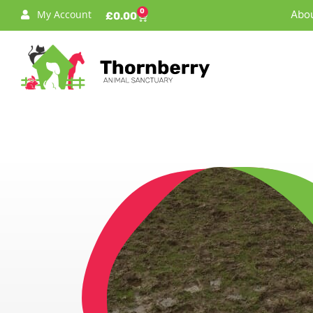
0
My Account
Abou
£
0.00