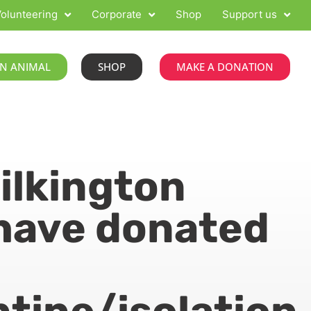
olunteering
Corporate
Shop
Support us
N ANIMAL
SHOP
MAKE A DONATION
Pilkington
have donated