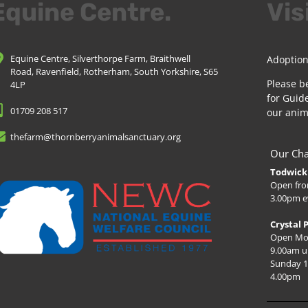
Equine Centre.
Vis
Equine Centre, Silverthorpe Farm, Braithwell
Adoption
Road, Ravenfield, Rotherham, South Yorkshire, S65
Please b
4LP
for Guide
01709 208 517
our anim
thefarm@thornberryanimalsanctuary.org
Our Cha
Todwick 
Open fro
3.00pm e
Crystal 
Open Mo
9.00am u
Sunday 1
4.00pm