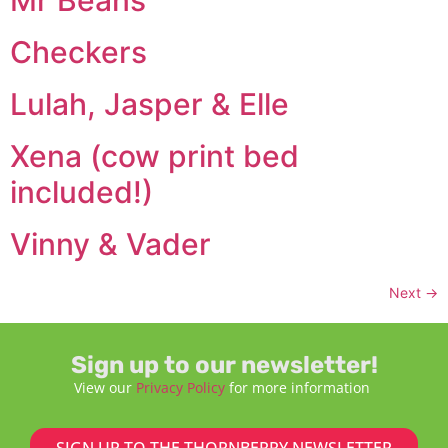
Checkers
Lulah, Jasper & Elle
Xena (cow print bed
included!)
Vinny & Vader
Next
→
Sign up to our newsletter!
View our
Privacy Policy
for more information
SIGN UP TO THE THORNBERRY NEWSLETTER