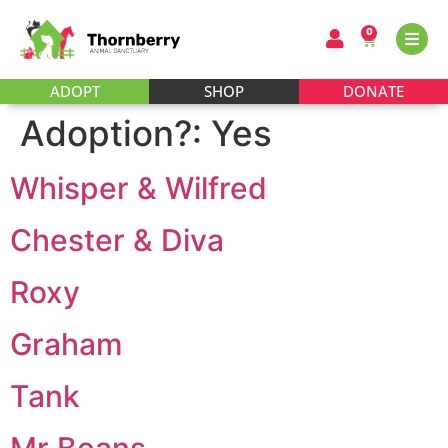
0
ADOPT
SHOP
DONATE
Adoption?:
Yes
Whisper & Wilfred
Chester & Diva
Roxy
Graham
Tank
Mr Beans