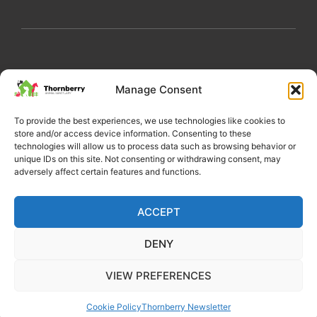
My Account
Privacy Policy
Become a Volunteer
Manage Consent
About Thornberry
Contact Us
To provide the best experiences, we use technologies like cookies to
store and/or access device information. Consenting to these
technologies will allow us to process data such as browsing behavior or
unique IDs on this site. Not consenting or withdrawing consent, may
adversely affect certain features and functions.
ACCEPT
DENY
Copyright 2022 Thornberry Animal Sanctuary
VIEW PREFERENCES
Charity number: 1205404
Cookie Policy
Thornberry Newsletter
Website by Castle Creativity