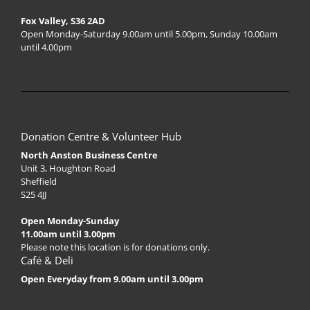
Fox Valley, S36 2AD
Open Monday-Saturday 9.00am until 5.00pm, Sunday 10.00am
until 4.00pm
Donation Centre & Volunteer Hub
North Anston Business Centre
Unit 3, Houghton Road
Sheffield
S25 4JJ
Open Monday-Sunday
11.00am until 3.00pm
Please note this location is for donations only.
Café & Deli
Open Everyday from 9.00am until 3.00pm