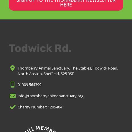
HERE
Todwick Rd.
Thornberry Animal Sanctuary, The Stables, Todwick Road,
North Anston, Sheffield, S25 3SE
01909 564399
info@thornberryanimalsanctuary.org
Charity Number: 1205404