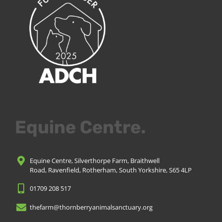
Equine Centre.
Equine Centre, Silverthorpe Farm, Braithwell
Road, Ravenfield, Rotherham, South Yorkshire, S65 4LP
01709 208 517
thefarm@thornberryanimalsanctuary.org