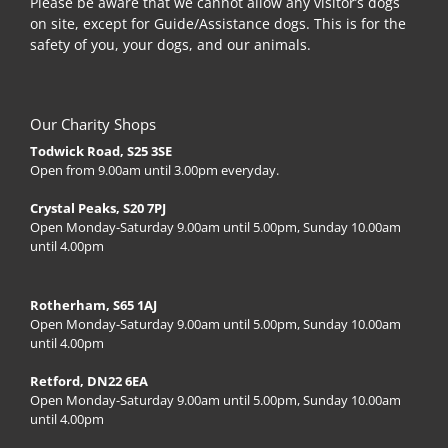
Please be aware that we cannot allow any visitor’s dogs
on site, except for Guide/Assistance dogs. This is for the
safety of you, your dogs, and our animals.
Our Charity Shops
Todwick Road, S25 3SE
Open from 9.00am until 3.00pm everyday.
Crystal Peaks, S20 7PJ
Open Monday-Saturday 9.00am until 5.00pm, Sunday 10.00am
until 4.00pm
Rotherham, S65 1AJ
Open Monday-Saturday 9.00am until 5.00pm, Sunday 10.00am
until 4.00pm
Retford, DN22 6EA
Open Monday-Saturday 9.00am until 5.00pm, Sunday 10.00am
until 4.00pm