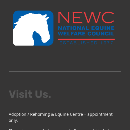
Visit Us.
Adoption / Rehoming & Equine Centre – appointment
only.