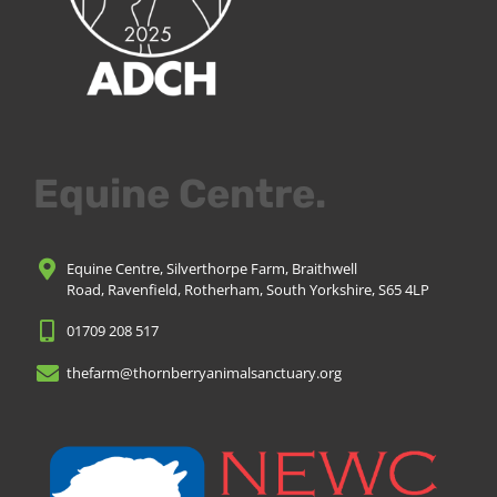
Equine Centre.
Equine Centre, Silverthorpe Farm, Braithwell
Road, Ravenfield, Rotherham, South Yorkshire, S65 4LP
01709 208 517
thefarm@thornberryanimalsanctuary.org