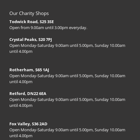
Our Charity Shops
Todwick Road, S25 3SE
Open from 9.00am until 3.00pm everyday.
Crystal Peaks, S20 7PJ
Open Monday-Saturday 9.00am until 5.00pm, Sunday 10.00am
until 4.00pm
Rotherham, S65 1AJ
Open Monday-Saturday 9.00am until 5.00pm, Sunday 10.00am
until 4.00pm
Retford, DN22 6EA
Open Monday-Saturday 9.00am until 5.00pm, Sunday 10.00am
until 4.00pm
Fox Valley, S36 2AD
Open Monday-Saturday 9.00am until 5.00pm, Sunday 10.00am
until 4.00pm