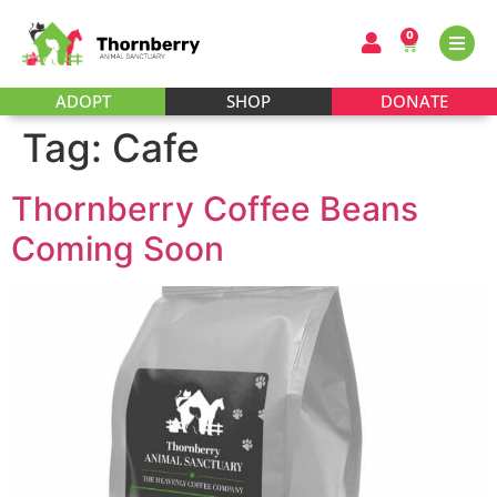
0
ADOPT
SHOP
DONATE
Tag:
Cafe
Thornberry Coffee Beans
Coming Soon