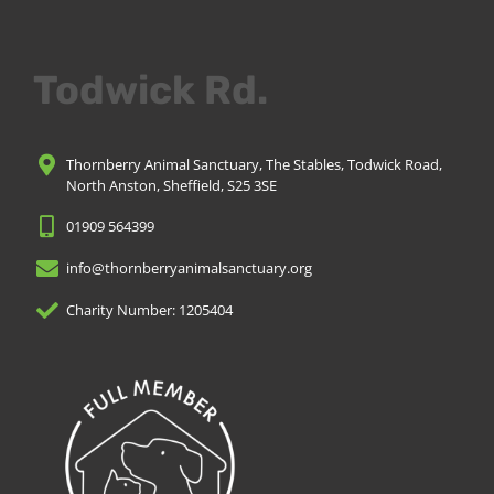
Todwick Rd.
Thornberry Animal Sanctuary, The Stables, Todwick Road,
North Anston, Sheffield, S25 3SE
01909 564399
info@thornberryanimalsanctuary.org
Charity Number: 1205404