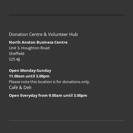
Donation Centre & Volunteer Hub
North Anston Business Centre
Unit 3, Houghton Road
Sheffield
S25 4JJ
Open Monday-Sunday
11.00am until 3.00pm
Please note this location is for donations only.
Café & Deli
Open Everyday from 9.00am until 3.00pm