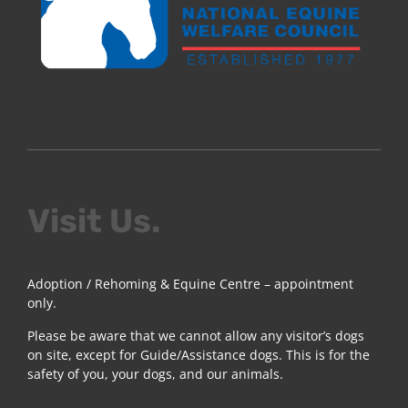
Visit Us.
Adoption / Rehoming & Equine Centre – appointment
only.
Please be aware that we cannot allow any visitor’s dogs
on site, except for Guide/Assistance dogs. This is for the
safety of you, your dogs, and our animals.