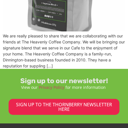
We are really pleased to share that we are collaborating with our
friends at The Heavenly Coffee Company. We will be bringing our
signature blend that we serve in our Cafe to the enjoyment of
your home. The Heavenly Coffee Company is a family-run,
Dinnington-based business founded in 2010. They have a
reputation for suppling […]
Sign up to our newsletter!
View our
Privacy Policy
for more information
SIGN UP TO THE THORNBERRY NEWSLETTER
HERE